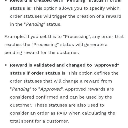
Reward is created with "Pending" status if order
status is
: This option allows you to specify which
order statuses will trigger the creation of a reward
in the "
Pending
" status.
Example: If you set this to "Processing", any order that
reaches the "Processing" status will generate a
pending reward for the customer.
Reward is validated and changed to "Approved"
status if order status is
: This option defines the
order statuses that will change a reward from
"
Pending
" to "
Approved
". Approved rewards are
considered confirmed and can be used by the
customer. These statuses are also used to
consider an order as PAID when calculating the
total spent for a customer.