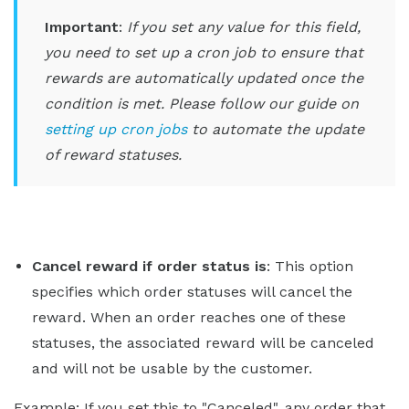
Important
:
If you set any value for this field,
you need to set up a cron job to ensure that
rewards are automatically updated once the
condition is met. Please follow our guide on
setting up cron jobs
to automate the update
of reward statuses.
Cancel reward if order status is
: This option
specifies which order statuses will cancel the
reward. When an order reaches one of these
statuses, the associated reward will be canceled
and will not be usable by the customer.
Example: If you set this to "Canceled", any order that