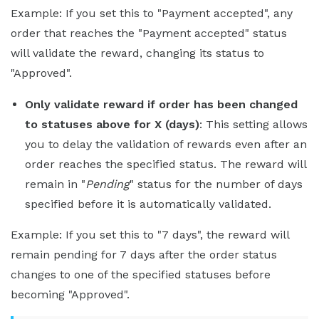
Example: If you set this to "Payment accepted", any
order that reaches the "Payment accepted" status
will validate the reward, changing its status to
"Approved".
Only validate reward if order has been changed
to statuses above for X (days)
: This setting allows
you to delay the validation of rewards even after an
order reaches the specified status. The reward will
remain in "
Pending
" status for the number of days
specified before it is automatically validated.
Example: If you set this to "7 days", the reward will
remain pending for 7 days after the order status
changes to one of the specified statuses before
becoming "Approved".