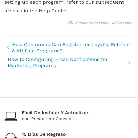
setting up each program, refer to our subsequent
articles in the Help Center.
Recuento de vistas: 13579 vistas
How Customers Can Register for Loyalty, Referral
& Affiliate Programs?
How to Configuring Email Notifications for
Marketing Programs
Fácil De Instalar Y Actualizar
con PrestaHero Connect
15 Días De Regreso