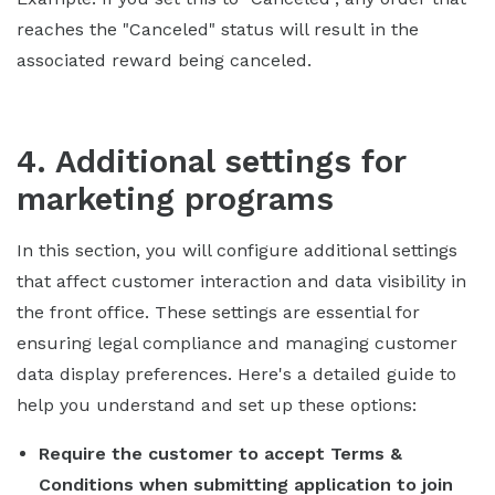
reaches the "Canceled" status will result in the
associated reward being canceled.
4. Additional settings for
marketing programs
In this section, you will configure additional settings
that affect customer interaction and data visibility in
the front office. These settings are essential for
ensuring legal compliance and managing customer
data display preferences. Here's a detailed guide to
help you understand and set up these options:
Require the customer to accept Terms &
Conditions when submitting application to join