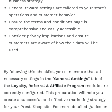
business strategy.
General reward settings are tailored to your store’s
operations and customer behavior.
Ensure the terms and conditions page is
comprehensive and easily accessible.
Consider privacy implications and ensure
customers are aware of how their data will be
used.
By following this checklist, you can ensure that all
necessary settings in the "
General Settings
" tab of
the
Loyalty, Referral & Affiliate Program
module are
correctly configured. This preparation will help you
create a successful and effective marketing strategy
for your PrestaShop site. For more detailed guides on