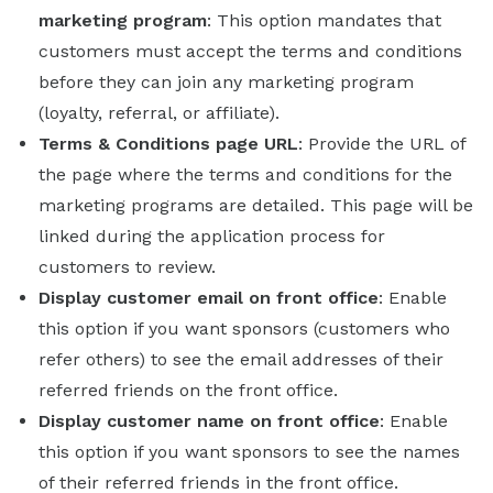
marketing program
: This option mandates that
customers must accept the terms and conditions
before they can join any marketing program
(loyalty, referral, or affiliate).
Terms & Conditions page URL
: Provide the URL of
the page where the terms and conditions for the
marketing programs are detailed. This page will be
linked during the application process for
customers to review.
Display customer email on front office
: Enable
this option if you want sponsors (customers who
refer others) to see the email addresses of their
referred friends on the front office.
Display customer name on front office
: Enable
this option if you want sponsors to see the names
of their referred friends in the front office.