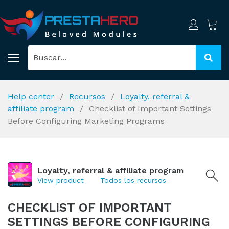
Help center
Recursos
Loyalty, referral &
affiliate program
Checklist of Important Settings
Before Configuring Marketing Programs
Loyalty, referral & affiliate program
View product
Todos los recursos
CHECKLIST OF IMPORTANT
SETTINGS BEFORE CONFIGURING