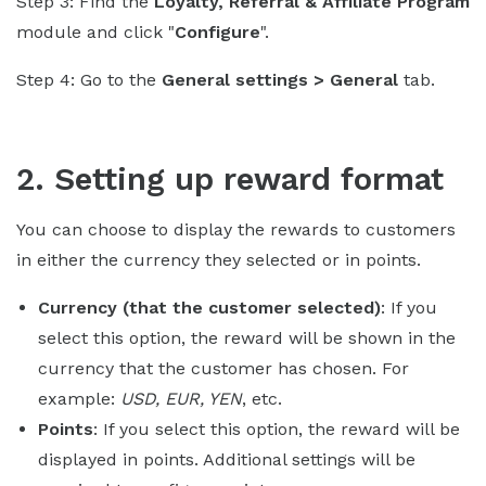
Step 3: Find the
Loyalty, Referral & Affiliate Program
module and click "
Configure
".
Step 4: Go to the
General settings > General
tab.
2. Setting up reward format
You can choose to display the rewards to customers
in either the currency they selected or in points.
Currency (that the customer selected)
: If you
select this option, the reward will be shown in the
currency that the customer has chosen. For
example:
USD, EUR, YEN
, etc.
Points
: If you select this option, the reward will be
displayed in points. Additional settings will be