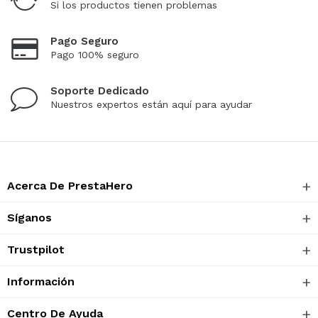
Si los productos tienen problemas
Pago Seguro
Pago 100% seguro
Soporte Dedicado
Nuestros expertos están aquí para ayudar
Acerca De PrestaHero
Síganos
Trustpilot
Información
Centro De Ayuda