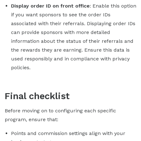
Display order ID on front office
: Enable this option
if you want sponsors to see the order IDs
associated with their referrals. Displaying order IDs
can provide sponsors with more detailed
information about the status of their referrals and
the rewards they are earning. Ensure this data is
used responsibly and in compliance with privacy
policies.
Final checklist
Before moving on to configuring each specific
program, ensure that:
Points and commission settings align with your