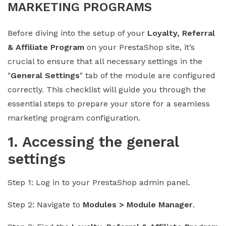
MARKETING PROGRAMS
Before diving into the setup of your
Loyalty, Referral
& Affiliate Program
on your PrestaShop site, it’s
crucial to ensure that all necessary settings in the
"
General Settings
" tab of the module are configured
correctly. This checklist will guide you through the
essential steps to prepare your store for a seamless
marketing program configuration.
1. Accessing the general
settings
Step 1: Log in to your PrestaShop admin panel.
Step 2: Navigate to
Modules > Module Manager
.