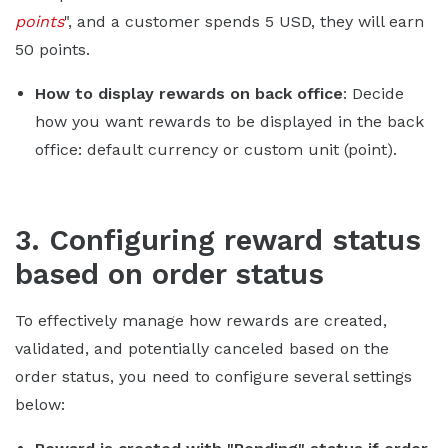
points
", and a customer spends 5 USD, they will earn
50 points.
How to display rewards on back office
: Decide
how you want rewards to be displayed in the back
office: default currency or custom unit (point).
3. Configuring reward status
based on order status
To effectively manage how rewards are created,
validated, and potentially canceled based on the
order status, you need to configure several settings
below: