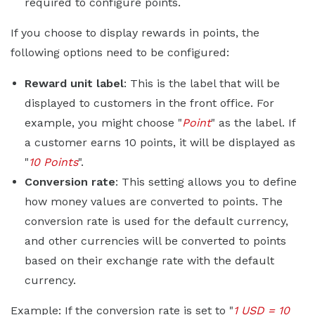
required to configure points.
If you choose to display rewards in points, the
following options need to be configured:
Reward unit label
: This is the label that will be
displayed to customers in the front office. For
example, you might choose "
Point
" as the label. If
a customer earns 10 points, it will be displayed as
"
10 Points
".
Conversion rate
: This setting allows you to define
how money values are converted to points. The
conversion rate is used for the default currency,
and other currencies will be converted to points
based on their exchange rate with the default
currency.
Example: If the conversion rate is set to "
1 USD = 10