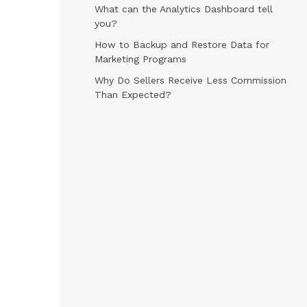
What can the Analytics Dashboard tell
you?
How to Backup and Restore Data for
Marketing Programs
Why Do Sellers Receive Less Commission
Than Expected?