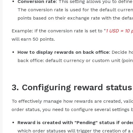
Conversion rate
: This setting allows you to defi
The conversion rate is used for the default curren
points based on their exchange rate with the defa
Example: If the conversion rate is set to "
1 USD = 10 
will earn 50 points.
How to display rewards on back office
: Decide h
back office: default currency or custom unit (point
3. Configuring reward status
To effectively manage how rewards are created, vali
order status, you need to configure several settings 
Reward is created with "Pending" status if order
which order statuses will trigger the creation of a 