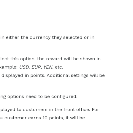
n either the currency they selected or in
select this option, the reward will be shown in
example:
USD, EUR, YEN
, etc.
e displayed in points. Additional settings will be
wing options need to be configured:
isplayed to customers in the front office. For
f a customer earns 10 points, it will be