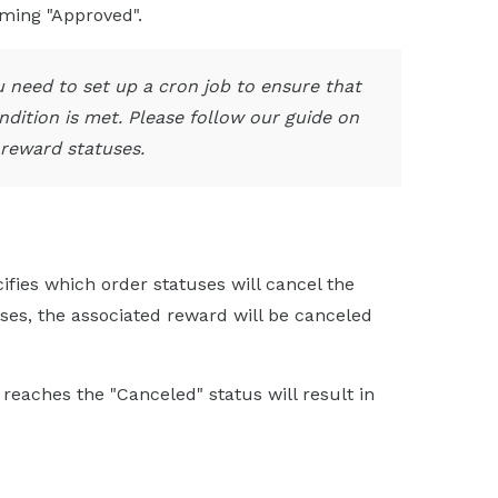
oming "Approved".
you need to set up a cron job to ensure that
dition is met. Please follow our guide on
reward statuses.
cifies which order statuses will cancel the
ses, the associated reward will be canceled
 reaches the "Canceled" status will result in