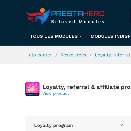
TOUS LES MODULES
MODULES INDIS
Help center
Ressources
Loyalty, referra
Loyalty, referral & affiliate p
View product
Loyalty program