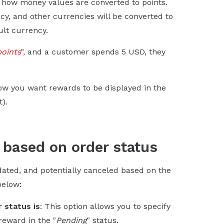
ne how money values are converted to points.
cy, and other currencies will be converted to
ult currency.
points
", and a customer spends 5 USD, they
ow you want rewards to be displayed in the
).
 based on order status
dated, and potentially canceled based on the
below:
 status is
: This option allows you to specify
reward in the "
Pending
" status.