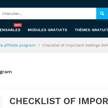
HOT
PENSABLES
MODULES GRATUITS
THÈMES GRATUI
l & affiliate program
Checklist of Important Settings Be
rogram
CHECKLIST OF IMPO