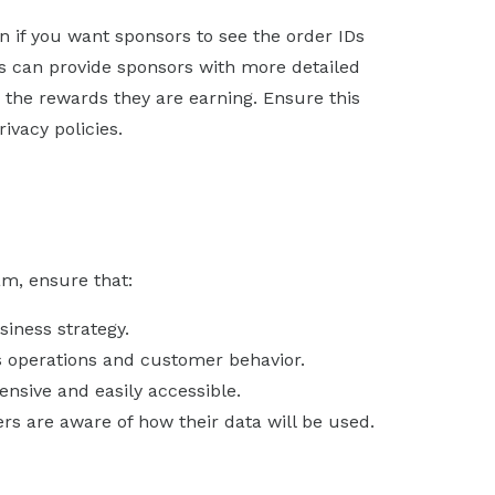
on if you want sponsors to see the order IDs
IDs can provide sponsors with more detailed
d the rewards they are earning. Ensure this
ivacy policies.
am, ensure that:
siness strategy.
’s operations and customer behavior.
nsive and easily accessible.
s are aware of how their data will be used.