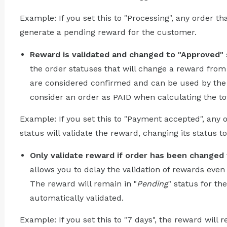
Example: If you set this to "Processing", any order th
generate a pending reward for the customer.
Reward is validated and changed to "Approved" s
the order statuses that will change a reward from
are considered confirmed and can be used by the 
consider an order as PAID when calculating the to
Example: If you set this to "Payment accepted", any
status will validate the reward, changing its status t
Only validate reward if order has been changed 
allows you to delay the validation of rewards even 
The reward will remain in "
Pending
" status for th
automatically validated.
Example: If you set this to "7 days", the reward will 