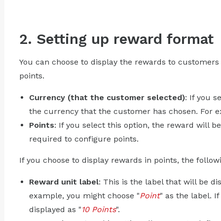
2. Setting up reward format
You can choose to display the rewards to customers i
points.
Currency (that the customer selected)
: If you 
the currency that the customer has chosen. For 
Points
: If you select this option, the reward will b
required to configure points.
If you choose to display rewards in points, the follo
Reward unit label
: This is the label that will be d
example, you might choose "
Point
" as the label. I
displayed as "
10 Points
".