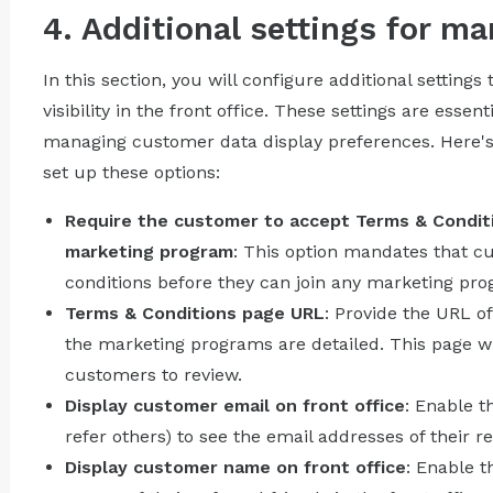
4. Additional settings for m
In this section, you will configure additional setting
visibility in the front office. These settings are esse
managing customer data display preferences. Here's
set up these options:
Require the customer to accept Terms & Conditi
marketing program
: This option mandates that 
conditions before they can join any marketing progra
Terms & Conditions page URL
: Provide the URL o
the marketing programs are detailed. This page wil
customers to review.
Display customer email on front office
: Enable t
refer others) to see the email addresses of their re
Display customer name on front office
: Enable t