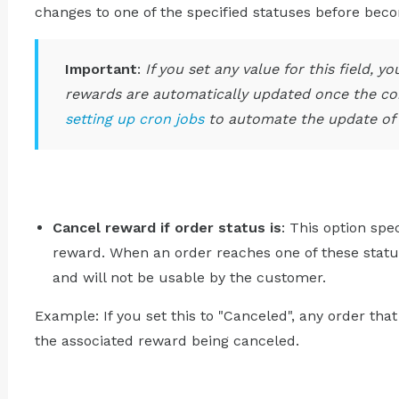
changes to one of the specified statuses before bec
Important
:
If you set any value for this field, 
rewards are automatically updated once the con
setting up cron jobs
to automate the update of 
Cancel reward if order status is
: This option spe
reward. When an order reaches one of these statu
and will not be usable by the customer.
Example: If you set this to "Canceled", any order that
the associated reward being canceled.