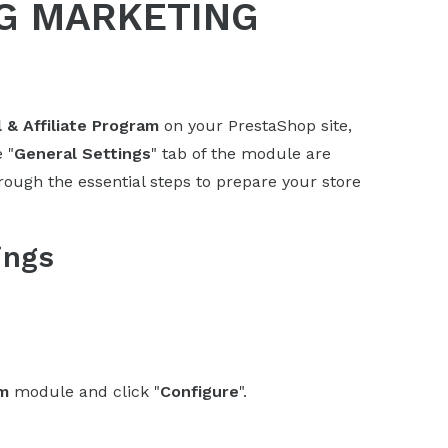
G MARKETING
l & Affiliate Program
on your PrestaShop site,
 "
General Settings
" tab of the module are
hrough the essential steps to prepare your store
ings
am
module and click "
Configure
".