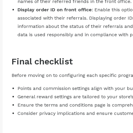
names of their referred friends in the front office.
Display order ID on front office
: Enable this opti
associated with their referrals. Displaying order 
information about the status of their referrals an
data is used responsibly and in compliance with pr
Final checklist
Before moving on to configuring each specific progr
Points and commission settings align with your bu
General reward settings are tailored to your store
Ensure the terms and conditions page is comprehe
Consider privacy implications and ensure customer