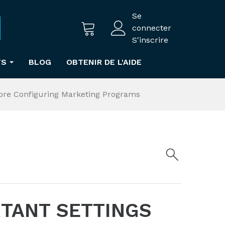
Se
connecter
S'inscrire
TS
BLOG
OBTENIR DE L'AIDE
fore Configuring Marketing Programs
RTANT SETTINGS