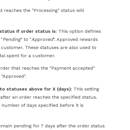
at reaches the "Processing" status will
tatus if order status is
: This option defines
 "
Pending
" to "
Approved
". Approved rewards
customer. These statuses are also used to
tal spent for a customer.
 order that reaches the "Payment accepted"
o "Approved".
to statuses above for X (days)
: This setting
after an order reaches the specified status.
e number of days specified before it is
remain pending for 7 days after the order status