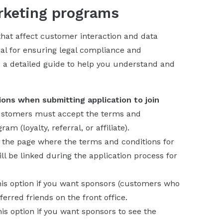
arketing programs
s that affect customer interaction and data
ntial for ensuring legal compliance and
 a detailed guide to help you understand and
ons when submitting application to join
customers must accept the terms and
m (loyalty, referral, or affiliate).
f the page where the terms and conditions for
l be linked during the application process for
his option if you want sponsors (customers who
ferred friends on the front office.
his option if you want sponsors to see the