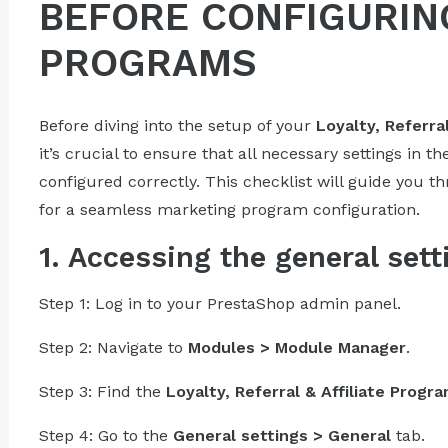
BEFORE CONFIGURIN
PROGRAMS
Before diving into the setup of your
Loyalty, Referra
it’s crucial to ensure that all necessary settings in the
configured correctly. This checklist will guide you t
for a seamless marketing program configuration.
1. Accessing the general sett
Step 1: Log in to your PrestaShop admin panel.
Step 2: Navigate to
Modules > Module Manager
.
Step 3: Find the
Loyalty, Referral & Affiliate Progr
Step 4: Go to the
General settings > General
tab.