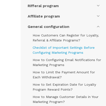
Rifferal program
Affiliate program
General configuration
How Customers Can Register for Loyalty,
Referral & Affiliate Programs?
Checklist of Important Settings Before
Configuring Marketing Programs
How to Configuring Email Notifications for
Marketing Programs
How to Limit the Payment Amount for
Each Withdrawal?
How to Set Expiration Date for Loyalty
Program Reward Points?
How to Manage Customer Details in Your
Marketing Program?