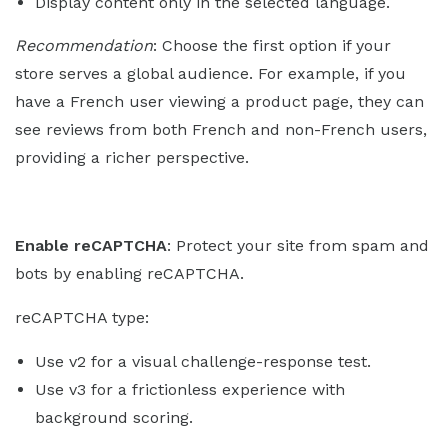
Display content only in the selected language.
Recommendation
: Choose the first option if your
store serves a global audience. For example, if you
have a French user viewing a product page, they can
see reviews from both French and non-French users,
providing a richer perspective.
Enable reCAPTCHA
: Protect your site from spam and
bots by enabling reCAPTCHA.
reCAPTCHA type:
Use v2 for a visual challenge-response test.
Use v3 for a frictionless experience with
background scoring.