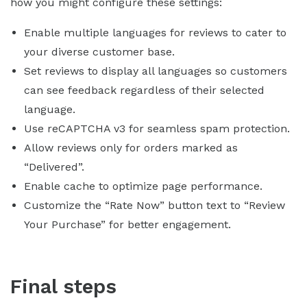
how you might configure these settings:
Enable multiple languages for reviews to cater to
your diverse customer base.
Set reviews to display all languages so customers
can see feedback regardless of their selected
language.
Use reCAPTCHA v3 for seamless spam protection.
Allow reviews only for orders marked as
“Delivered”.
Enable cache to optimize page performance.
Customize the “Rate Now” button text to “Review
Your Purchase” for better engagement.
Final steps