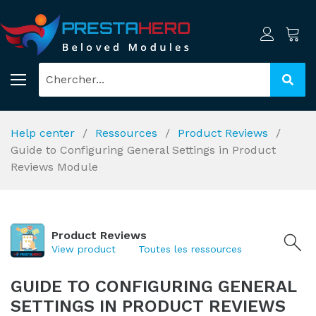
Help center
Ressources
Product Reviews
Guide to Configuring General Settings in Product
Reviews Module
Product Reviews
View product
Toutes les ressources
GUIDE TO CONFIGURING GENERAL
SETTINGS IN PRODUCT REVIEWS