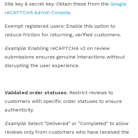
Site key & secret key: Obtain these from the
Google
reCAPTCHA Admin Console
.
Exempt registered users: Enable this option to
reduce friction for returning, verified customers.
Example
: Enabling reCAPTCHA v3 on review
submissions ensures genuine interactions without
disrupting the user experience.
Validated order statuses
: Restrict reviews to
customers with specific order statuses to ensure
authenticity.
Example
: Select "Delivered" or "Completed" to allow
reviews only from customers who have received the