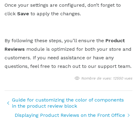
Once your settings are configured, don’t forget to
click
Save
to apply the changes.
By following these steps, you’ll ensure the
Product
Reviews
module is optimized for both your store and
customers. If you need assistance or have any
questions, feel free to reach out to our support team.
Nombre de vues: 12550 vues
Guide for customizing the color of components
in the product review block
Displaying Product Reviews on the Front Office