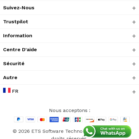
Suivez-Nous
Trustpilot
Information
Centre D'aide
Sécurité
Autre
FR
Nous acceptons :
© 2026 ETS Software Technology CO., Ltd. Tous
droits réservés.