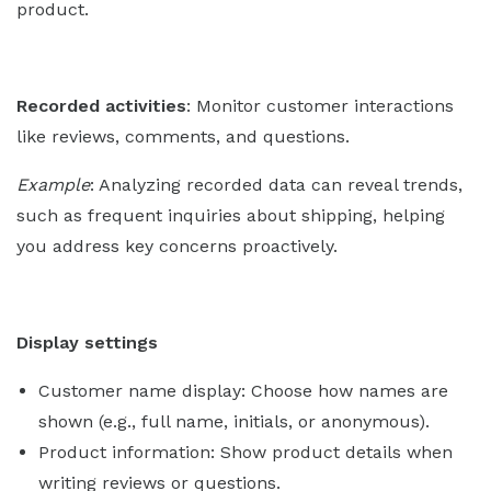
product.
Recorded activities
: Monitor customer interactions
like reviews, comments, and questions.
Example
: Analyzing recorded data can reveal trends,
such as frequent inquiries about shipping, helping
you address key concerns proactively.
Display settings
Customer name display: Choose how names are
shown (e.g., full name, initials, or anonymous).
Product information: Show product details when
writing reviews or questions.