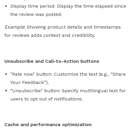
Display time period: Display the time elapsed since
the review was posted.
Example
: Showing product details and timestamps
for reviews adds context and credibility.
Unsubscribe and Call-to-Action buttons
"Rate now" button: Customize the text (e.g., “Share
Your Feedback”).
"Unsubscribe" button: Specify multilingual text for
users to opt out of notifications.
Cache and performance optimization