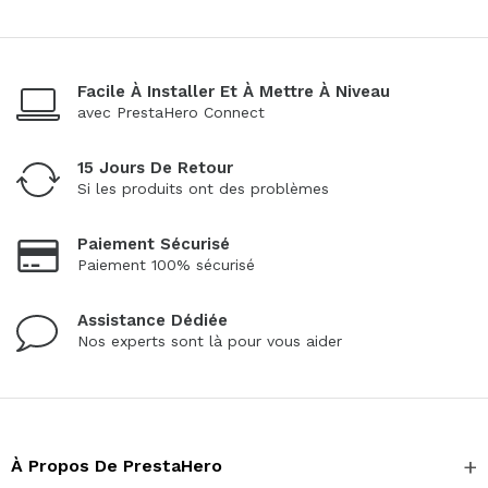
Facile À Installer Et À Mettre À Niveau
avec PrestaHero Connect
15 Jours De Retour
Si les produits ont des problèmes
Paiement Sécurisé
Paiement 100% sécurisé
Assistance Dédiée
Nos experts sont là pour vous aider
À Propos De PrestaHero