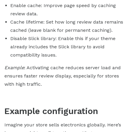
Enable cache: Improve page speed by caching
review data.
Cache lifetime: Set how long review data remains
cached (leave blank for permanent caching).
Disable Slick library: Enable this if your theme
already includes the Slick library to avoid
compatibility issues.
Example
: Activating cache reduces server load and
ensures faster review display, especially for stores
with high traffic.
Example configuration
Imagine your store sells electronics globally. Here’s