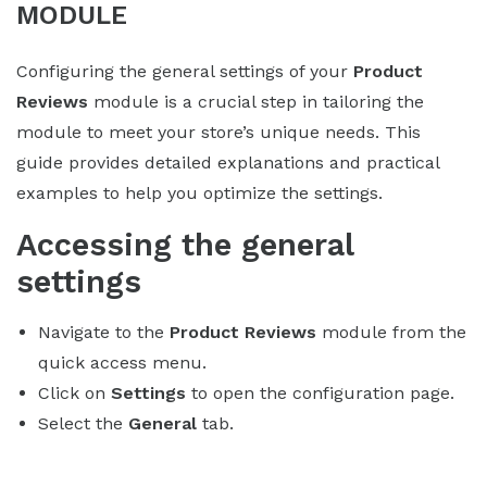
MODULE
Configuring the general settings of your
Product
Reviews
module is a crucial step in tailoring the
module to meet your store’s unique needs. This
guide provides detailed explanations and practical
examples to help you optimize the settings.
Accessing the general
settings
Navigate to the
Product Reviews
module from the
quick access menu.
Click on
Settings
to open the configuration page.
Select the
General
tab.