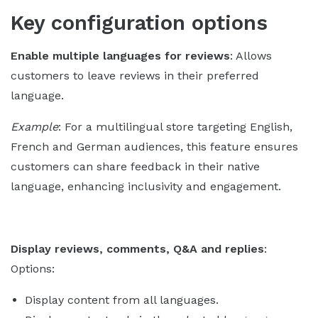
Key configuration options
Enable multiple languages for reviews
: Allows
customers to leave reviews in their preferred
language.
Example
: For a multilingual store targeting English,
French and German audiences, this feature ensures
customers can share feedback in their native
language, enhancing inclusivity and engagement.
Display reviews, comments, Q&A and replies
:
Options:
Display content from all languages.