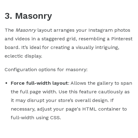
3. Masonry
The
Masonry
layout arranges your Instagram photos
and videos in a staggered grid, resembling a Pinterest
board. It’s ideal for creating a visually intriguing,
eclectic display.
Configuration options for masonry:
Force full-width layout
: Allows the gallery to span
the full page width. Use this feature cautiously as
it may disrupt your store’s overall design. If
necessary, adjust your page's HTML container to
full-width using CSS.