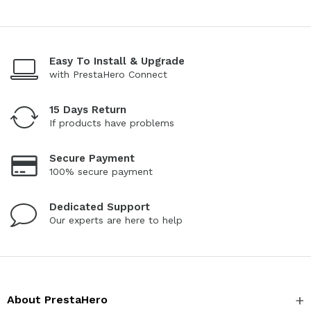
Easy To Install & Upgrade
with PrestaHero Connect
15 Days Return
If products have problems
Secure Payment
100% secure payment
Dedicated Support
Our experts are here to help
About PrestaHero