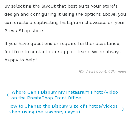
By selecting the layout that best suits your store's
design and configuring it using the options above, you
can create a captivating Instagram showcase on your
PrestaShop store.
If you have questions or require further assistance,
feel free to contact our support team. We’re always
happy to help!
Views count: 4617 views
Where Can I Display My Instagram Photo/Video
on the PrestaShop Front Office
How to Change the Display Size of Photos/Videos
When Using the Masonry Layout