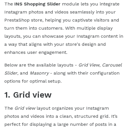
The
INS Shopping Slider
module lets you integrate
Instagram photos and videos seamlessly into your
PrestaShop store, helping you captivate visitors and
turn them into customers. With multiple display
layouts, you can showcase your Instagram content in
a way that aligns with your store's design and
enhances user engagement.
Below are the available layouts -
Grid View
,
Carousel
Slider
, and
Masonry
- along with their configuration
options for optimal setup.
1. Grid view
The
Grid view
layout organizes your Instagram
photos and videos into a clean, structured grid. It’s
perfect for displaying a large number of posts in a