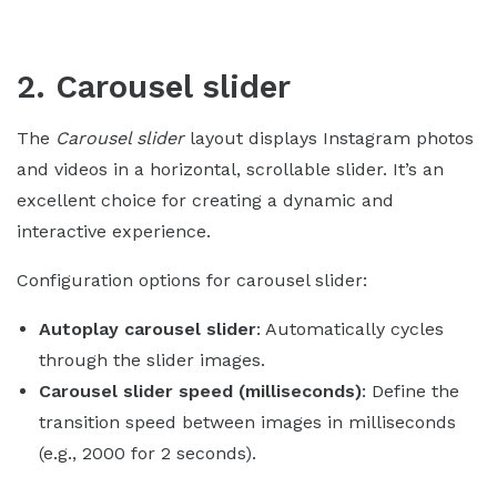
2. Carousel slider
The
Carousel slider
layout displays Instagram photos
and videos in a horizontal, scrollable slider. It’s an
excellent choice for creating a dynamic and
interactive experience.
Configuration options for carousel slider:
Autoplay carousel slider
: Automatically cycles
through the slider images.
Carousel slider speed (milliseconds)
: Define the
transition speed between images in milliseconds
(e.g., 2000 for 2 seconds).