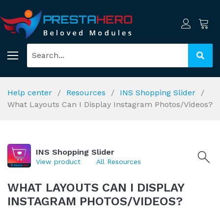
Help center
Resources
INS Shopping Slider
What Layouts Can I Display Instagram Photos/Videos?
INS Shopping Slider
View product
All Resources
WHAT LAYOUTS CAN I DISPLAY
INSTAGRAM PHOTOS/VIDEOS?