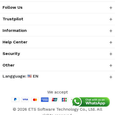
Follow Us
Trustpilot
Information
Help Center
Security
Other
Langguage:
EN
We accept
© 2026 ETS Software Technology Co., Ltd. All