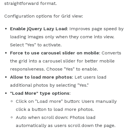
straightforward format.
Configuration options for Grid view:
Enable jQuery Lazy Load
: Improves page speed by
loading images only when they come into view.
Select "Yes" to activate.
Force to use carousel slider on mobile
: Converts
the grid into a carousel slider for better mobile
responsiveness. Choose "Yes" to enable.
Allow to load more photos
: Let users load
additional photos by selecting "Yes."
"Load More" type options
:
Click on "Load more" button: Users manually
click a button to load more photos.
Auto when scroll down: Photos load
automatically as users scroll down the page.