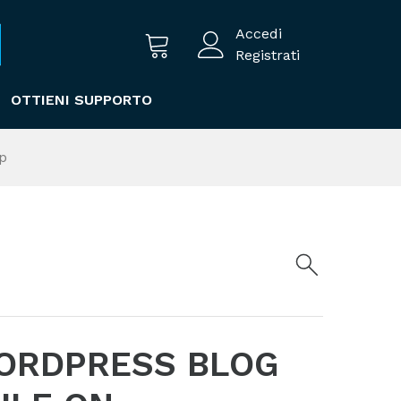
Accedi
Registrati
OTTIENI SUPPORTO
p
ORDPRESS BLOG