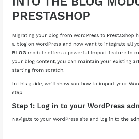
INTO THE BLOG MOD
PRESTASHOP
Migrating your blog from WordPress to PrestaShop h
a blog on WordPress and now want to integrate all yo
BLOG
module offers a powerful Import feature to ma
your blog content, you can maintain your existing a
starting from scratch.
In this guide, we’ll show you how to import your Wor
step.
Step 1: Log in to your WordPress ad
Navigate to your WordPress site and log in to the ad