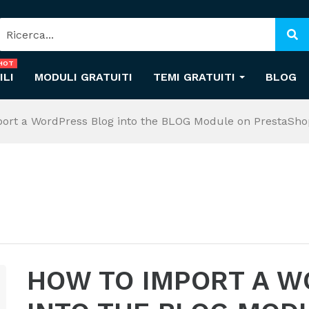
HOT
ILI
MODULI GRATUITI
TEMI GRATUITI
BLOG
ort a WordPress Blog into the BLOG Module on PrestaSho
HOW TO IMPORT A W