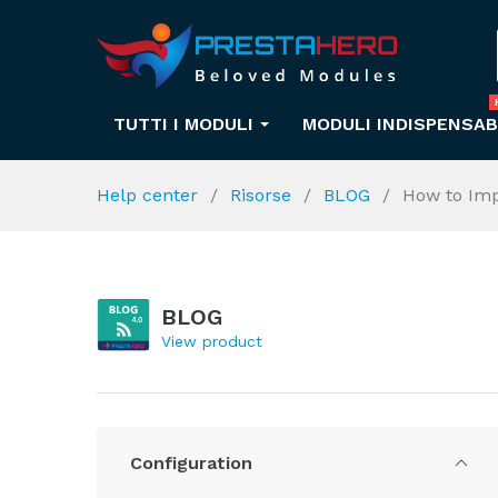
TUTTI I MODULI
MODULI INDISPENSAB
Help center
Risorse
BLOG
How to Imp
BLOG
View product
Configuration