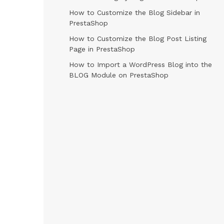
How to Customize the Blog Sidebar in
PrestaShop
How to Customize the Blog Post Listing
Page in PrestaShop
How to Import a WordPress Blog into the
BLOG Module on PrestaShop