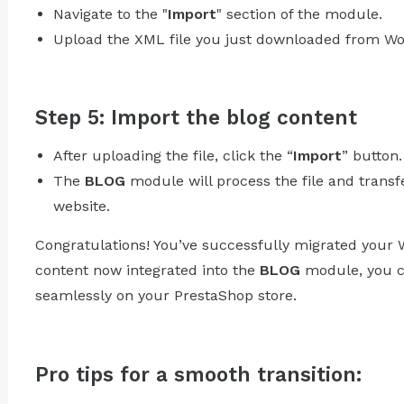
Navigate to the "
Import
" section of the module.
Upload the XML file you just downloaded from Wo
Step 5: Import the blog content
After uploading the file, click the “
Import
” button.
The
BLOG
module will process the file and transf
website.
Congratulations! You’ve successfully migrated your 
content now integrated into the
BLOG
module, you c
seamlessly on your PrestaShop store.
Pro tips for a smooth transition: