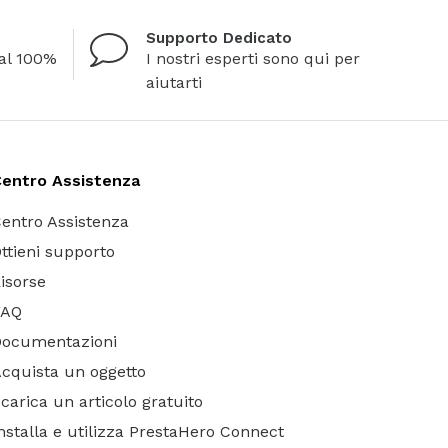
Supporto Dedicato
al 100%
I nostri esperti sono qui per
aiutarti
entro Assistenza
entro Assistenza
ttieni supporto
isorse
FAQ
Documentazioni
cquista un oggetto
carica un articolo gratuito
nstalla e utilizza PrestaHero Connect