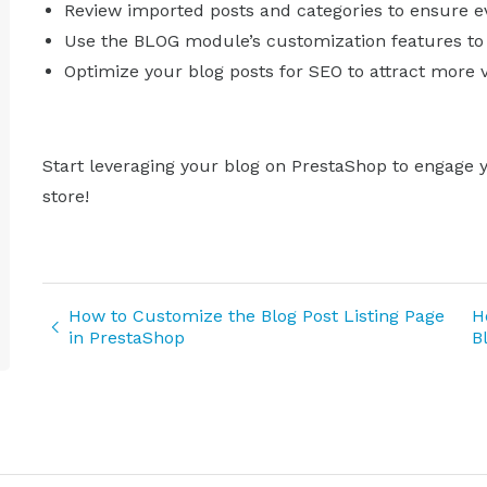
Review imported posts and categories to ensure eve
Use the BLOG module’s customization features to 
Optimize your blog posts for SEO to attract more v
Start leveraging your blog on PrestaShop to engage 
store!
How to Customize the Blog Post Listing Page
H
in PrestaShop
B