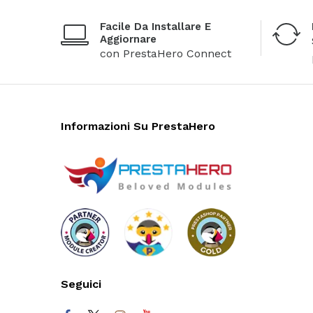
Facile Da Installare E
Aggiornare
con PrestaHero Connect
Informazioni Su PrestaHero
Seguici