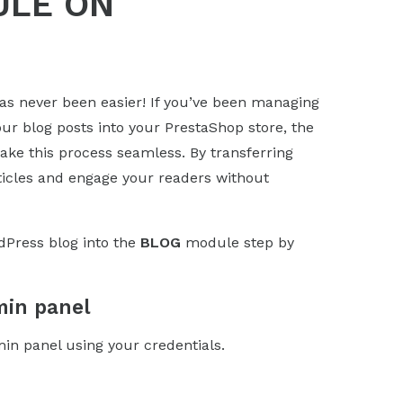
ULE ON
as never been easier! If you’ve been managing
ur blog posts into your PrestaShop store, the
ke this process seamless. By transferring
rticles and engage your readers without
dPress blog into the
BLOG
module step by
min panel
min panel using your credentials.