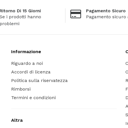
Ritorno Di 15 Giorni
Pagamento Sicuro
Se i prodotti hanno
Pagamento sicuro 
problemi
Informazione
C
Riguardo a noi
C
Accordi di licenza
O
Politica sulla riservatezza
R
Rimborsi
Termini e condizioni
A
S
Altra
I