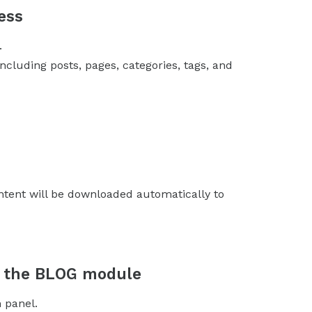
ess
.
including posts, pages, categories, tags, and
ntent will be downloaded automatically to
in the BLOG module
 panel.