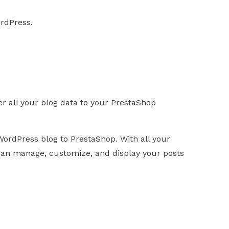
rdPress.
er all your blog data to your PrestaShop
WordPress blog to PrestaShop. With all your
an manage, customize, and display your posts