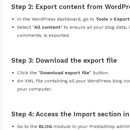
Step 2: Export content from WordPr
In the WordPress dashboard, go to
Tools > Export
Select "
All content
" to ensure all your blog data, 
comments, is exported.
Step 3: Download the export file
Click the “
Download export file
” button.
An XML file containing all your WordPress blog co
your computer.
Step 4: Access the Import section 
Go to the
BLOG
module in your PrestaShop admin