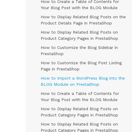
How to Create a Table of Contents for
Your Blog Post with the BLOG Module
How to Display Related Blog Posts on the
Product Details Page in PrestaShop
How to Display Related Blog Posts on
Product Category Pages in PrestaShop
How to Customize the Blog Sidebar in
PrestaShop
How to Customize the Blog Post Listing
Page in PrestaShop
How to Import a WordPress Blog into the
BLOG Module on PrestaShop
How to Create a Table of Contents for
Your Blog Post with the BLOG Module
How to Display Related Blog Posts on
Product Category Pages in PrestaShop
How to Display Related Blog Posts on
Product Category Pages in PrestaShop