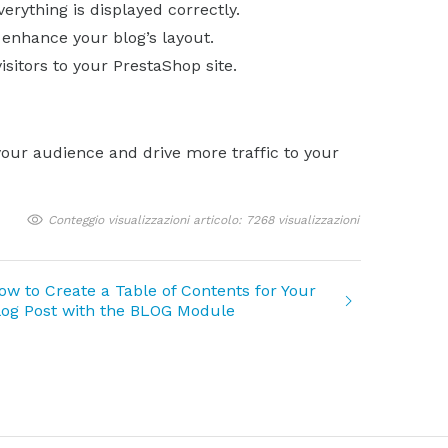
rything is displayed correctly.
enhance your blog’s layout.
isitors to your PrestaShop site.
your audience and drive more traffic to your
Conteggio visualizzazioni articolo: 7268 visualizzazioni
ow to Create a Table of Contents for Your
log Post with the BLOG Module