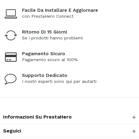
Facile Da Installare E Aggiornare
con PrestaHero Connect
Ritorno Di 15 Giorni
Se i prodotti hanno problemi
Pagamento Sicuro
Pagamento sicuro al 100%
Supporto Dedicato
I nostri esperti sono qui per aiutarti
Informazioni Su PrestaHero
Seguici