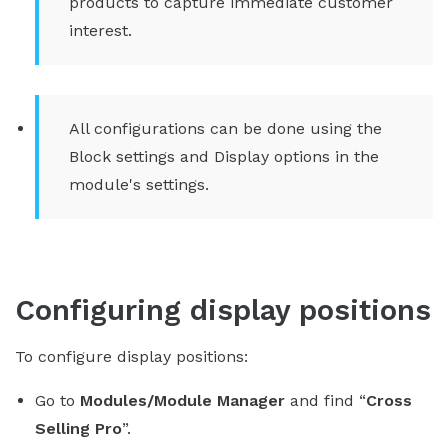
products to capture immediate customer
interest.
All configurations can be done using the
Block settings and Display options in the
module's settings.
Configuring display positions
To configure display positions:
Go to
Modules/Module Manager
and find “
Cross
Selling Pro
”.