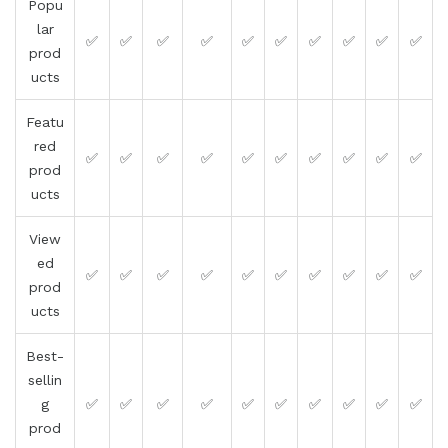
Popu
lar
✅
✅
✅
✅
✅
✅
✅
✅
✅
✅
prod
ucts
Featu
red
✅
✅
✅
✅
✅
✅
✅
✅
✅
✅
prod
ucts
View
ed
✅
✅
✅
✅
✅
✅
✅
✅
✅
✅
prod
ucts
Best-
sellin
g
✅
✅
✅
✅
✅
✅
✅
✅
✅
✅
prod