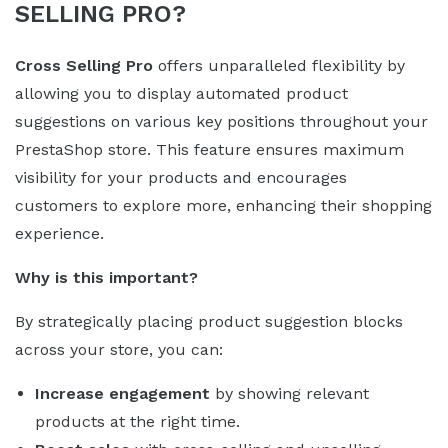
SELLING PRO?
Cross Selling Pro
offers unparalleled flexibility by
allowing you to display automated product
suggestions on various key positions throughout your
PrestaShop store. This feature ensures maximum
visibility for your products and encourages
customers to explore more, enhancing their shopping
experience.
Why is this important?
By strategically placing product suggestion blocks
across your store, you can:
Increase engagement
by showing relevant
products at the right time.