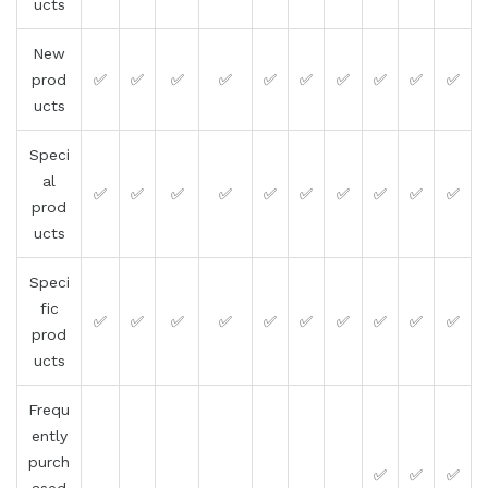
ucts
New
prod
✅
✅
✅
✅
✅
✅
✅
✅
✅
✅
ucts
Speci
al
✅
✅
✅
✅
✅
✅
✅
✅
✅
✅
prod
ucts
Speci
fic
✅
✅
✅
✅
✅
✅
✅
✅
✅
✅
prod
ucts
Frequ
ently
purch
✅
✅
✅
ased