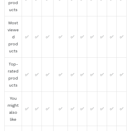
prod
ucts
Most
viewe
d
✅
✅
✅
✅
✅
✅
✅
✅
✅
✅
prod
ucts
Top-
rated
✅
✅
✅
✅
✅
✅
✅
✅
✅
✅
prod
ucts
You
might
✅
✅
✅
✅
✅
✅
✅
✅
✅
✅
also
like