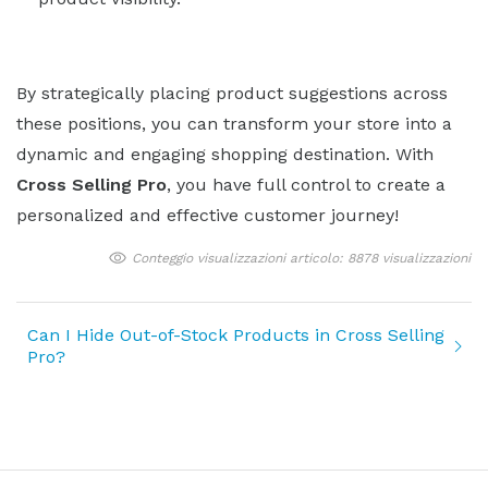
By strategically placing product suggestions across
these positions, you can transform your store into a
dynamic and engaging shopping destination. With
Cross Selling Pro
, you have full control to create a
personalized and effective customer journey!
Conteggio visualizzazioni articolo: 8878 visualizzazioni
Can I Hide Out-of-Stock Products in Cross Selling
Pro?