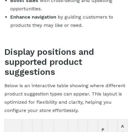
Boost sales
with cross-selling and upselling
opportunities.
Enhance navigation
by guiding customers to
products they may like or need.
Display positions and
supported product
suggestions
Below is an interactive table showing where different
product suggestion types can appear. This layout is
optimized for flexibility and clarity, helping you
configure your store effortlessly.
A
P