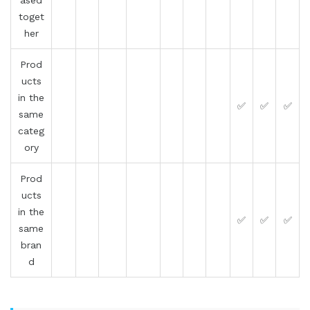
toget
her
Prod
ucts
in the
✅
✅
✅
same
categ
ory
Prod
ucts
in the
✅
✅
✅
same
bran
d