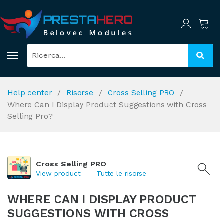
Help center
Risorse
Cross Selling PRO
Where Can I Display Product Suggestions with Cross
Selling Pro?
Cross Selling PRO
View product
Tutte le risorse
WHERE CAN I DISPLAY PRODUCT
SUGGESTIONS WITH CROSS