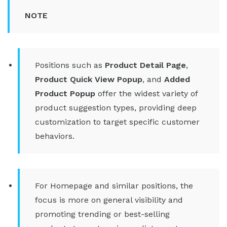
NOTE
Positions such as
Product Detail Page
,
Product Quick View Popup
, and
Added
Product Popup
offer the widest variety of
product suggestion types, providing deep
customization to target specific customer
behaviors.
For Homepage and similar positions, the
focus is more on general visibility and
promoting trending or best-selling