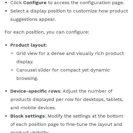
Click
Configure
to access the configuration page.
Select a display position to customize how product
suggestions appear.
For each position, you can configure:
Product layout
:
Grid view for a dense and visually rich product
display.
Carousel slider for compact yet dynamic
browsing.
Device-specific rows
: Adjust the number of
products displayed per row for desktops, tablets,
and mobile devices.
Block settings
: Modify the settings at the bottom
of each position page to fine-tune the layout and
product visibility.