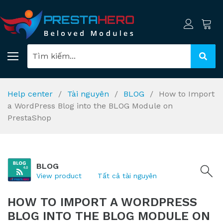
Help center
Tài nguyên
BLOG
How to Import
a WordPress Blog into the BLOG Module on
PrestaShop
BLOG
View product
Tất cả tài nguyên
HOW TO IMPORT A WORDPRESS
BLOG INTO THE BLOG MODULE ON