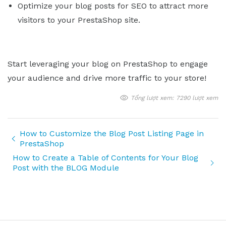
Optimize your blog posts for SEO to attract more
visitors to your PrestaShop site.
Start leveraging your blog on PrestaShop to engage
your audience and drive more traffic to your store!
Tổng lượt xem: 7290 lượt xem
How to Customize the Blog Post Listing Page in
PrestaShop
How to Create a Table of Contents for Your Blog
Post with the BLOG Module