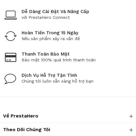
Dễ Dàng Cài Đặt Và Nâng Cấp
với PrestaHero Connect
Hoàn Tiền Trong 15 Ngày
Nếu sản phẩm xảy ra vấn đề
Thanh Toán Bảo Mật
Bảo mật 100% quá trình thanh toán
Dịch Vụ Hỗ Trợ Tận Tình
Chúng tôi luôn sẵn sàng hỗ trợ bạn
Về PrestaHero
Theo Dõi Chúng Tôi