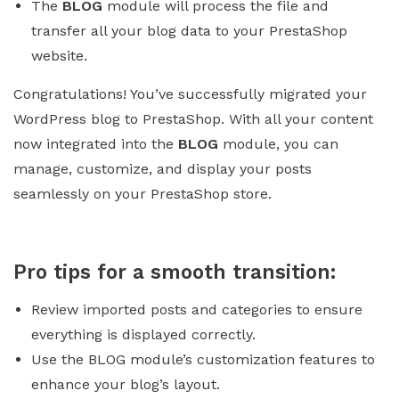
The
BLOG
module will process the file and
transfer all your blog data to your PrestaShop
website.
Congratulations! You’ve successfully migrated your
WordPress blog to PrestaShop. With all your content
now integrated into the
BLOG
module, you can
manage, customize, and display your posts
seamlessly on your PrestaShop store.
Pro tips for a smooth transition:
Review imported posts and categories to ensure
everything is displayed correctly.
Use the BLOG module’s customization features to
enhance your blog’s layout.