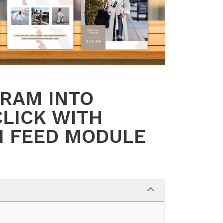
GRAM INTO
CLICK WITH
M FEED MODULE