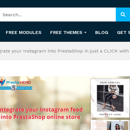
FREE MODULES
FREE THEMES
BLOG
GET 
grate your Instagram into PrestaShop in just a CLICK wi