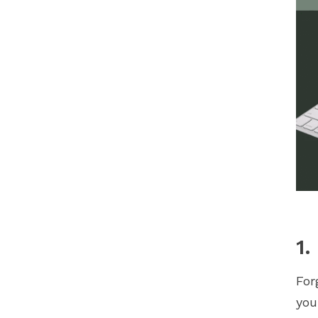
1.
For
yo