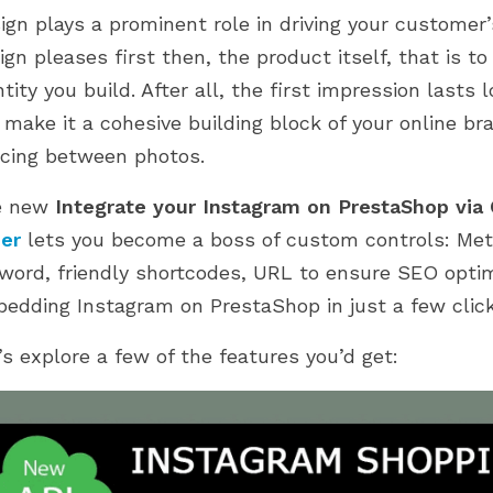
d 2.0. Explore how
PrestaShop journey. From setup to
ign plays a prominent role in driving your customer
 have been updated,...
scaling, discover what...
ign pleases first then, the product itself, that is 
ntity you build. After all, the first impression last
 make it a cohesive building block of your online bra
cing between photos.
e new
Integrate your Instagram on PrestaShop via
der
lets you become a boss of custom controls: Meta
word, friendly shortcodes, URL to ensure SEO opti
edding Instagram on PrestaShop in just a few click
’s explore a few of the features you’d get: