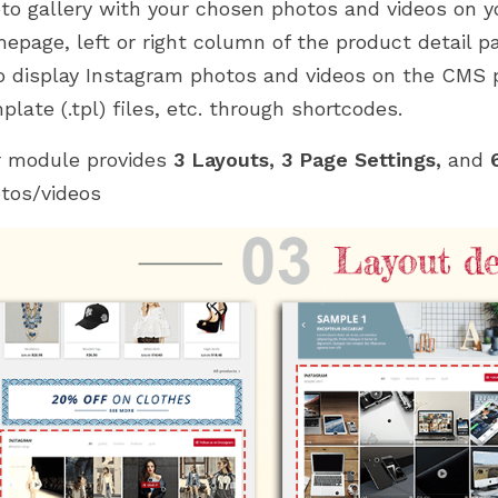
to gallery with your chosen photos and videos on 
epage, left or right column of the product detail p
o display Instagram photos and videos on the CMS p
plate (.tpl) files, etc. through shortcodes.
 module provides
3 Layouts, 3 Page Settings,
and
6
tos/videos