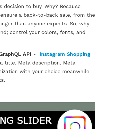
store by identifying...
importance of a smoot
’s decision to buy. Why? Because
installation process....
to ensure a back-to-back sale, from the
s longer than anyone expects. So, why
nd; control your colors, fonts, and
 GraphQL API
-
Instagram Shopping
 title, Meta description, Meta
mization with your choice meanwhile
s.