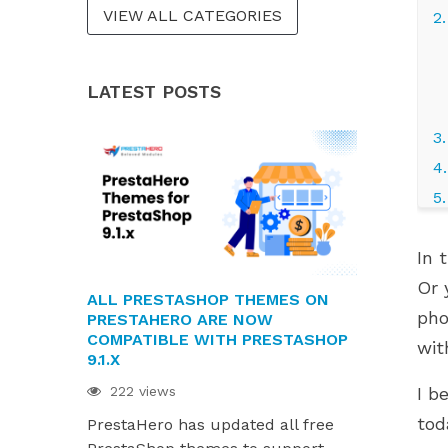
VIEW ALL CATEGORIES
2
LATEST POSTS
3
4
5
6
In 
7
Or 
8
ALL PRESTASHOP THEMES ON
PRESTAHE
pho
g
PRESTAHERO ARE NOW
READY FOR 
COMPATIBLE WITH PRESTASHOP
AND HUMMI
wit
W
9.1.X
216 views
222 views
I b
PrestaHero
tod
PrestaHero has updated all free
ready for P