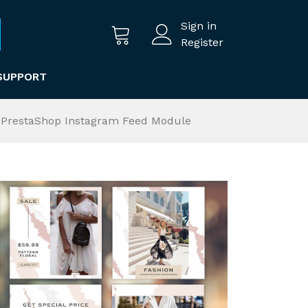
Sign in
Register
SUPPORT
th PrestaShop Instagram Feed Module