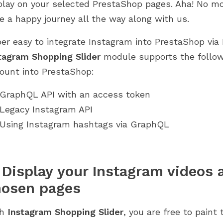
play on your selected PrestaShop pages. Aha! No mo
e a happy journey all the way along with us.
er easy to integrate Instagram into PrestaShop via
tagram Shopping Slider
module supports the follow
ount into PrestaShop:
GraphQL API with an access token
Legacy Instagram API
Using Instagram hashtags via GraphQL
 Display your Instagram videos
hosen pages
th
Instagram Shopping Slider
, you are free to paint