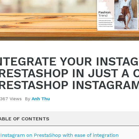
NTEGRATE YOUR INSTA
RESTASHOP IN JUST A 
RESTASHOP INSTAGRA
367 Views
By
Anh Thu
ABLE OF CONTENTS
. Instagram on PrestaShop with ease of integration