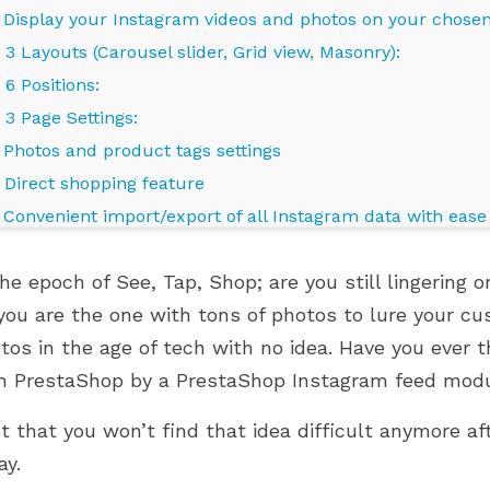
. Display your Instagram videos and photos on your chose
3 Layouts (Carousel slider, Grid view, Masonry):
6 Positions:
3 Page Settings:
. Photos and product tags settings
. Direct shopping feature
. Convenient import/export of all Instagram data with ease
. High loading speed and performance with Lazyload and 
the epoch of See, Tap, Shop; are you still lingering
. Fully responsive, display smoothly on any devices
you are the one with tons of photos to lure your c
. Still looking for any other feature for easy customizatio
RO MODULES ARE
WHERE IS YOUR PRESTASHOP
tos in the age of tech with no idea. Have you ever 
allery?
PRESTASHOP 9.1.X
STORE ON ITS GROWTH
NGBIRD 2.0
JOURNEY?
h PrestaShop by a PrestaShop Instagram feed mod
hat your customers will love?
845 views
et that you won’t find that idea difficult anymore 
 modules are now
Grow smarter with the right
ay.
restaShop 9.1.x and
modules at every stage of your