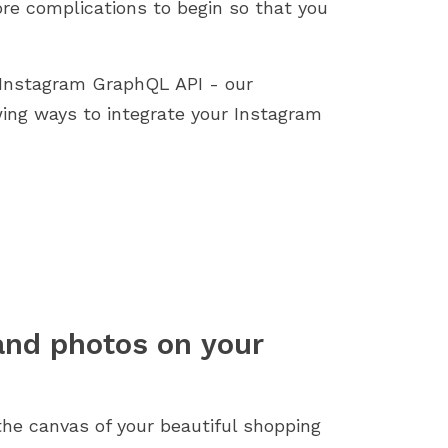
re complications to begin so that you
 Instagram GraphQL API - our
ing ways to integrate your Instagram
 and photos on your
 the canvas of your beautiful shopping