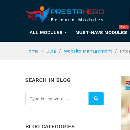
HOT
ALL MODULES
MUST-HAVE MODULES
Home
Blog
Website Management
Inte
SEARCH IN BLOG
BLOG CATEGORIES