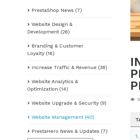
PrestaShop News (7)
Website Design &
Development (26)
Branding & Customer
Loyalty (16)
I
Increase Traffic & Revenue (38)
P
Website Analytics &
P
Optimization (14)
5
Website Upgrade & Security (9)
Website Management (40)
T
PrestaHero News & Updates (7)
1