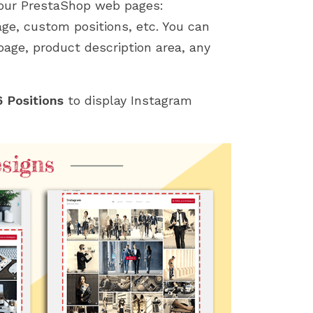
your PrestaShop web pages:
age, custom positions, etc. You can
age, product description area, any
 Positions
to display Instagram