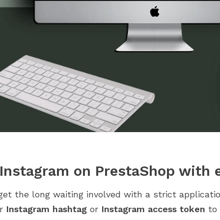
 Instagram on PrestaShop with e
get the long waiting involved with a strict applicat
ur
Instagram hashtag
or
Instagram access token
to 