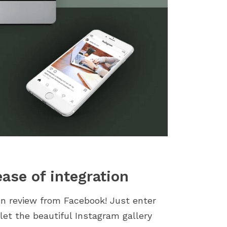
ase of integration
ion review from Facebook! Just enter
let the beautiful Instagram gallery