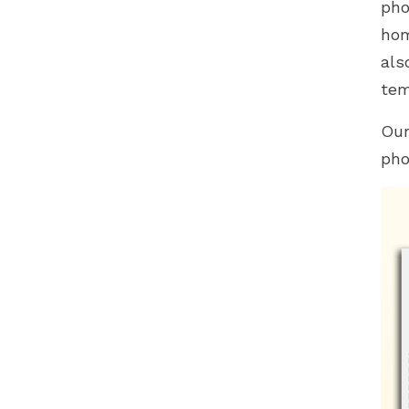
pho
hom
als
tem
Our
pho