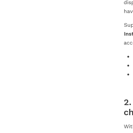
dis
hav
Sup
Ins
acc
2.
c
Wi