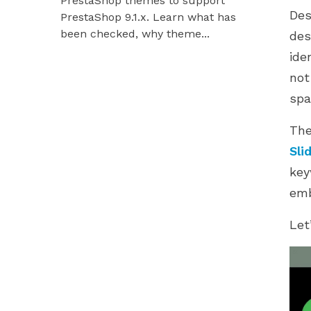
PrestaShop themes to support
Hummingbir
Des
PrestaShop 9.1.x. Learn what has
our modules
been checked, why theme...
des
ide
not
spa
Th
Sli
key
emb
Let