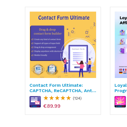
c &
Contact Form Ultimate:
Loyal
CAPTCHA, ReCAPTCHA, Anti
Progr
Spam
(124)
€89.99