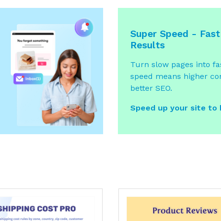
Super Speed - Fast
Results
Turn slow pages into fas
speed means higher co
better SEO.
Speed up your site to