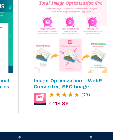
onal
Image Optimization - WebP
Cust
utes
Converter, SEO Image
Prod
(29)
€119.99