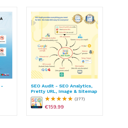
 -
SEO Audit - SEO Analytics,
Supe
Pretty URL, Image & Sitemap
Fast
SEO
(277)
€159.99