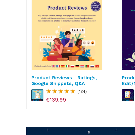
Product Reviews - Ratings,
Produ
grade
Google Snippets, Q&A
Edit/
(134)
€139.99