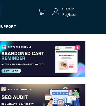
Sign in
Register
SUPPORT