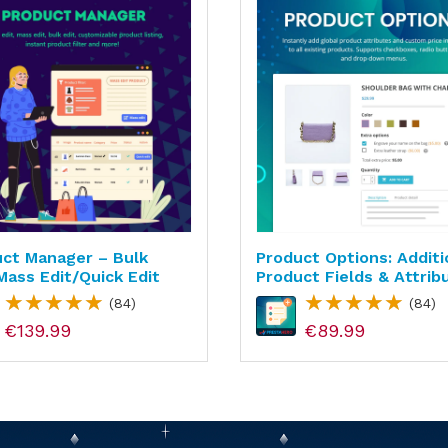
ct Manager – Bulk
Product Options: Additi
mass Edit/quick Edit
Product Fields & Attrib
(84)
(84)
€139.99
€89.99