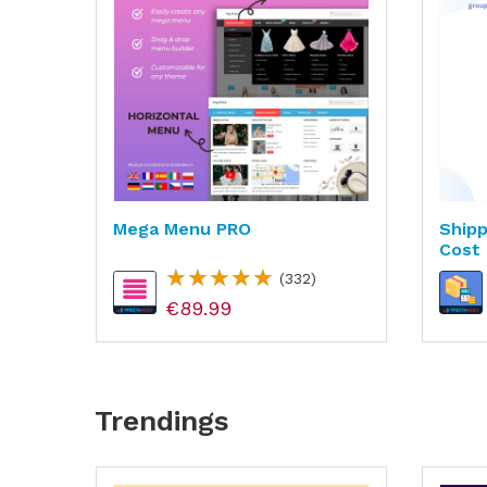
n &
Mega Menu PRO
Shipp
Cost 
(332)
€89.99
Trendings