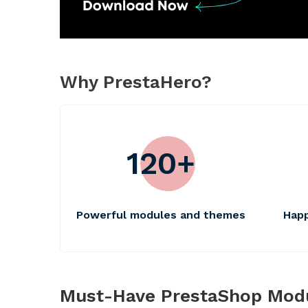
Why PrestaHero?
120+
Powerful modules and themes
Ha
Must-Have PrestaShop Mod