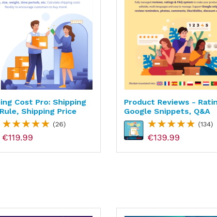
ing Cost Pro: Shipping
Product Reviews - Rati
Rule, Shipping Price
Google Snippets, Q&A
(26)
(134)
€119.99
€139.99