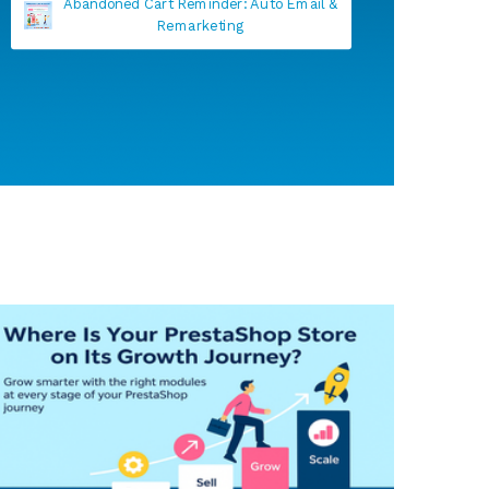
Anti fake account