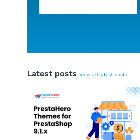
Super Speed - Incredibly fast - WebP,
Page Cache & SEO
Latest posts
View all latest posts