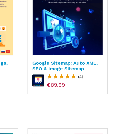
ngs,
Google Sitemap: Auto XML,
Paym
SEO & Image Sitemap
Bank
Paym
(4)
€89.99