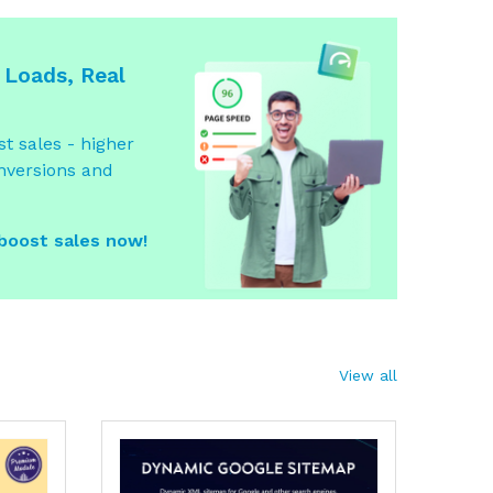
 Loads, Real
t sales - higher
nversions and
 boost sales now!
View all