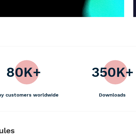
80K+
350K+
ppy customers worldwide
Downloads
ules