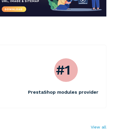
#1
PrestaShop modules provider
View all