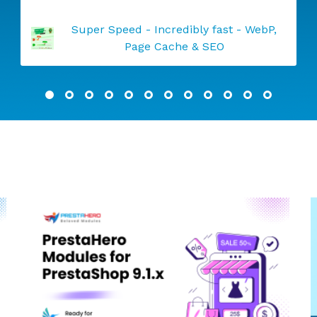
Abandoned Cart Reminder: Auto Email &
Remarketing