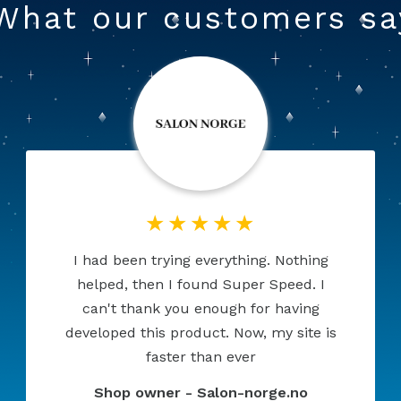
What our customers sa
This is what I was looking for. A great,
much needed module. Highly
configurable, many options. I am very
happy with my purchase. Very
professional service.
Shop owner - Booci.pl