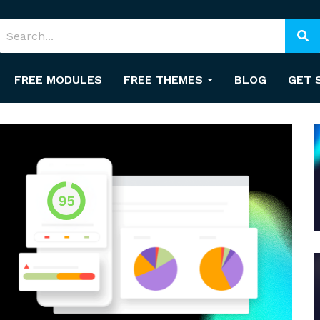
FREE MODULES
FREE THEMES
BLOG
GET 