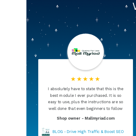
the
I had been trying everything. Nothing
so
helped, then I found Super Speed. I
 so
can't thank you enough for having
low
developed this product. Now, my site is
faster than ever
Shop owner - Salon-norge.no
SEO