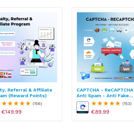
ty, Referral & Affiliate
CAPTCHA - ReCAPTCHA
am (reward Points)
Anti Spam - Anti Fake
Account
(156)
(153)
€149.99
€89.99