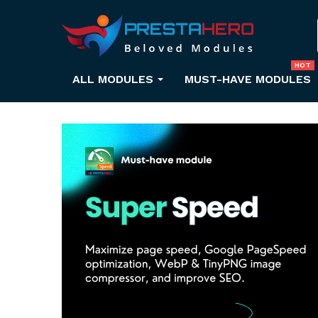
HOT
ALL MODULES
MUST-HAVE MODULES