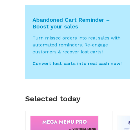
Abandoned Cart Reminder –
Boost your sales
Turn missed orders into real sales with
automated reminders. Re-engage
customers & recover lost carts!
Convert lost carts into real cash now!
Selected today