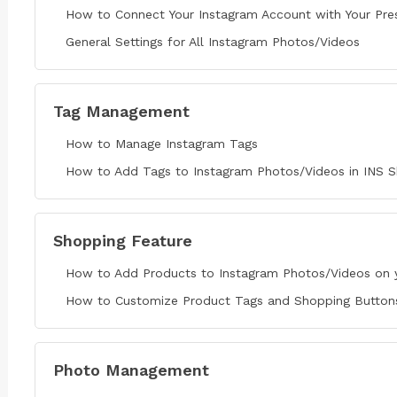
How to Connect Your Instagram Account with Your Pre
General Settings for All Instagram Photos/Videos
Tag Management
How to Manage Instagram Tags
How to Add Tags to Instagram Photos/Videos in INS S
Shopping Feature
How to Add Products to Instagram Photos/Videos on 
How to Customize Product Tags and Shopping Buttons 
Photo Management