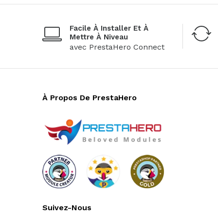
Facile À Installer Et À
Mettre À Niveau
avec PrestaHero Connect
À Propos De PrestaHero
Suivez-Nous