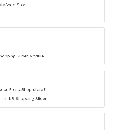
staShop Store
hopping Slider Module
your PrestaShop store?
in INS Shopping Slider