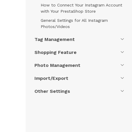
How to Connect Your Instagram Account
with Your PrestaShop Store
General Settings for All Instagram
Photos/Videos
Tag Management
Shopping Feature
Photo Management
Import/Export
Other Settings