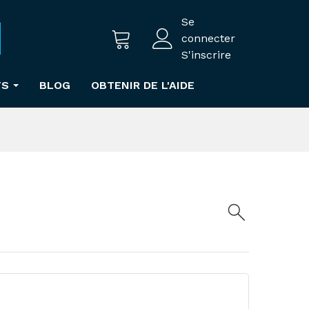
Se
connecter
S'inscrire
TS
BLOG
OBTENIR DE L'AIDE