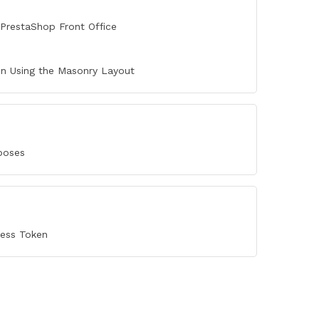
PrestaShop Front Office
n Using the Masonry Layout
poses
cess Token