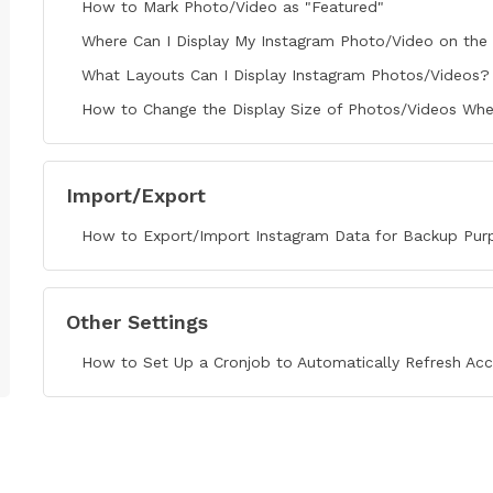
How to Mark Photo/Video as "Featured"
Where Can I Display My Instagram Photo/Video on the 
What Layouts Can I Display Instagram Photos/Videos?
How to Change the Display Size of Photos/Videos Whe
Import/Export
How to Export/Import Instagram Data for Backup Pur
Other Settings
How to Set Up a Cronjob to Automatically Refresh Ac