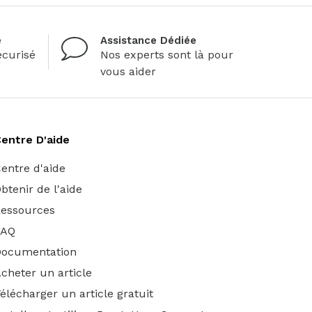
é
Assistance Dédiée
curisé
Nos experts sont là pour
vous aider
entre D'aide
entre d'aide
btenir de l'aide
essources
FAQ
Documentation
cheter un article
élécharger un article gratuit