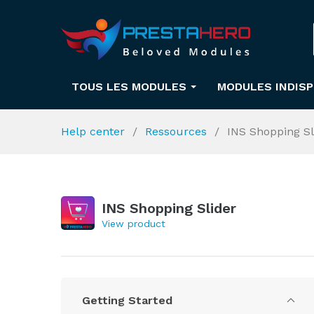
TOUS LES MODULES
MODULES INDIS
Help center
Ressources
INS Shopping Sl
INS Shopping Slider
View product
Getting Started