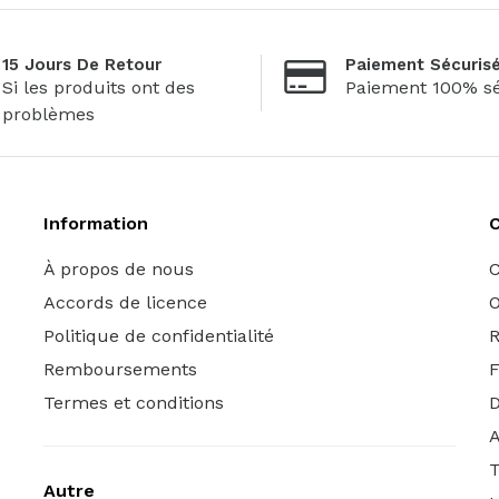
15 Jours De Retour
Paiement Sécuris
Si les produits ont des
Paiement 100% sé
problèmes
Information
C
À propos de nous
C
Accords de licence
O
Politique de confidentialité
R
Remboursements
Termes et conditions
A
T
Autre