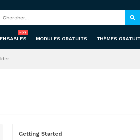
HOT
PENSABLES
MODULES GRATUITS
THÈMES GRATUI
ider
Getting Started