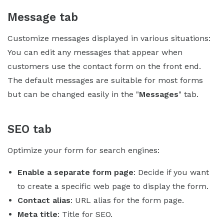
Message tab
Customize messages displayed in various situations:
You can edit any messages that appear when
customers use the contact form on the front end.
The default messages are suitable for most forms
but can be changed easily in the "
Messages
" tab.
SEO tab
Optimize your form for search engines:
Enable a separate form page
: Decide if you want
to create a specific web page to display the form.
Contact alias
: URL alias for the form page.
Meta title
: Title for SEO.