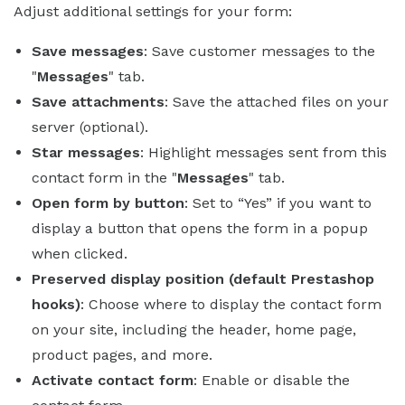
Adjust additional settings for your form:
Save messages
: Save customer messages to the
"
Messages
" tab.
Save attachments
: Save the attached files on your
server (optional).
Star messages
: Highlight messages sent from this
contact form in the "
Messages
" tab.
Open form by button
: Set to “Yes” if you want to
display a button that opens the form in a popup
when clicked.
Preserved display position (default Prestashop
hooks)
: Choose where to display the contact form
on your site, including the header, home page,
product pages, and more.
Activate contact form
: Enable or disable the