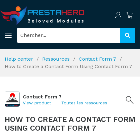
Help center
Ressources
Contact Form 7
How to Create a Contact Form Using Contact Form 7
Contact Form 7
View product
Toutes les ressources
HOW TO CREATE A CONTACT FORM
USING CONTACT FORM 7