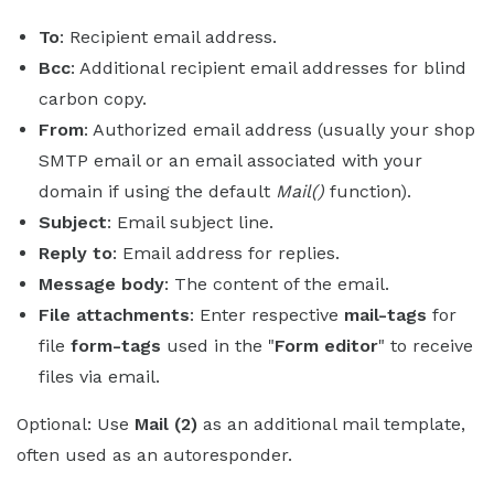
To
: Recipient email address.
Bcc
: Additional recipient email addresses for blind
carbon copy.
From
: Authorized email address (usually your shop
SMTP email or an email associated with your
domain if using the default
Mail()
function).
Subject
: Email subject line.
Reply to
: Email address for replies.
Message body
: The content of the email.
File attachments
: Enter respective
mail-tags
for
file
form-tags
used in the "
Form editor
" to receive
files via email.
Optional: Use
Mail (2)
as an additional mail template,
often used as an autoresponder.