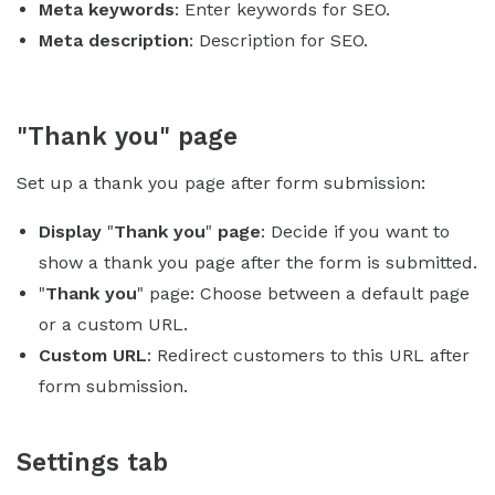
Meta keywords
: Enter keywords for SEO.
Meta description
: Description for SEO.
"Thank you" page
Set up a thank you page after form submission:
Display
"
Thank you
"
page
: Decide if you want to
show a thank you page after the form is submitted.
"
Thank you
" page: Choose between a default page
or a custom URL.
Custom URL
: Redirect customers to this URL after
form submission.
Settings tab