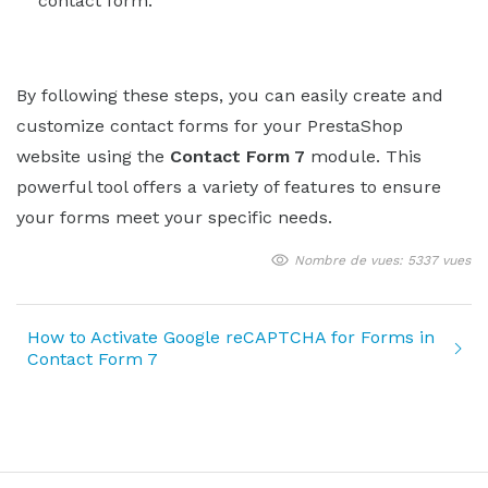
contact form.
By following these steps, you can easily create and
customize contact forms for your PrestaShop
website using the
Contact Form 7
module. This
powerful tool offers a variety of features to ensure
your forms meet your specific needs.
Nombre de vues: 5337 vues
How to Activate Google reCAPTCHA for Forms in
Contact Form 7