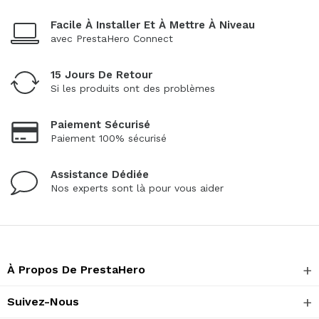
Facile À Installer Et À Mettre À Niveau
avec PrestaHero Connect
15 Jours De Retour
Si les produits ont des problèmes
Paiement Sécurisé
Paiement 100% sécurisé
Assistance Dédiée
Nos experts sont là pour vous aider
À Propos De PrestaHero
Suivez-Nous