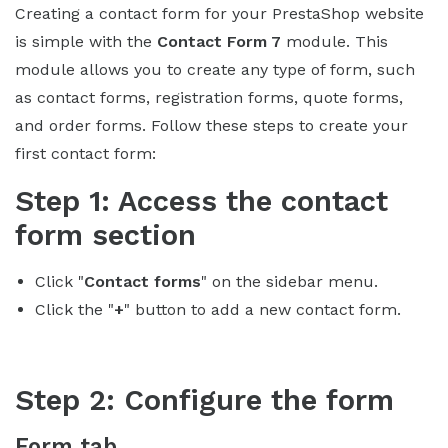
Creating a contact form for your PrestaShop website
is simple with the
Contact Form 7
module. This
module allows you to create any type of form, such
as contact forms, registration forms, quote forms,
and order forms. Follow these steps to create your
first contact form:
Step 1: Access the contact
form section
Click "
Contact forms
" on the sidebar menu.
Click the "
+
" button to add a new contact form.
Step 2: Configure the form
Form tab