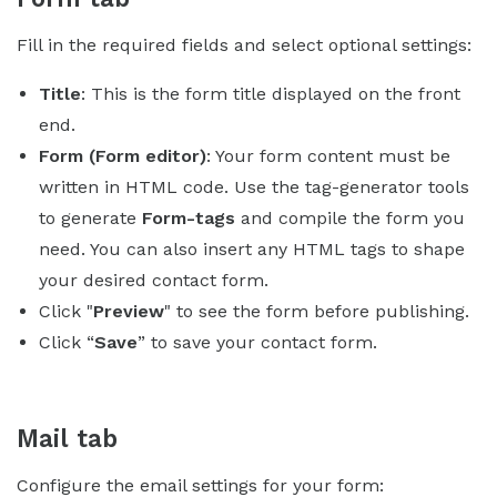
Fill in the required fields and select optional settings:
Title
: This is the form title displayed on the front
end.
Form (Form editor)
: Your form content must be
written in HTML code. Use the tag-generator tools
to generate
Form-tags
and compile the form you
need. You can also insert any HTML tags to shape
your desired contact form.
Click "
Preview
" to see the form before publishing.
Click “
Save
” to save your contact form.
Mail tab
Configure the email settings for your form: