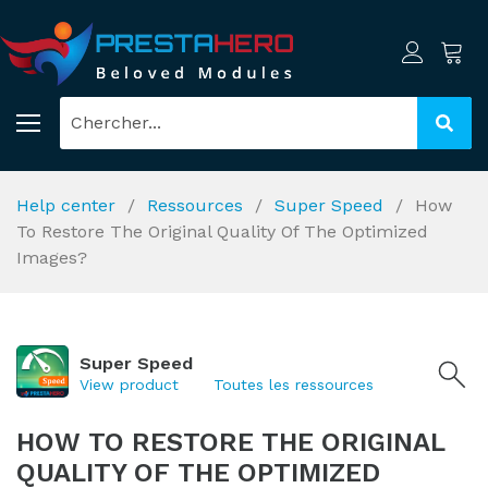
Help center
Ressources
Super Speed
How
To Restore The Original Quality Of The Optimized
Images?
Super Speed
View product
Toutes les ressources
HOW TO RESTORE THE ORIGINAL
QUALITY OF THE OPTIMIZED