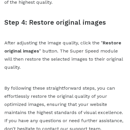
of the highest quality.
Step 4: Restore original images
After adjusting the image quality, click the "
Restore
original images
" button. The Super Speed module
will then restore the selected images to their original
quality.
By following these straightforward steps, you can
effortlessly restore the original quality of your
optimized images, ensuring that your website
maintains the highest standards of visual excellence.
If you have any questions or need further assistance,
don't hesitate to contact our support team.