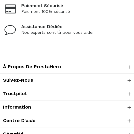
Paiement Sécurisé
Paiement 100% sécurisé
Assistance Dédiée
Nos experts sont là pour vous aider
À Propos De PrestaHero
Suivez-Nous
Trustpilot
Information
Centre D'aide
Sécurité