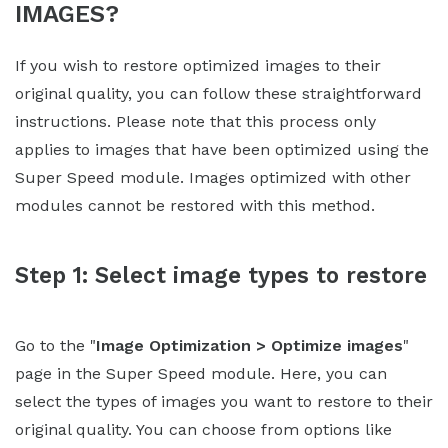
IMAGES?
If you wish to restore optimized images to their
original quality, you can follow these straightforward
instructions. Please note that this process only
applies to images that have been optimized using the
Super Speed module. Images optimized with other
modules cannot be restored with this method.
Step 1: Select image types to restore
Go to the "
Image Optimization > Optimize images
"
page in the Super Speed module. Here, you can
select the types of images you want to restore to their
original quality. You can choose from options like