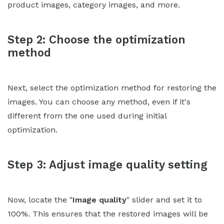
product images, category images, and more.
Step 2: Choose the optimization
method
Next, select the optimization method for restoring the
images. You can choose any method, even if it's
different from the one used during initial
optimization.
Step 3: Adjust image quality setting
Now, locate the "
Image quality
" slider and set it to
100%. This ensures that the restored images will be