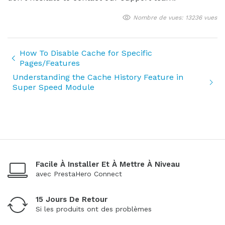
Nombre de vues: 13236 vues
How To Disable Cache for Specific
Pages/Features
Understanding the Cache History Feature in
Super Speed Module
Facile À Installer Et À Mettre À Niveau
avec PrestaHero Connect
15 Jours De Retour
Si les produits ont des problèmes