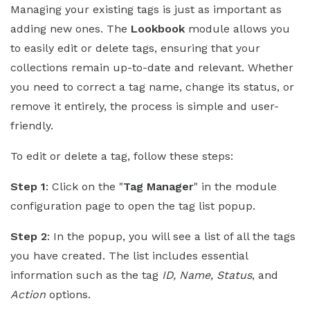
Managing your existing tags is just as important as
adding new ones. The
Lookbook
module allows you
to easily edit or delete tags, ensuring that your
collections remain up-to-date and relevant. Whether
you need to correct a tag name, change its status, or
remove it entirely, the process is simple and user-
friendly.
To edit or delete a tag, follow these steps:
Step 1
: Click on the "
Tag Manager
" in the module
configuration page to open the tag list popup.
Step 2
: In the popup, you will see a list of all the tags
you have created. The list includes essential
information such as the tag
ID, Name, Status
, and
Action
options.