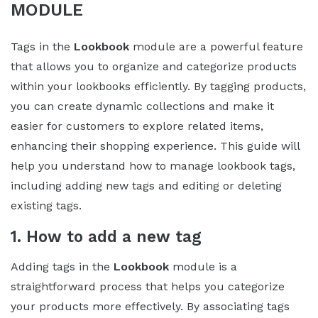
MODULE
Tags in the
Lookbook
module are a powerful feature
that allows you to organize and categorize products
within your lookbooks efficiently. By tagging products,
you can create dynamic collections and make it
easier for customers to explore related items,
enhancing their shopping experience. This guide will
help you understand how to manage lookbook tags,
including adding new tags and editing or deleting
existing tags.
1. How to add a new tag
Adding tags in the
Lookbook
module is a
straightforward process that helps you categorize
your products more effectively. By associating tags