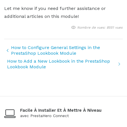
Let me know if you need further assistance or
additional articles on this module!
Nombre de vues: 8551 vues
How to Configure General Settings in the
PrestaShop Lookbook Module
How to Add a New Lookbook in the PrestaShop
Lookbook Module
Facile À Installer Et À Mettre À Niveau
avec PrestaHero Connect