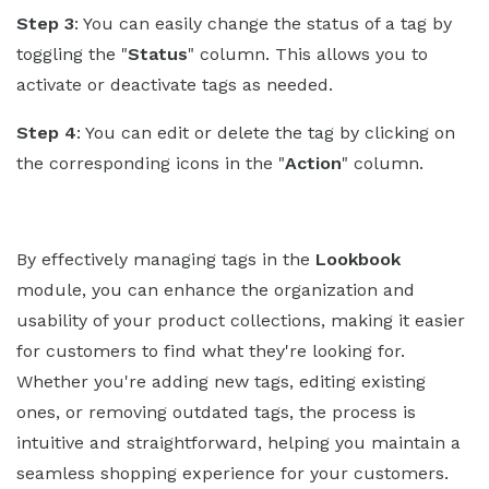
Step 3
: You can easily change the status of a tag by
toggling the "
Status
" column. This allows you to
activate or deactivate tags as needed.
Step 4
: You can edit or delete the tag by clicking on
the corresponding icons in the "
Action
" column.
By effectively managing tags in the
Lookbook
module, you can enhance the organization and
usability of your product collections, making it easier
for customers to find what they're looking for.
Whether you're adding new tags, editing existing
ones, or removing outdated tags, the process is
intuitive and straightforward, helping you maintain a
seamless shopping experience for your customers.