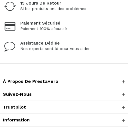
15 Jours De Retour
Si les produits ont des problèmes
Paiement Sécurisé
Paiement 100% sécurisé
Assistance Dédiée
Nos experts sont là pour vous aider
À Propos De PrestaHero
Suivez-Nous
Trustpilot
Information