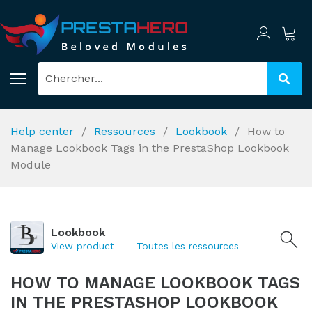
Help center
Ressources
Lookbook
How to
Manage Lookbook Tags in the PrestaShop Lookbook
Module
Lookbook
View product
Toutes les ressources
HOW TO MANAGE LOOKBOOK TAGS
IN THE PRESTASHOP LOOKBOOK