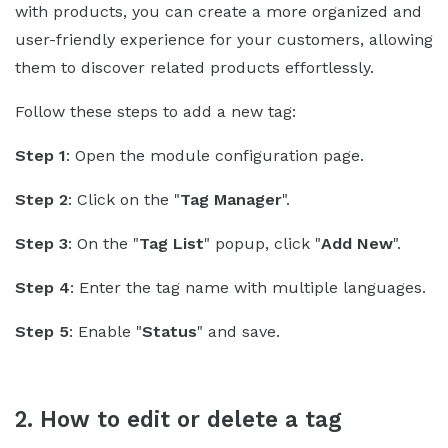
with products, you can create a more organized and
user-friendly experience for your customers, allowing
them to discover related products effortlessly.
Follow these steps to add a new tag:
Step 1
: Open the module configuration page.
Step 2
: Click on the "
Tag Manager
".
Step 3
: On the "
Tag List
" popup, click "
Add New
".
Step 4
: Enter the tag name with multiple languages.
Step 5
: Enable "
Status
" and save.
2. How to edit or delete a tag