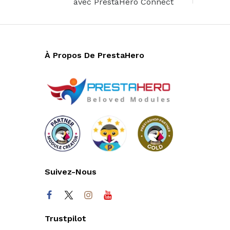
avec PrestaHero Connect
À Propos De PrestaHero
Suivez-Nous
Trustpilot