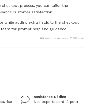
he checkout process, you can tailor the
nhance customer satisfaction.
ce while adding extra fields to the checkout
t team for prompt help and guidance.
Nombre de vues: 10769 vues
é
Assistance Dédiée
curisé
Nos experts sont là pour