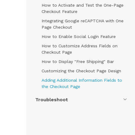
How to Activate and Test the One-Page
Checkout Feature
Integrating Google reCAPTCHA with One
Page Checkout
How to Enable Social Login Feature
How to Customize Address Fields on
Checkout Page
How to Display "Free Shipping" Bar
Customizing the Checkout Page Design
Adding Additional Information Fields to
the Checkout Page
Troubleshoot