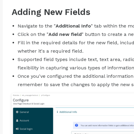
Adding New Fields
Navigate to the "
Additional Info
" tab within the m
Click on the "
Add new field
" button to create a ne
Fill in the required details for the new field, inclu
whether it's a required field.
Supported field types include text, text area, rad
flexibility in capturing various types of information
Once you've configured the additional information
remember to save the changes to apply the new se