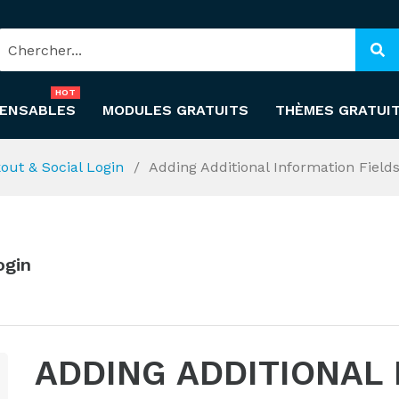
HOT
PENSABLES
MODULES GRATUITS
THÈMES GRATUI
out & Social Login
Adding Additional Information Field
ogin
ADDING ADDITIONAL