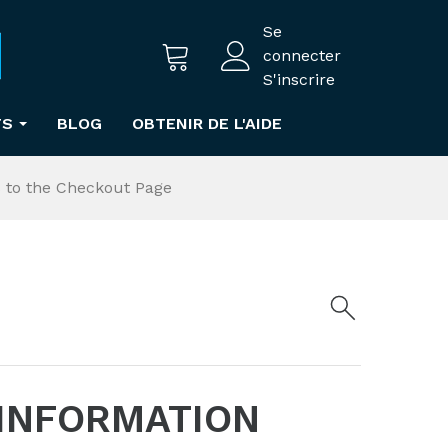
Se
connecter
S'inscrire
TS
BLOG
OBTENIR DE L'AIDE
s to the Checkout Page
 INFORMATION