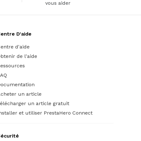
vous aider
entre D'aide
entre d'aide
btenir de l'aide
essources
FAQ
Documentation
cheter un article
élécharger un article gratuit
nstaller et utiliser PrestaHero Connect
écurité