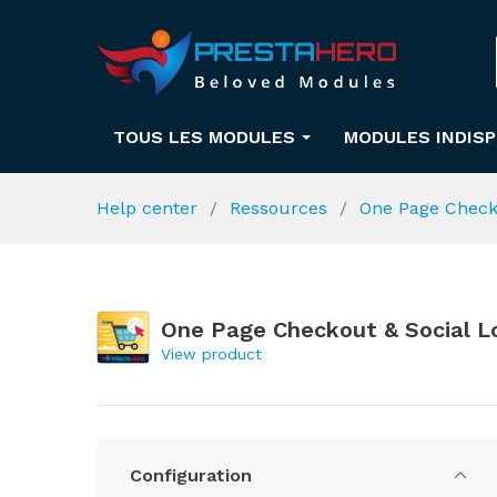
TOUS LES MODULES
MODULES INDIS
Help center
Ressources
One Page Check
One Page Checkout & Social L
View product
Configuration