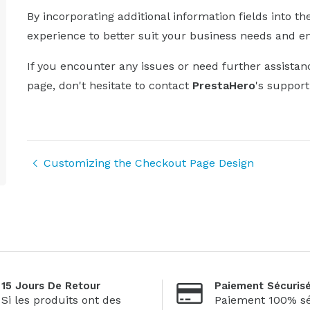
By incorporating additional information fields into t
experience to better suit your business needs and e
If you encounter any issues or need further assistan
page, don't hesitate to contact
PrestaHero
's suppor
Customizing the Checkout Page Design
15 Jours De Retour
Paiement Sécuris
Si les produits ont des
Paiement 100% sé