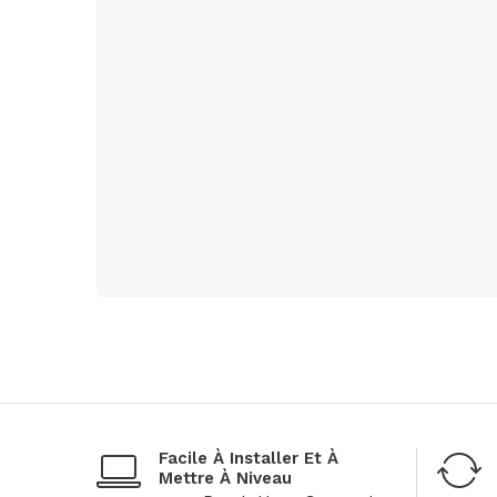
Facile À Installer Et À
Mettre À Niveau