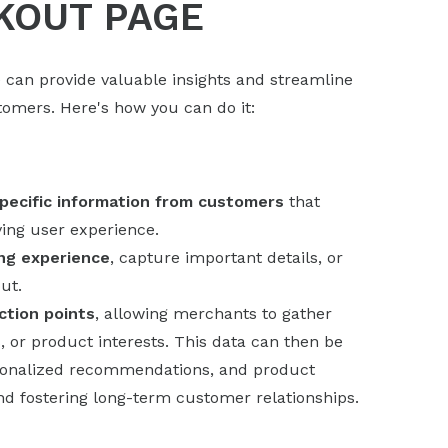
KOUT PAGE
 can provide valuable insights and streamline
omers. Here's how you can do it:
pecific information from customers
that
ving user experience.
ng experience
, capture important details, or
ut.
ction points
, allowing merchants to gather
 or product interests. This data can then be
rsonalized recommendations, and product
and fostering long-term customer relationships.