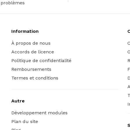
problèmes
Information
C
À propos de nous
C
Accords de licence
O
Politique de confidentialité
R
Remboursements
Termes et conditions
A
T
Autre
I
Développement modules
Plan du site
S