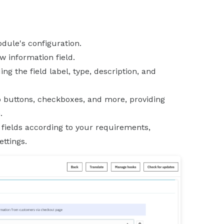
odule's configuration.
w information field.
ding the field label, type, description, and
io buttons, checkboxes, and more, providing
.
 fields according to your requirements,
ttings.