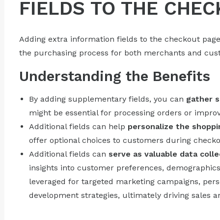
FIELDS TO THE CHEC
Adding extra information fields to the checkout page
the purchasing process for both merchants and cust
Understanding the Benefits
By adding supplementary fields, you can
gather s
might be essential for processing orders or impro
Additional fields can help
personalize the shoppi
offer optional choices to customers during checko
Additional fields can
serve as valuable data colle
insights into customer preferences, demographics,
leveraged for targeted marketing campaigns, pe
development strategies, ultimately driving sales 