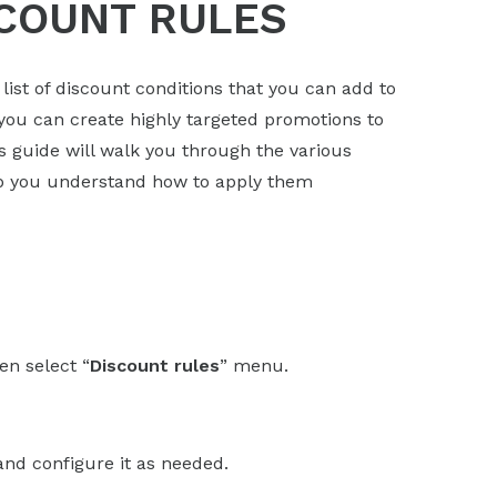
COUNT RULES
st of discount conditions that you can add to
 you can create highly targeted promotions to
s guide will walk you through the various
lp you understand how to apply them
en select “
Discount rules
” menu.
and configure it as needed.