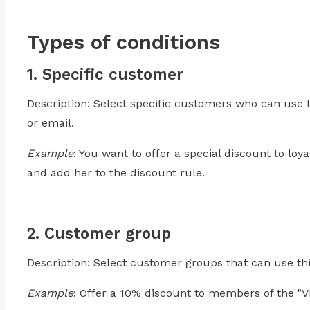
Types of conditions
1. Specific customer
Description: Select specific customers who can use t
or email.
Example
: You want to offer a special discount to lo
and add her to the discount rule.
2. Customer group
Description: Select customer groups that can use thi
Example
: Offer a 10% discount to members of the "