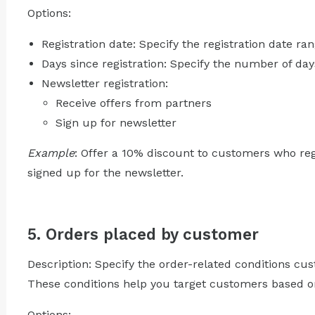
Options:
Registration date: Specify the registration date ran
Days since registration: Specify the number of days 
Newsletter registration:
Receive offers from partners
Sign up for newsletter
Example
: Offer a 10% discount to customers who reg
signed up for the newsletter.
5. Orders placed by customer
Description: Specify the order-related conditions cu
These conditions help you target customers based on
Options: