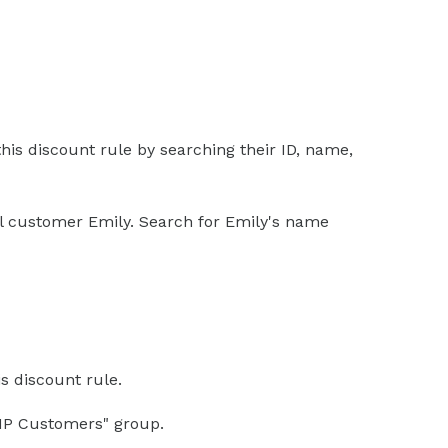
his discount rule by searching their ID, name,
yal customer Emily. Search for Emily's name
s discount rule.
VIP Customers" group.