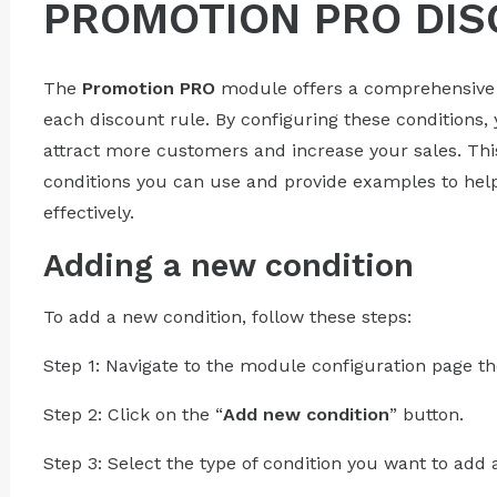
PROMOTION PRO DIS
The
Promotion PRO
module offers a comprehensive li
each discount rule. By configuring these conditions,
attract more customers and increase your sales. Thi
conditions you can use and provide examples to he
effectively.
Adding a new condition
To add a new condition, follow these steps:
Step 1: Navigate to the module configuration page th
Step 2: Click on the “
Add new condition
” button.
Step 3: Select the type of condition you want to add 