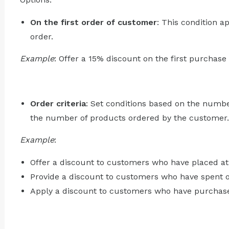
On the first order of customer
: This condition a
order.
Example
: Offer a 15% discount on the first purchas
Order criteria
: Set conditions based on the numbe
the number of products ordered by the customer.
Example
:
Offer a discount to customers who have placed at 
Provide a discount to customers who have spent o
Apply a discount to customers who have purchased