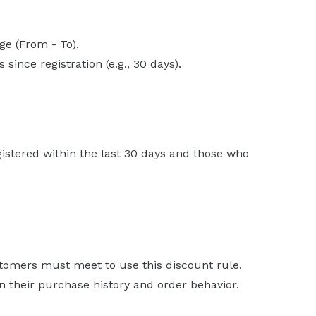
ge (From - To).
since registration (e.g., 30 days).
istered within the last 30 days and those who
stomers must meet to use this discount rule.
 their purchase history and order behavior.