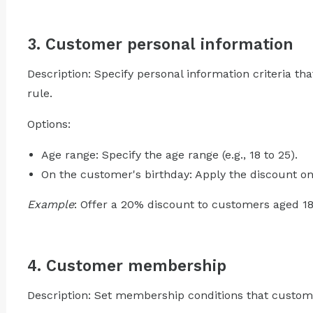
3. Customer personal information
Description: Specify personal information criteria t
rule.
Options:
Age range: Specify the age range (e.g., 18 to 25).
On the customer's birthday: Apply the discount on
Example
: Offer a 20% discount to customers aged 18-
4. Customer membership
Description: Set membership conditions that custome