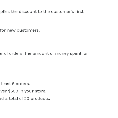
pplies the discount to the customer's first
e for new customers.
r of orders, the amount of money spent, or
least 5 orders.
ver $500 in your store.
 a total of 20 products.