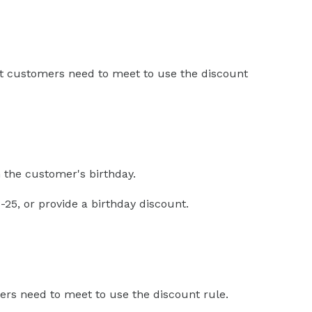
hat customers need to meet to use the discount
 the customer's birthday.
25, or provide a birthday discount.
rs need to meet to use the discount rule.