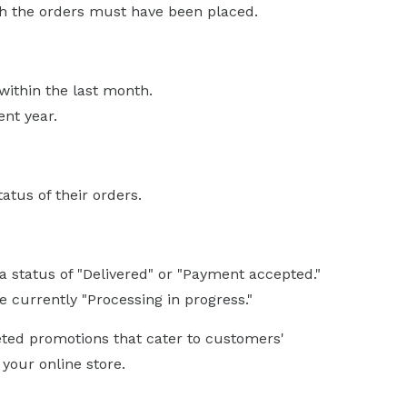
ch the orders must have been placed.
within the last month.
nt year.
atus of their orders.
 status of "Delivered" or "Payment accepted."
 currently "Processing in progress."
eted promotions that cater to customers'
your online store.