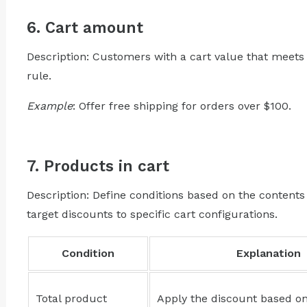
6. Cart amount
Description: Customers with a cart value that meets
rule.
Example
: Offer free shipping for orders over $100.
7. Products in cart
Description: Define conditions based on the contents 
target discounts to specific cart configurations.
Condition
Explanation
Total product
Apply the discount based on