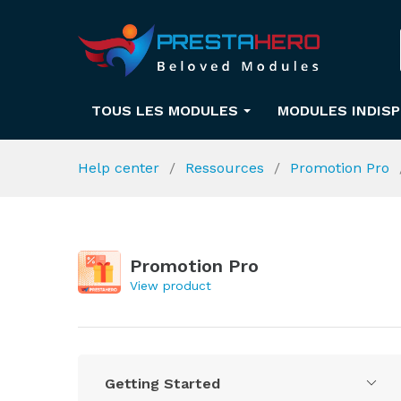
TOUS LES MODULES
MODULES INDIS
Help center
Ressources
Promotion Pro
Promotion Pro
View product
Getting Started