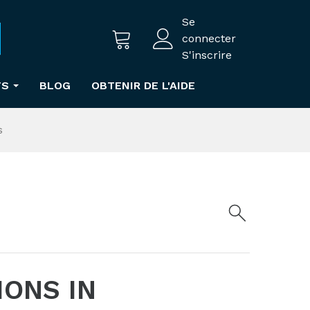
Se
connecter
S'inscrire
TS
BLOG
OBTENIR DE L'AIDE
s
IONS IN