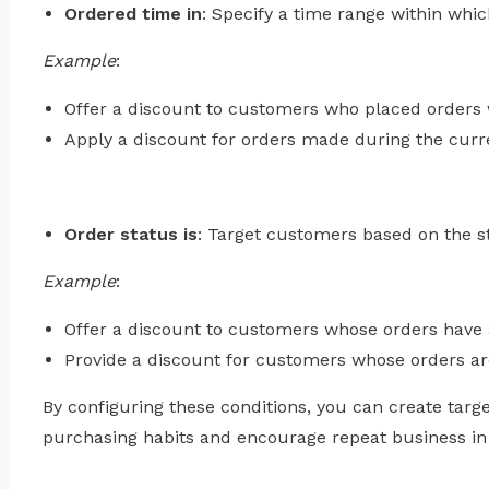
Ordered time in
: Specify a time range within whi
Example
:
Offer a discount to customers who placed orders 
Apply a discount for orders made during the curre
Order status is
: Target customers based on the st
Example
:
Offer a discount to customers whose orders have a
Provide a discount for customers whose orders are
By configuring these conditions, you can create targ
purchasing habits and encourage repeat business in 