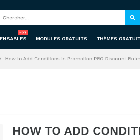
HOT
PENSABLES
MODULES GRATUITS
THÈMES GRATUI
How to Add Conditions in Promotion PRO Discount Rule
HOW TO ADD CONDIT