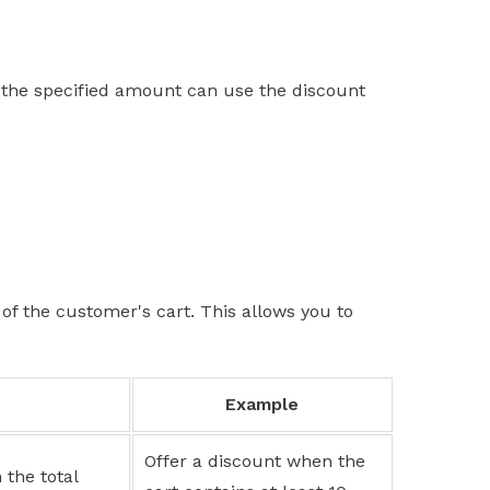
 the specified amount can use the discount
of the customer's cart. This allows you to
Example
Offer a discount when the
 the total