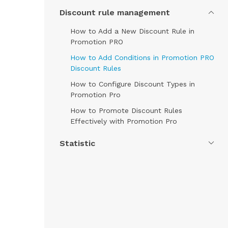
Discount rule management
How to Add a New Discount Rule in
Promotion PRO
How to Add Conditions in Promotion PRO
Discount Rules
How to Configure Discount Types in
Promotion Pro
How to Promote Discount Rules
Effectively with Promotion Pro
Statistic