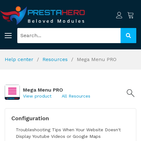
Help center
Resources
Mega Menu PRO
Mega Menu PRO
View product
All Resources
Configuration
Troubleshooting Tips When Your Website Doesn't
Display Youtube Videos or Google Maps