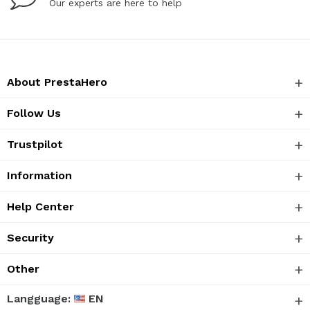
Our experts are here to help
About PrestaHero
Follow Us
Trustpilot
Information
Help Center
Security
Other
Langguage:
EN