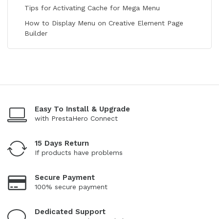
Tips for Activating Cache for Mega Menu
How to Display Menu on Creative Element Page
Builder
Easy To Install & Upgrade
with PrestaHero Connect
15 Days Return
If products have problems
Secure Payment
100% secure payment
Dedicated Support