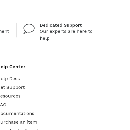
Dedicated Support
ment
Our experts are here to
help
elp Center
elp Desk
et Support
esources
FAQ
Documentations
urchase an item