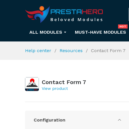
HOT
ALL MODULES
MUST-HAVE MODULES
Help center
Resources
Contact Form 7
Contact Form 7
View product
Configuration