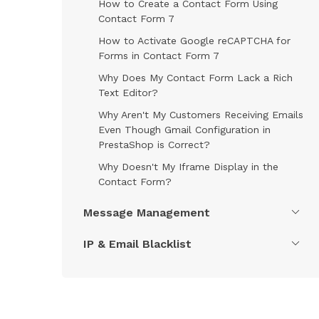
How to Create a Contact Form Using
Contact Form 7
How to Activate Google reCAPTCHA for
Forms in Contact Form 7
Why Does My Contact Form Lack a Rich
Text Editor?
Why Aren't My Customers Receiving Emails
Even Though Gmail Configuration in
PrestaShop is Correct?
Why Doesn't My Iframe Display in the
Contact Form?
Message Management
IP & Email Blacklist