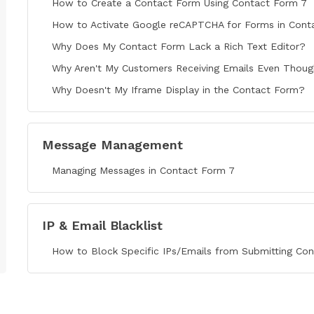
How to Create a Contact Form Using Contact Form 7
How to Activate Google reCAPTCHA for Forms in Cont
Why Does My Contact Form Lack a Rich Text Editor?
Why Aren't My Customers Receiving Emails Even Though
Why Doesn't My Iframe Display in the Contact Form?
Message Management
Managing Messages in Contact Form 7
IP & Email Blacklist
How to Block Specific IPs/Emails from Submitting Co