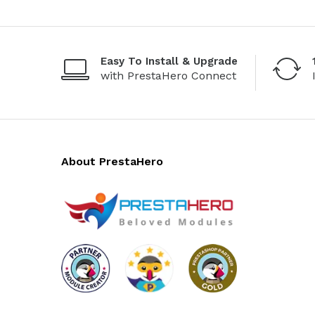
Easy To Install & Upgrade
with PrestaHero Connect
About PrestaHero