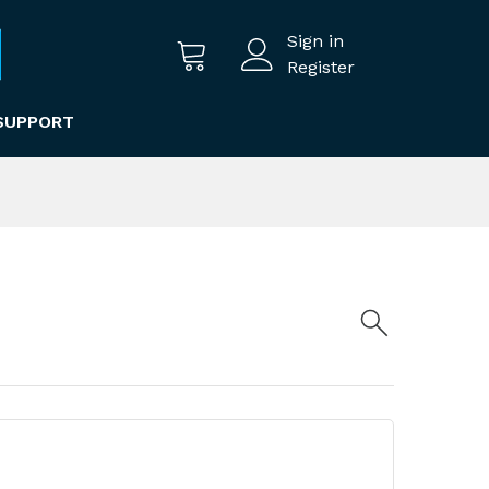
Sign in
Register
SUPPORT