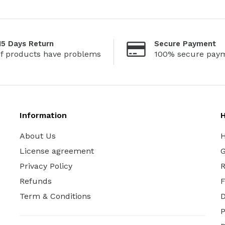
15 Days Return
Secure Payment
If products have problems
100% secure pay
Information
H
About Us
H
License agreement
G
Privacy Policy
R
Refunds
Term & Conditions
P