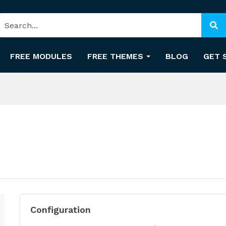
FREE MODULES
FREE THEMES
BLOG
GET 
Configuration