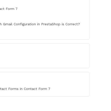
act Form 7
 Gmail Configuration in PrestaShop is Correct?
ntact Forms in Contact Form 7