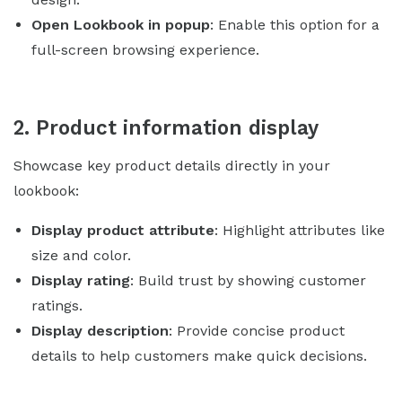
Open Lookbook in popup
: Enable this option for a
full-screen browsing experience.
2. Product information display
Showcase key product details directly in your
lookbook:
Display product attribute
: Highlight attributes like
size and color.
Display rating
: Build trust by showing customer
ratings.
Display description
: Provide concise product
details to help customers make quick decisions.