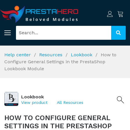
Help center
Resources
Lookbook
How to
Configure General Settings in the PrestaShop
Lookbook Module
Lookbook
View product
All Resources
HOW TO CONFIGURE GENERAL
SETTINGS IN THE PRESTASHOP