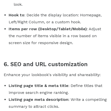
look.
Hook to
: Decide the display location: Homepage,
Left/Right Column, or a custom hook.
Items per row (Desktop/Tablet/Mobile)
: Adjust
the number of items visible in a row based on
screen size for responsive design.
6. SEO and URL customization
Enhance your lookbook's visibility and shareability:
Listing page title & meta title
: Define titles that
improve search engine ranking.
Listing page meta description
: Write a compelling
summary to attract clicks.