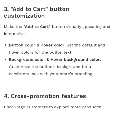
3. "Add to Cart" button
customization
Make the "
Add to Cart
" button visually appealing and
interactive:
Button color & Hover color
: Set the default and
hover colors for the button text.
Background color & Hover background color
:
Customize the button's background for a
consistent look with your store's branding.
4. Cross-promotion features
Encourage customers to explore more products: