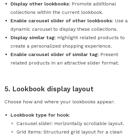
Display other lookbooks
: Promote additional
collections within the current lookbook.
Enable carousel slider of other lookbooks
: Use a
dynamic carousel to display these collections.
Display similar tag
: Highlight related products to
create a personalized shopping experience.
Enable carousel slider of similar tag
: Present
related products in an attractive slider format.
5. Lookbook display layout
Choose how and where your lookbooks appear:
Lookbook type for hook
:
Carousel slider: Horizontally scrollable layout.
Grid items: Structured grid layout for a clean