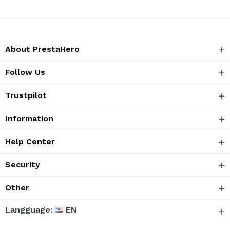
About PrestaHero
Follow Us
Trustpilot
Information
Help Center
Security
Other
Langguage:
EN