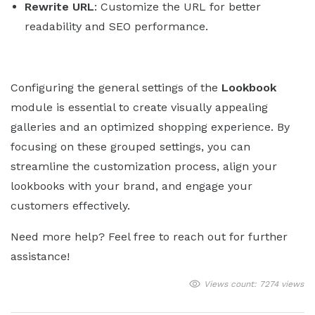
Rewrite URL
: Customize the URL for better
readability and SEO performance.
Configuring the general settings of the
Lookbook
module is essential to create visually appealing
galleries and an optimized shopping experience. By
focusing on these grouped settings, you can
streamline the customization process, align your
lookbooks with your brand, and engage your
customers effectively.
Need more help? Feel free to reach out for further
assistance!
Views count: 7274 views