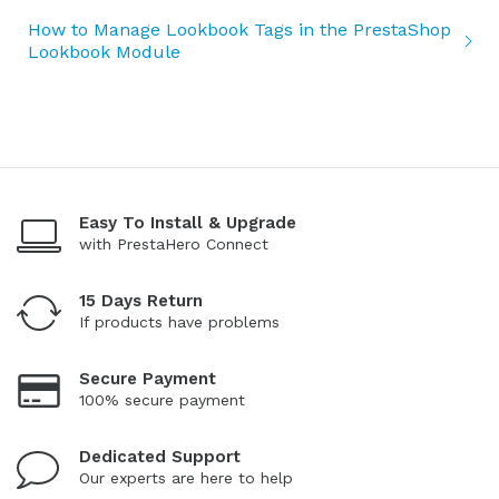
How to Manage Lookbook Tags in the PrestaShop
Lookbook Module
Easy To Install & Upgrade
with PrestaHero Connect
15 Days Return
If products have problems
Secure Payment
100% secure payment
Dedicated Support
Our experts are here to help