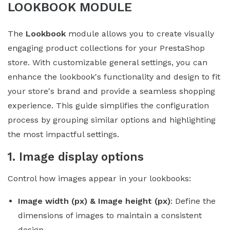
LOOKBOOK MODULE
The
Lookbook
module allows you to create visually
engaging product collections for your PrestaShop
store. With customizable general settings, you can
enhance the lookbook's functionality and design to fit
your store's brand and provide a seamless shopping
experience. This guide simplifies the configuration
process by grouping similar options and highlighting
the most impactful settings.
1. Image display options
Control how images appear in your lookbooks:
Image width (px) & Image height (px)
: Define the
dimensions of images to maintain a consistent
design.