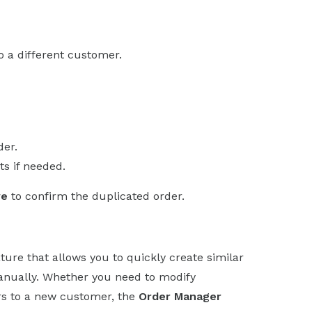
o a different customer.
der.
s if needed.
ve
to confirm the duplicated order.
ture that allows you to quickly create similar
manually. Whether you need to modify
rs to a new customer, the
Order Manager