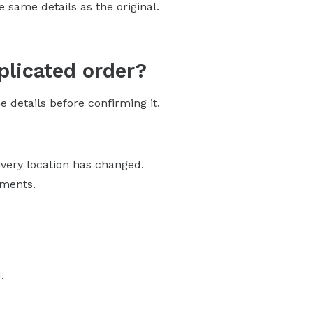
 same details as the original.
plicated order?
 details before confirming it.
ivery location has changed.
tments.
.