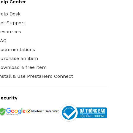
elp Center
elp Desk
et Support
esources
FAQ
Documentations
urchase an item
ownload a free item
nstall & use PrestaHero Connect
ecurity