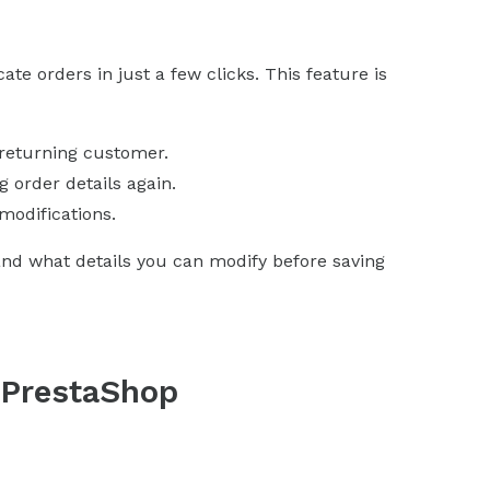
te orders in just a few clicks. This feature is
 returning customer.
 order details again.
modifications.
and what details you can modify before saving
n PrestaShop