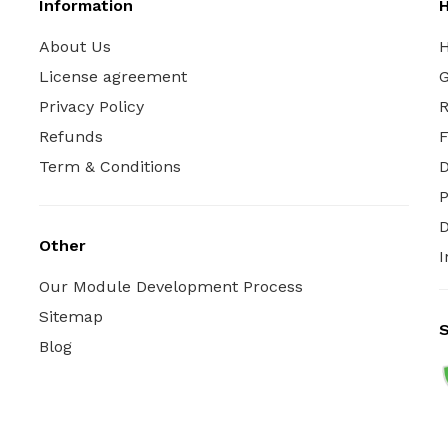
Information
H
About Us
H
License agreement
G
Privacy Policy
R
Refunds
Term & Conditions
P
D
Other
I
Our Module Development Process
Sitemap
S
Blog