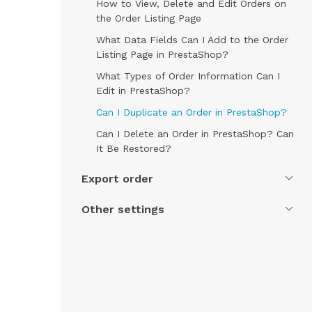
How to View, Delete and Edit Orders on
the Order Listing Page
What Data Fields Can I Add to the Order
Listing Page in PrestaShop?
What Types of Order Information Can I
Edit in PrestaShop?
Can I Duplicate an Order in PrestaShop?
Can I Delete an Order in PrestaShop? Can
It Be Restored?
Export order
Other settings