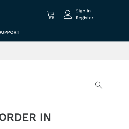
Sign in
Register
SUPPORT
 ORDER IN