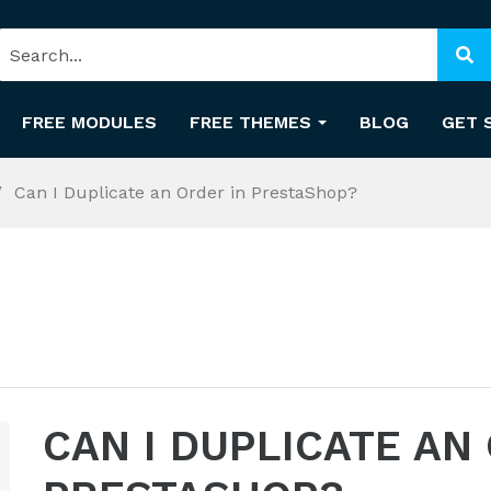
FREE MODULES
FREE THEMES
BLOG
GET 
Can I Duplicate an Order in PrestaShop?
CAN I DUPLICATE AN