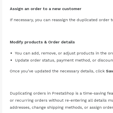
Assign an order to a new customer
If necessary, you can reassign the duplicated order t
Modify products & Order details
You can add, remove, or adjust products in the or
Update order status, payment method, or discount
Once you’ve updated the necessary details, click
Sa
Duplicating orders in PrestaShop is a time-saving fea
or recurring orders without re-entering all details 
addresses, change shipping methods, or assign orde