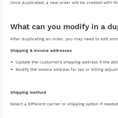
Once duplicated, a new order will be created with the
What can you modify in a du
After duplicating an order, you may need to edit some
Shipping & invoice addresses
Update the customer’s shipping address if the del
Modify the invoice address for tax or billing adjus
Shipping method
Select a different carrier or shipping option if needed