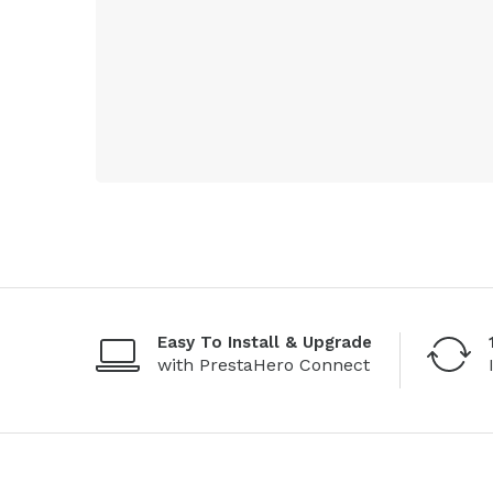
Easy To Install & Upgrade
with PrestaHero Connect