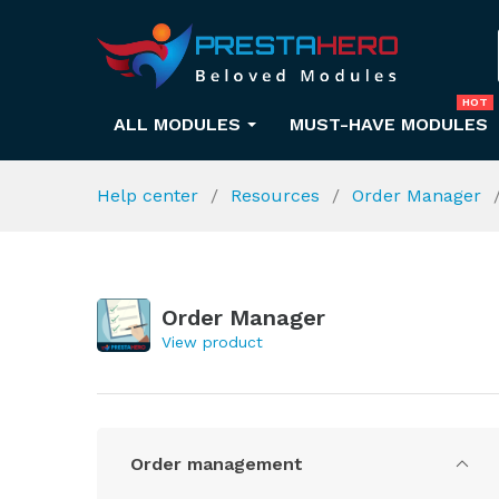
HOT
ALL MODULES
MUST-HAVE MODULES
Help center
Resources
Order Manager
Order Manager
View product
Order management