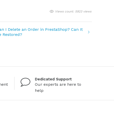
Views count: 5923 views
an I Delete an Order in PrestaShop? Can It
e Restored?
Dedicated Support
ment
Our experts are here to
help