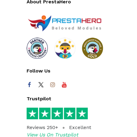
About PrestaHero
Follow Us
Trustpilot
Reviews 250+
Excellent
View Us On Trustpilot