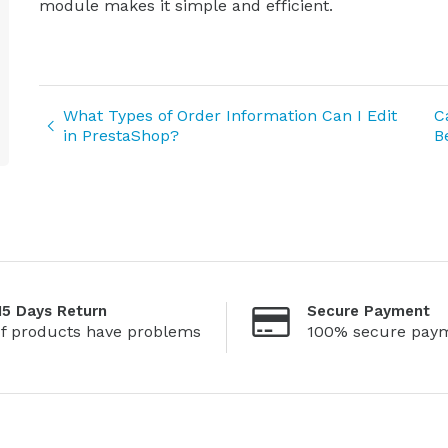
module makes it simple and efficient.
What Types of Order Information Can I Edit
C
in PrestaShop?
B
15 Days Return
Secure Payment
If products have problems
100% secure pay