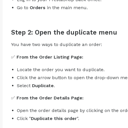
Go to
Orders
in the main menu.
Step 2: Open the duplicate menu
You have two ways to duplicate an order:
✅
From the Order Listing Page:
Locate the order you want to duplicate.
Click the arrow button to open the drop-down me
Select
Duplicate
.
✅
From the Order Details Page:
Open the order details page by clicking on the ord
Click "
Duplicate this order
".