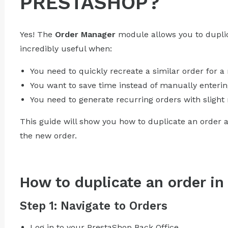
PRESTASHOP?
Yes! The
Order Manager
module allows you to duplica
incredibly useful when:
You need to quickly recreate a similar order for a
You want to save time instead of manually entering
You need to generate recurring orders with slight 
This guide will show you how to duplicate an order 
the new order.
How to duplicate an order i
Step 1: Navigate to Orders
Log in to your PrestaShop Back Office.