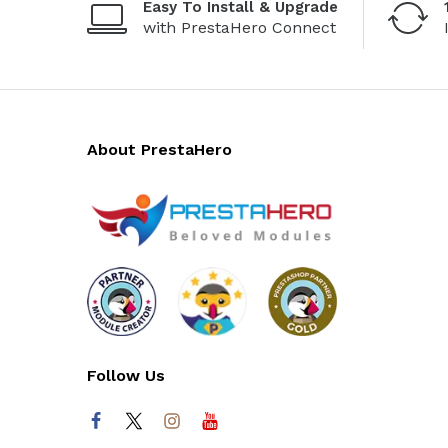
Easy To Install & Upgrade
with PrestaHero Connect
About PrestaHero
Follow Us