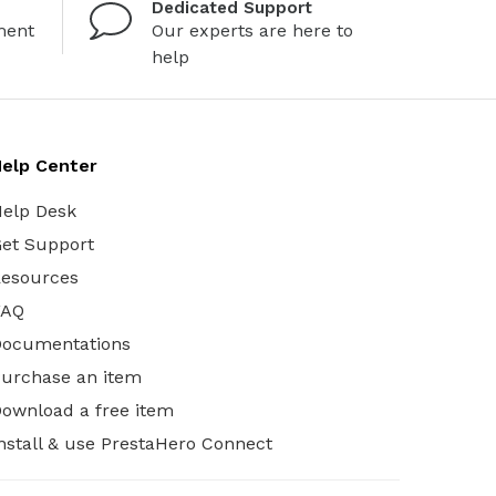
Dedicated Support
ment
Our experts are here to
help
elp Center
elp Desk
et Support
esources
FAQ
Documentations
urchase an item
ownload a free item
nstall & use PrestaHero Connect