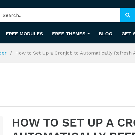
FREE MODULES
FREE THEMES
BLOG
GET 
ider
How to Set Up a Cronjob to Automatically Refresh
HOW TO SET UP A C