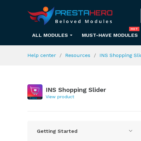
HOT
ALL MODULES
MUST-HAVE MODULES
Help center
Resources
INS Shopping Sl
INS Shopping Slider
View product
Getting Started