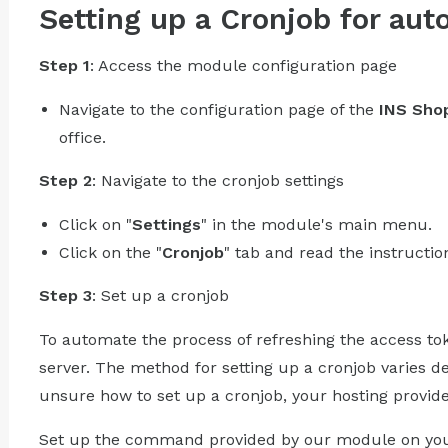
Setting up a Cronjob for aut
Step 1
: Access the module configuration page
Navigate to the configuration page of the
INS Shop
office.
Step 2
: Navigate to the cronjob settings
Click on "
Settings
" in the module's main menu.
Click on the "
Cronjob
" tab and read the instructio
Step 3
: Set up a cronjob
To automate the process of refreshing the access to
server. The method for setting up a cronjob varies d
unsure how to set up a cronjob, your hosting provid
Set up the command provided by our module on your 