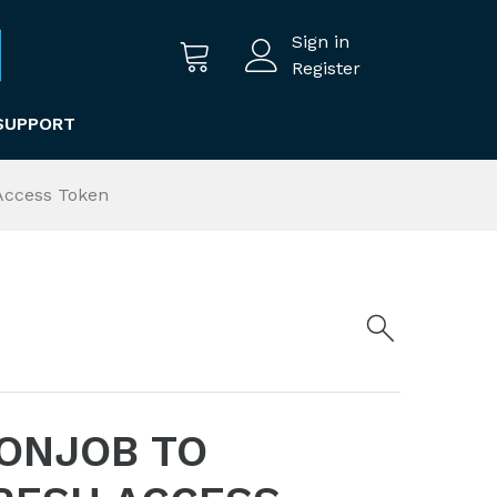
Sign in
Register
SUPPORT
 Access Token
RONJOB TO