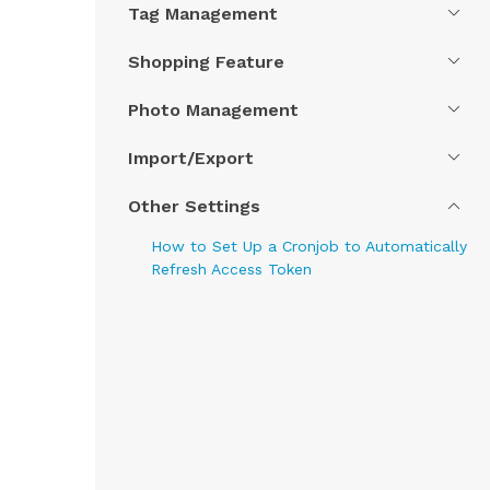
Tag Management
Shopping Feature
Photo Management
Import/Export
Other Settings
How to Set Up a Cronjob to Automatically
Refresh Access Token