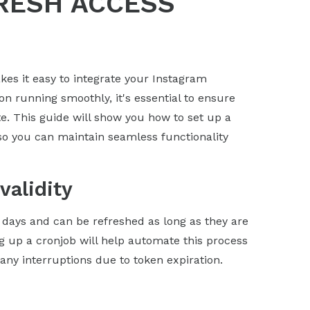
RESH ACCESS
s it easy to integrate your Instagram
on running smoothly, it's essential to ensure
e. This guide will show you how to set up a
so you can maintain seamless functionality
validity
0 days and can be refreshed as long as they are
ng up a cronjob will help automate this process
ny interruptions due to token expiration.