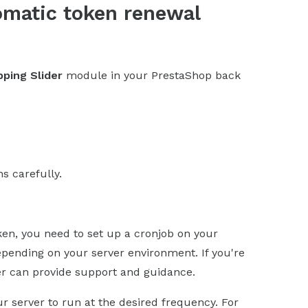
omatic token renewal
ping Slider
module in your PrestaShop back
ns carefully.
ken, you need to set up a cronjob on your
epending on your server environment. If you're
er can provide support and guidance.
server to run at the desired frequency. For