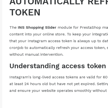
AUTOMATICALLY REF
TOKEN
The
INS Shopping Slider
module for PrestaShop make
content into your online store. To keep your integrati
that your Instagram access token is always up to dat
cronjob to automatically refresh your access token, 
without manual intervention.
Understanding access token 
Instagram's long-lived access tokens are valid for 6
at least 24 hours old but have not yet expired. Setti
and ensure your website operates smoothly without a