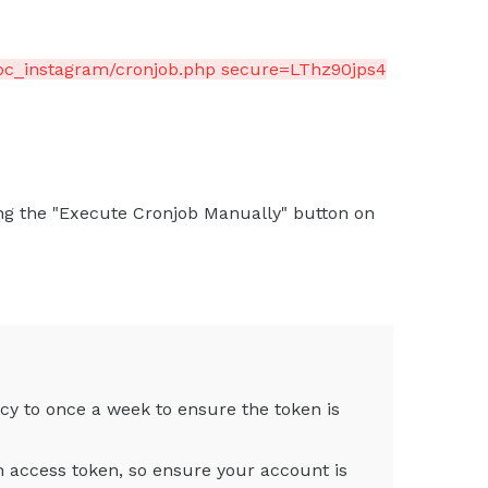
bc_instagram/cronjob.php secure=LThz90jps4
ng the "Execute Cronjob Manually" button on
cy to once a week to ensure the token is
n access token, so ensure your account is