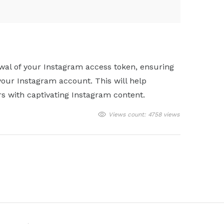
wal of your Instagram access token, ensuring
your Instagram account. This will help
rs with captivating Instagram content.
Views count: 4758 views