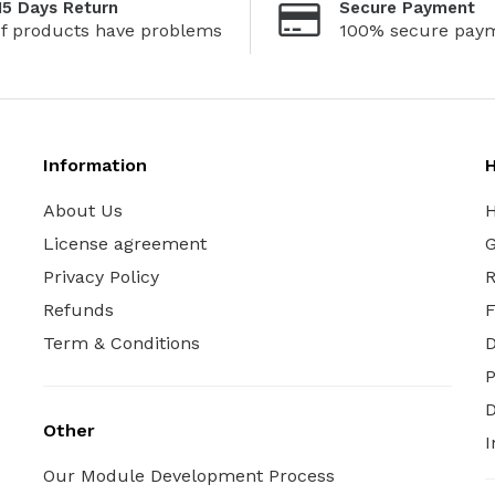
15 Days Return
Secure Payment
If products have problems
100% secure pay
Information
H
About Us
H
License agreement
G
Privacy Policy
R
Refunds
Term & Conditions
P
D
Other
I
Our Module Development Process