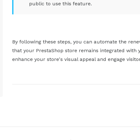
public to use this feature.
By following these steps, you can automate the rene
that your PrestaShop store remains integrated with 
enhance your store's visual appeal and engage visito