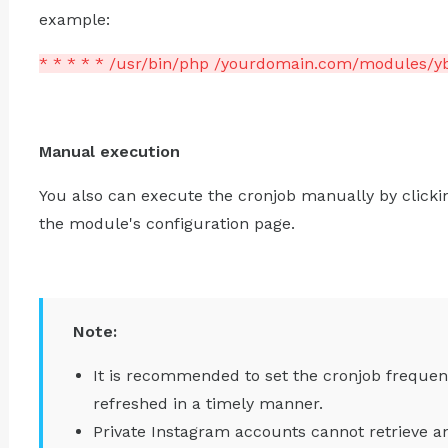
example:
* * * * * /usr/bin/php /yourdomain.com/modules/y
Manual execution
You also can execute the cronjob manually by clicki
the module's configuration page.
Note:
It is recommended to set the cronjob frequen
refreshed in a timely manner.
Private Instagram accounts cannot retrieve a