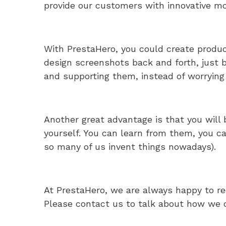
provide our customers with innovative m
With PrestaHero, you could create produ
design screenshots back and forth, just bu
and supporting them, instead of worrying
Another great advantage is that you will 
yourself. You can learn from them, you ca
so many of us invent things nowadays).
At PrestaHero, we are always happy to rec
Please contact us to talk about how we c