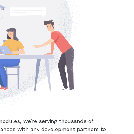
modules, we’re serving thousands of
liances with any development partners to