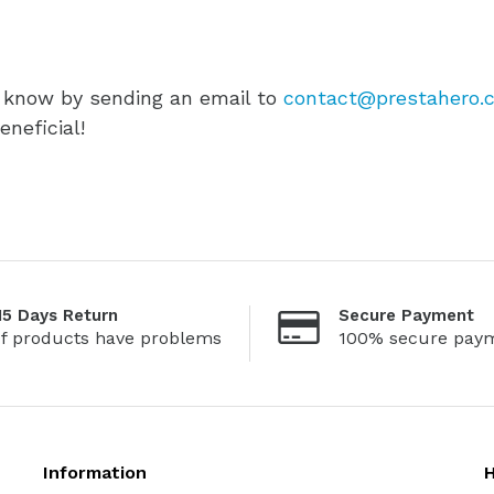
s know by sending an email to
contact@prestahero.
neficial!
15 Days Return
Secure Payment
If products have problems
100% secure pay
Information
H