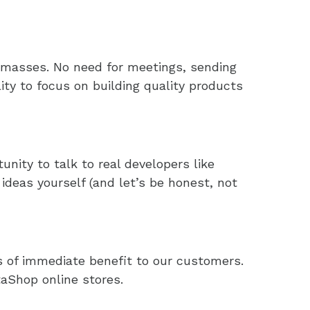
 masses. No need for meetings, sending
lity to focus on building quality products
nity to talk to real developers like
ideas yourself (and let’s be honest, not
is of immediate benefit to our customers.
aShop online stores.