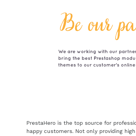
PrestaHero is the top source for profes
happy customers. Not only providing high