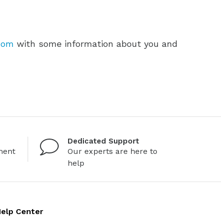
com
with some information about you and
Dedicated Support
ment
Our experts are here to
help
elp Center