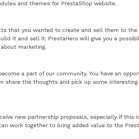
odules and themes for PrestaShop website.
cts that you wanted to create and sell them to the
ild it and sell it. PrestaHero will give you a possibi
 about marketing.
become a part of our community. You have an opportu
n share the thoughts and pick up some interesting 
eive new partnership proposals, especially if this 
an work together to bring added value to the Prest