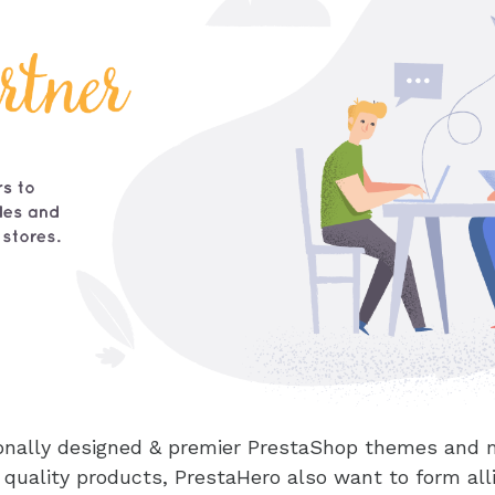
sionally designed & premier PrestaShop themes and 
 quality products, PrestaHero also want to form al