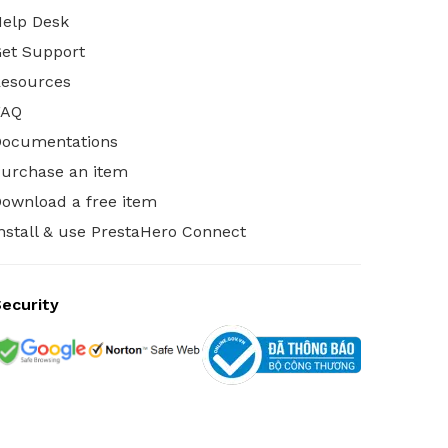
elp Desk
et Support
esources
FAQ
Documentations
urchase an item
ownload a free item
nstall & use PrestaHero Connect
ecurity