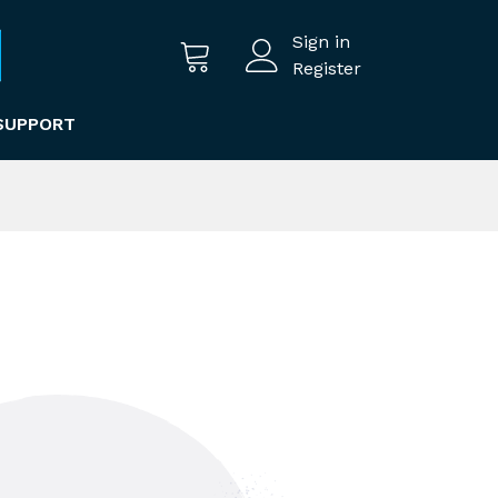
Sign in
Register
SUPPORT