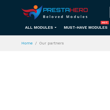
HOT
ALL MODULES
MUST-HAVE MODULES
Home
Our partners