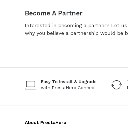
Become A Partner
Interested in becoming a partner? Let u
why you believe a partnership would be be
Easy To Install & Upgrade
with PrestaHero Connect
About PrestaHero