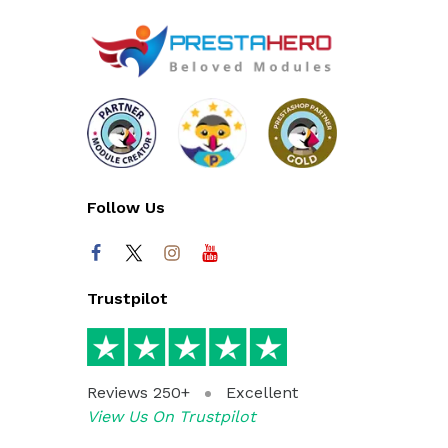
Follow Us
Trustpilot
Reviews 250+
Excellent
View Us On Trustpilot