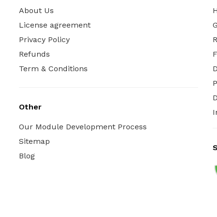
About Us
H
License agreement
G
Privacy Policy
R
Refunds
Term & Conditions
P
D
Other
I
Our Module Development Process
Sitemap
S
Blog