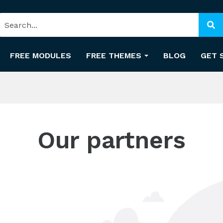
FREE MODULES
FREE THEMES
BLOG
GET 
Our partners