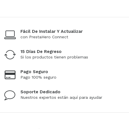
Fácil De Instalar Y Actualizar
con PrestaHero Connect
15 Días De Regreso
Si los productos tienen problemas
Pago Seguro
Pago 100% seguro
Soporte Dedicado
Nuestros expertos están aquí para ayudar