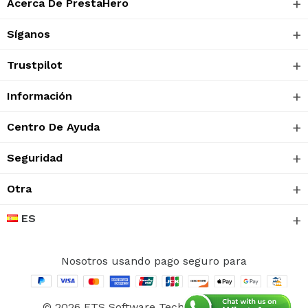
Acerca De PrestaHero
Síganos
Trustpilot
Información
Centro De Ayuda
Seguridad
Otra
ES
Nosotros usando pago seguro para
© 2026 ETS Software Technology CO., Ltd.