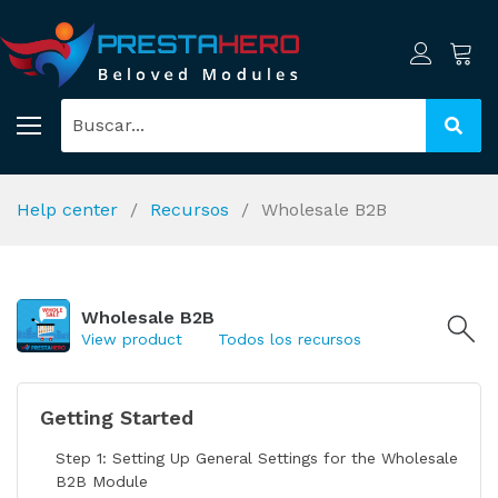
Help center
Recursos
Wholesale B2B
Wholesale B2B
View product
Todos los recursos
Getting Started
Step 1: Setting Up General Settings for the Wholesale
B2B Module