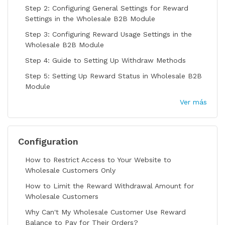
Step 2: Configuring General Settings for Reward
Settings in the Wholesale B2B Module
Step 3: Configuring Reward Usage Settings in the
Wholesale B2B Module
Step 4: Guide to Setting Up Withdraw Methods
Step 5: Setting Up Reward Status in Wholesale B2B
Module
Ver más
Configuration
How to Restrict Access to Your Website to
Wholesale Customers Only
How to Limit the Reward Withdrawal Amount for
Wholesale Customers
Why Can't My Wholesale Customer Use Reward
Balance to Pay for Their Orders?