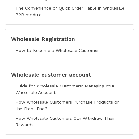
The Convenience of Quick Order Table in Wholesale
B2B module
Wholesale Registration
How to Become a Wholesale Customer
Wholesale customer account
Guide for Wholesale Customers: Managing Your
Wholesale Account
How Wholesale Customers Purchase Products on
the Front End?
How Wholesale Customers Can Withdraw Their
Rewards