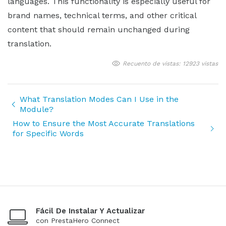
languages. This functionality is especially useful for
brand names, technical terms, and other critical
content that should remain unchanged during
translation.
Recuento de vistas: 12923 vistas
What Translation Modes Can I Use in the
Module?
How to Ensure the Most Accurate Translations
for Specific Words
Fácil De Instalar Y Actualizar
con PrestaHero Connect