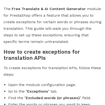
The
Free Translate & AI Content Generator
module
for PrestaShop offers a feature that allows you to
create exceptions for certain words or phrases during
translation. This guide will walk you through the
steps to set up these exceptions, ensuring that
specific terms remain untranslated.
How to create exceptions for
translation APIs
To create exceptions for translation APIs, follow these
steps:
Open the module configuration page.
Go to the "
Exceptions
" tab.
Find the "
Excluded words (or phrases)
" field.
Enter the words or phrases you want to keep