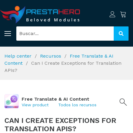
Help center
Recursos
Free Translate & AI
Content
Can I Create Exceptions for Translation
APIs?
Free Translate & AI Content
View product
Todos los recursos
CAN I CREATE EXCEPTIONS FOR
TRANSLATION APIS?