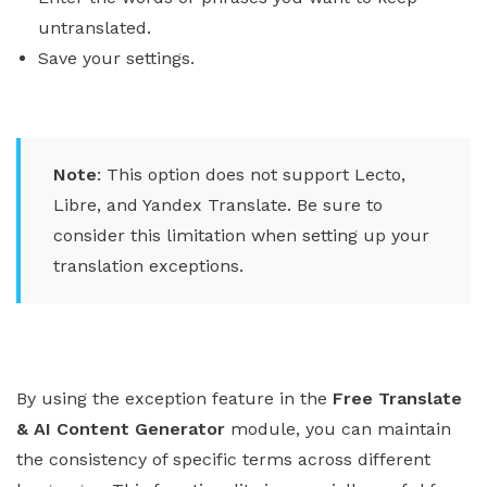
untranslated.
Save your settings.
Note
: This option does not support Lecto,
Libre, and Yandex Translate. Be sure to
consider this limitation when setting up your
translation exceptions.
By using the exception feature in the
Free Translate
& AI Content Generator
module, you can maintain
the consistency of specific terms across different