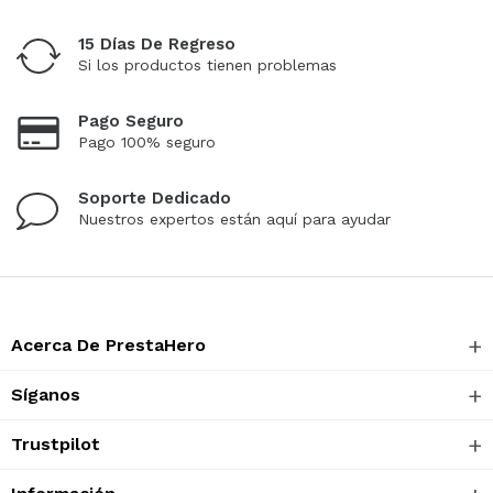
15 Días De Regreso
Si los productos tienen problemas
Pago Seguro
Pago 100% seguro
Soporte Dedicado
Nuestros expertos están aquí para ayudar
Acerca De PrestaHero
Síganos
Trustpilot