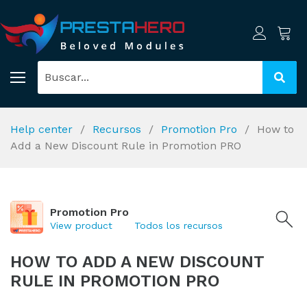
Help center
Recursos
Promotion Pro
How to
Add a New Discount Rule in Promotion PRO
Promotion Pro
View product
Todos los recursos
HOW TO ADD A NEW DISCOUNT
RULE IN PROMOTION PRO