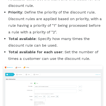
discount rule.
Priority
: Define the priority of the discount rule.
Discount rules are applied based on priority, with a
rule having a priority of "1" being processed before
a rule with a priority of "2".
Total available
: Specify how many times the
discount rule can be used.
Total available for each user
: Set the number of
times a customer can use the discount rule.