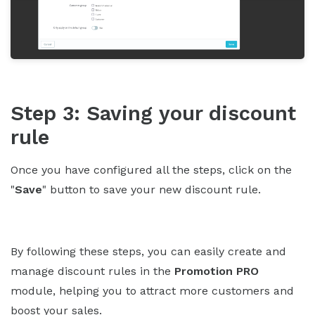
Step 3: Saving your discount
rule
Once you have configured all the steps, click on the
"
Save
" button to save your new discount rule.
By following these steps, you can easily create and
manage discount rules in the
Promotion PRO
module, helping you to attract more customers and
boost your sales.