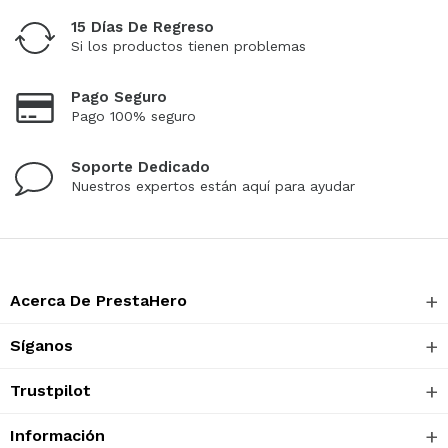
15 Días De Regreso
Si los productos tienen problemas
Pago Seguro
Pago 100% seguro
Soporte Dedicado
Nuestros expertos están aquí para ayudar
Acerca De PrestaHero
Síganos
Trustpilot
Información