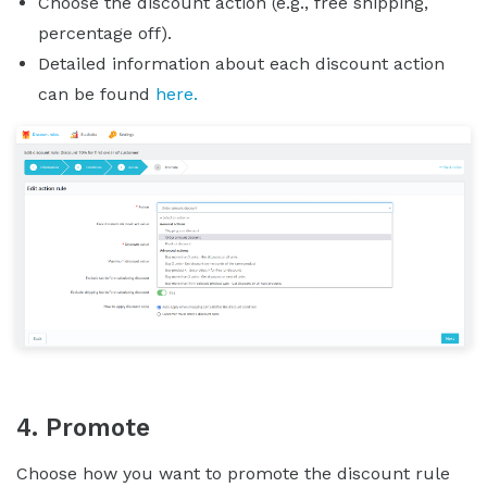
Choose the discount action (e.g., free shipping,
percentage off).
Detailed information about each discount action
can be found
here.
4. Promote
Choose how you want to promote the discount rule