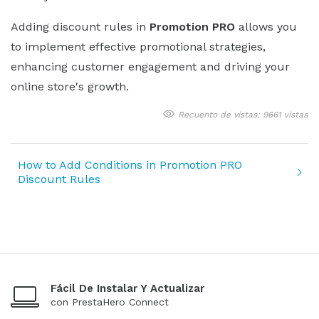
Adding discount rules in
Promotion PRO
allows you
to implement effective promotional strategies,
enhancing customer engagement and driving your
online store's growth.
Recuento de vistas: 9661 vistas
How to Add Conditions in Promotion PRO
Discount Rules
Fácil De Instalar Y Actualizar
con PrestaHero Connect