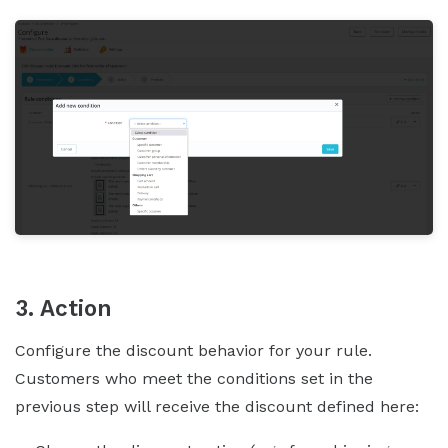
3. Action
Configure the discount behavior for your rule.
Customers who meet the conditions set in the
previous step will receive the discount defined here: