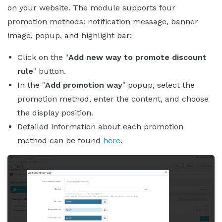
on your website. The module supports four
promotion methods: notification message, banner
image, popup, and highlight bar:
Click on the "
Add new way to promote discount
rule
" button.
In the "
Add promotion way
" popup, select the
promotion method, enter the content, and choose
the display position.
Detailed information about each promotion
method can be found
here
.