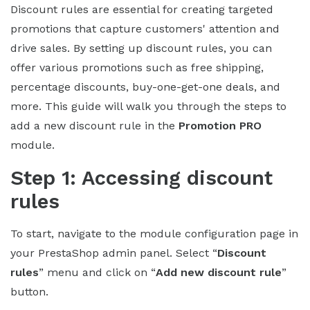
Discount rules are essential for creating targeted
promotions that capture customers' attention and
drive sales. By setting up discount rules, you can
offer various promotions such as free shipping,
percentage discounts, buy-one-get-one deals, and
more. This guide will walk you through the steps to
add a new discount rule in the
Promotion PRO
module.
Step 1: Accessing discount
rules
To start, navigate to the module configuration page in
your PrestaShop admin panel. Select “
Discount
rules
” menu and click on “
Add new discount rule
”
button.