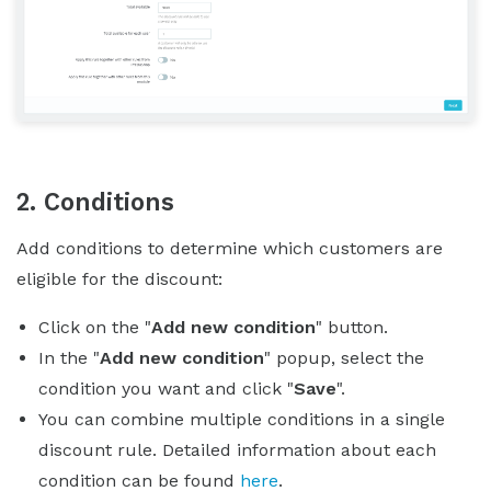
2. Conditions
Add conditions to determine which customers are
eligible for the discount:
Click on the "
Add new condition
" button.
In the "
Add new condition
" popup, select the
condition you want and click "
Save
".
You can combine multiple conditions in a single
discount rule. Detailed information about each
condition can be found
here
.