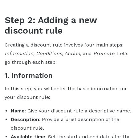
Step 2: Adding a new
discount rule
Creating a discount rule involves four main steps:
Information, Conditions, Action
, and
Promote
. Let's
go through each step:
1. Information
In this step, you will enter the basic information for
your discount rule:
Name
: Give your discount rule a descriptive name.
Description
: Provide a brief description of the
discount rule.
Available time
: Set the start and end dates for the