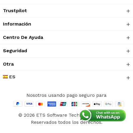
Trustpilot
Información
Centro De Ayuda
Seguridad
Otra
ES
Nosotros usando pago seguro para
© 2026 ETS Software Technology CO., Ltd.
Reservados todos los derechos.