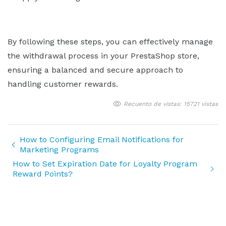
By following these steps, you can effectively manage
the withdrawal process in your PrestaShop store,
ensuring a balanced and secure approach to
handling customer rewards.
Recuento de vistas: 15721 vistas
How to Configuring Email Notifications for
Marketing Programs
How to Set Expiration Date for Loyalty Program
Reward Points?