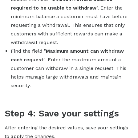
required to be usable to withdraw
". Enter the
minimum balance a customer must have before
requesting a withdrawal. This ensures that only
customers with sufficient rewards can make a
withdrawal request.
Find the field "
Maximum amount can withdraw
each request
". Enter the maximum amount a
customer can withdraw in a single request. This
helps manage large withdrawals and maintain
security.
Step 4: Save your settings
After entering the desired values, save your settings
to apply the changes.