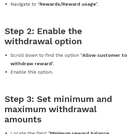
Navigate to "
Rewards/Reward usage
".
Step 2: Enable the
withdrawal option
Scroll down to find the option "
Allow customer to
withdraw reward
".
Enable this option.
Step 3: Set minimum and
maximum withdrawal
amounts
Locate the field "
Minimum reward balance