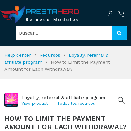
Help center
Recursos
Loyalty, referral &
affiliate program
How to Limit the Payment
Amount for Each Withdrawal?
Loyalty, referral & affiliate program
View product
Todos los recursos
HOW TO LIMIT THE PAYMENT
AMOUNT FOR EACH WITHDRAWAL?