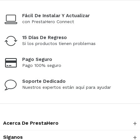
Fácil De Instalar Y Actualizar
con PrestaHero Connect
15 Días De Regreso
Si los productos tienen problemas
Pago Seguro
Pago 100% seguro
Soporte Dedicado
Nuestros expertos están aquí para ayudar
Acerca De PrestaHero
Síganos