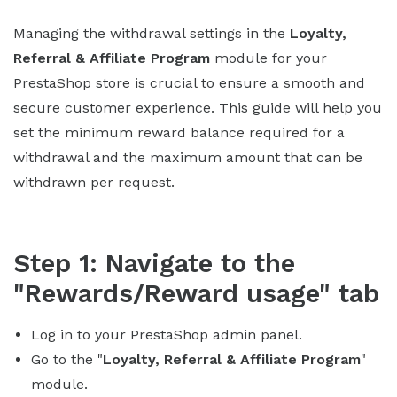
Managing the withdrawal settings in the
Loyalty,
Referral & Affiliate Program
module for your
PrestaShop store is crucial to ensure a smooth and
secure customer experience. This guide will help you
set the minimum reward balance required for a
withdrawal and the maximum amount that can be
withdrawn per request.
Step 1: Navigate to the
"Rewards/Reward usage" tab
Log in to your PrestaShop admin panel.
Go to the "
Loyalty, Referral & Affiliate Program
"
module.