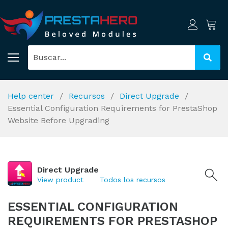
Help center
Recursos
Direct Upgrade
Essential Configuration Requirements for PrestaShop
Website Before Upgrading
Direct Upgrade
View product
Todos los recursos
ESSENTIAL CONFIGURATION
REQUIREMENTS FOR PRESTASHOP