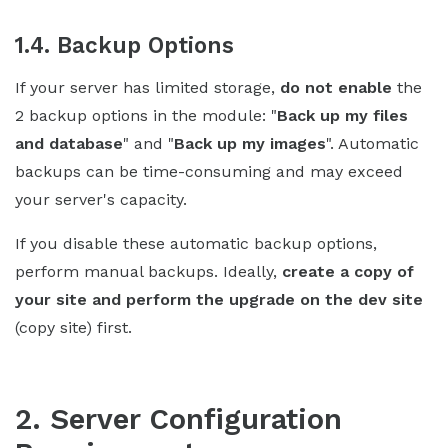
1.4. Backup Options
If your server has limited storage,
do not enable
the
2 backup options in the module: "
Back up my files
and database
" and "
Back up my images
". Automatic
backups can be time-consuming and may exceed
your server's capacity.
If you disable these automatic backup options,
perform manual backups. Ideally,
create a copy of
your site and perform the upgrade on the dev site
(copy site) first.
2. Server Configuration