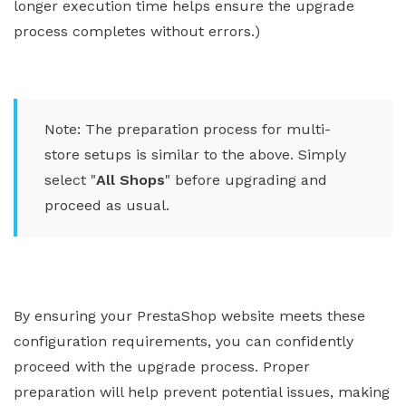
longer execution time helps ensure the upgrade
process completes without errors.)
Note: The preparation process for multi-
store setups is similar to the above. Simply
select "
All Shops
" before upgrading and
proceed as usual.
By ensuring your PrestaShop website meets these
configuration requirements, you can confidently
proceed with the upgrade process. Proper
preparation will help prevent potential issues, making