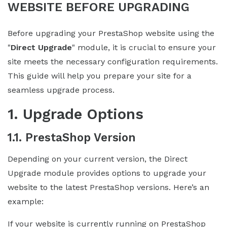
WEBSITE BEFORE UPGRADING
Before upgrading your PrestaShop website using the
"
Direct Upgrade
" module, it is crucial to ensure your
site meets the necessary configuration requirements.
This guide will help you prepare your site for a
seamless upgrade process.
1. Upgrade Options
1.1. PrestaShop Version
Depending on your current version, the Direct
Upgrade module provides options to upgrade your
website to the latest PrestaShop versions. Here’s an
example:
If your website is currently running on PrestaShop