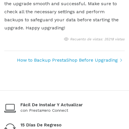
the upgrade smooth and successful. Make sure to
check all the necessary settings and perform
backups to safeguard your data before starting the
upgrade. Happy upgrading!
Recuento de vistas: 35218 vistas
How to Backup PrestaShop Before Upgrading
Fácil De Instalar Y Actualizar
con PrestaHero Connect
15 Días De Regreso