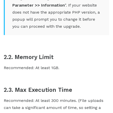
Parameter >> Information
". If your website
does not have the appropriate PHP version, a
popup will prompt you to change it before
you can proceed with the upgrade.
2.2. Memory Limit
Recommended: At least 1GB.
2.3. Max Execution Time
Recommended: At least 300 minutes. (File uploads
can take a significant amount of time, so setting a