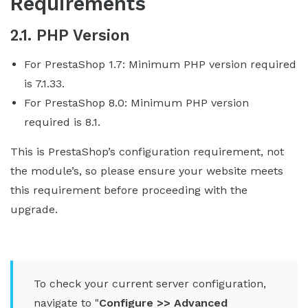
Requirements
2.1. PHP Version
For PrestaShop 1.7: Minimum PHP version required
is 7.1.33.
For PrestaShop 8.0: Minimum PHP version
required is 8.1.
This is PrestaShop’s configuration requirement, not
the module’s, so please ensure your website meets
this requirement before proceeding with the
upgrade.
To check your current server configuration,
navigate to "
Configure >> Advanced