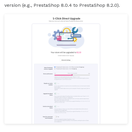
version (e.g., PrestaShop 8.0.4 to PrestaShop 8.2.0).