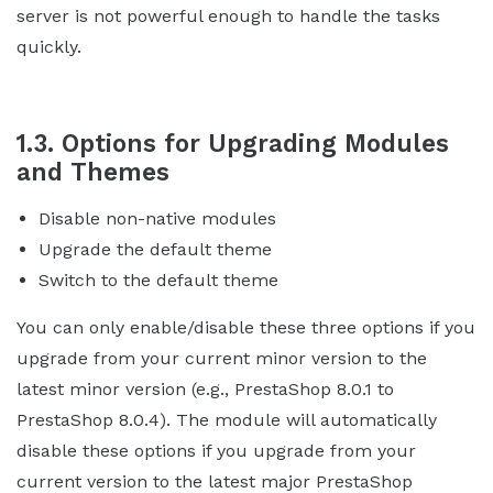
server is not powerful enough to handle the tasks
quickly.
1.3. Options for Upgrading Modules
and Themes
Disable non-native modules
Upgrade the default theme
Switch to the default theme
You can only enable/disable these three options if you
upgrade from your current minor version to the
latest minor version (e.g., PrestaShop 8.0.1 to
PrestaShop 8.0.4). The module will automatically
disable these options if you upgrade from your
current version to the latest major PrestaShop