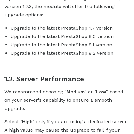
version 1.7.3, the module will offer the following
upgrade options:
Upgrade to the latest PrestaShop 1.7 version
Upgrade to the latest PrestaShop 8.0 version
Upgrade to the latest PrestaShop 8.1 version
Upgrade to the latest PrestaShop 8.2 version
1.2. Server Performance
We recommend choosing "
Medium
" or "
Low
" based
on your server's capability to ensure a smooth
upgrade.
Select "
High
" only if you are using a dedicated server.
A high value may cause the upgrade to fail if your