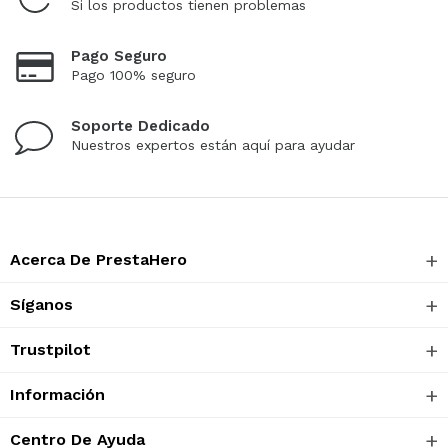
Si los productos tienen problemas
Pago Seguro
Pago 100% seguro
Soporte Dedicado
Nuestros expertos están aquí para ayudar
Acerca De PrestaHero
Síganos
Trustpilot
Información
Centro De Ayuda