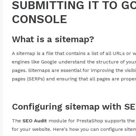
SUBMITTING IT TO 
CONSOLE
What is a sitemap?
A sitemap is a file that contains a list of all URLs o
engines like Google understand the structure of your s
pages. Sitemaps are essential for improving the visibi
pages (SERPs) and ensuring that all pages are proper
Configuring sitemap with SE
The
SEO Audit
module for PrestaShop supports the 
for your website. Here's how you can configure sit