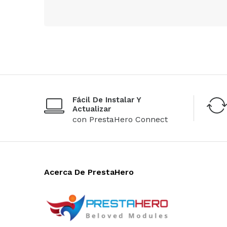
Fácil De Instalar Y
Actualizar
con PrestaHero Connect
Acerca De PrestaHero