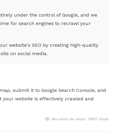
tirely under the control of Google, and we
 time for search engines to recrawl your
ur website's SEO by creating high-quality
site on social media.
emap, submit it to Google Search Console, and
your website is effectively crawled and
Recuento de vistas: 13907 vistas