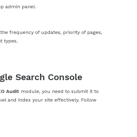
p admin panel.
the frequency of updates, priority of pages,
t types.
gle Search Console
O Audit
module, you need to submit it to
l and index your site effectively. Follow