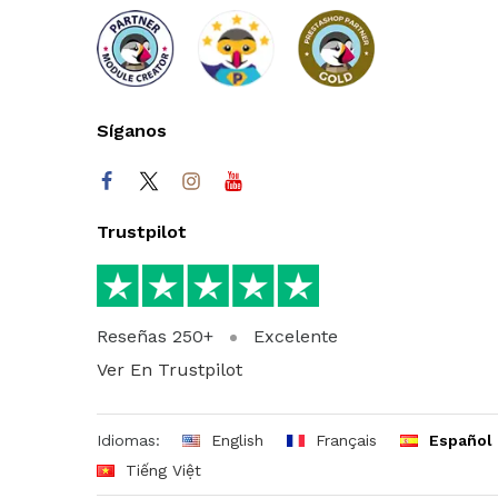
Síganos
Trustpilot
Reseñas 250+
Excelente
Ver En Trustpilot
Idiomas:
English
Français
Español
Tiếng Việt