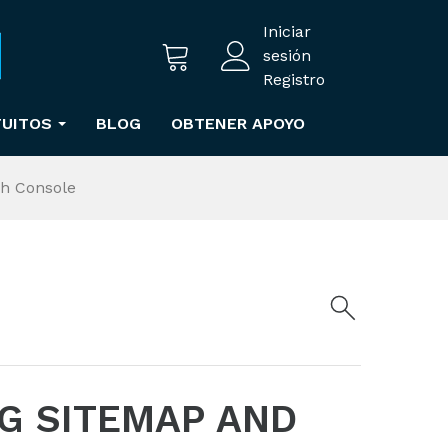
Iniciar
sesión
Registro
TUITOS
BLOG
OBTENER APOYO
ch Console
G SITEMAP AND