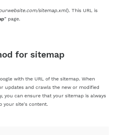
yourwebsite.com/sitemap.xml
). This URL is
ap
” page.
hod for sitemap
oogle with the URL of the sitemap. When
for updates and crawls the new or modified
ly, you can ensure that your sitemap is always
 your site's content.