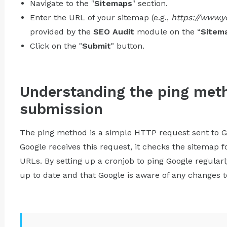
Navigate to the "
Sitemaps
" section.
Enter the URL of your sitemap (e.g.,
https://www.
provided by the
SEO Audit
module on the “
Sitem
Click on the "
Submit
" button.
Understanding the ping met
submission
The ping method is a simple HTTP request sent to G
Google receives this request, it checks the sitemap 
URLs. By setting up a cronjob to ping Google regular
up to date and that Google is aware of any changes to