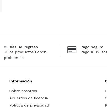
15 Días De Regreso
Pago Seguro
Si los productos tienen
Pago 100% se
problemas
Información
Sobre nosotros
C
Acuerdos de licencia
O
Política de privacidad
R