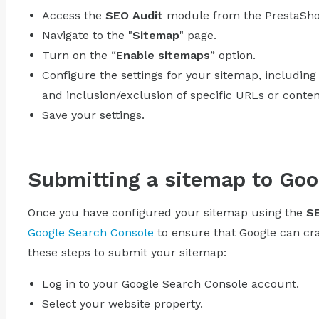
Access the
SEO Audit
module from the PrestaSho
Navigate to the "
Sitemap
" page.
Turn on the “
Enable sitemaps
” option.
Configure the settings for your sitemap, including 
and inclusion/exclusion of specific URLs or conten
Save your settings.
Submitting a sitemap to Goo
Once you have configured your sitemap using the
SE
Google Search Console
to ensure that Google can craw
these steps to submit your sitemap:
Log in to your Google Search Console account.
Select your website property.