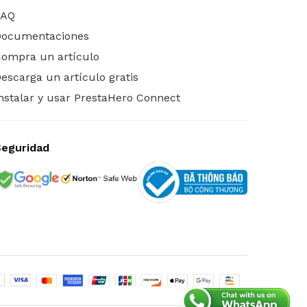
FAQ
Documentaciones
ompra un artículo
escarga un artículo gratis
nstalar y usar PrestaHero Connect
Seguridad