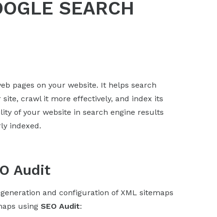
GOOGLE SEARCH
r web pages on your website. It helps search
ite, crawl it more effectively, and index its
lity of your website in search engine results
ly indexed.
O Audit
generation and configuration of XML sitemaps
emaps using
SEO Audit
: