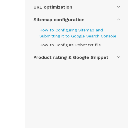
URL optimization
Sitemap configuration
How to Configuring Sitemap and
Submitting it to Google Search Console
How to Configure Robot.txt file
Product rating & Google Snippet