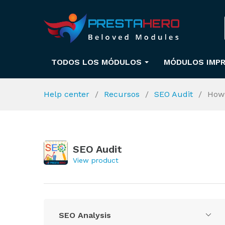
TODOS LOS MÓDULOS
MÓDULOS IMPR
Help center
Recursos
SEO Audit
How 
SEO Audit
View product
SEO Analysis