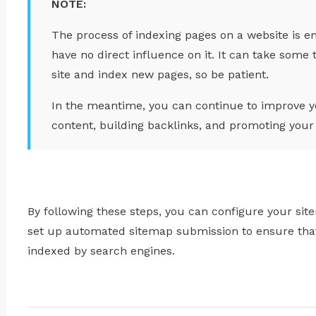
NOTE:
The process of indexing pages on a website is en
have no direct influence on it. It can take some
site and index new pages, so be patient.
In the meantime, you can continue to improve yo
content, building backlinks, and promoting your 
By following these steps, you can configure your sit
set up automated sitemap submission to ensure that 
indexed by search engines.