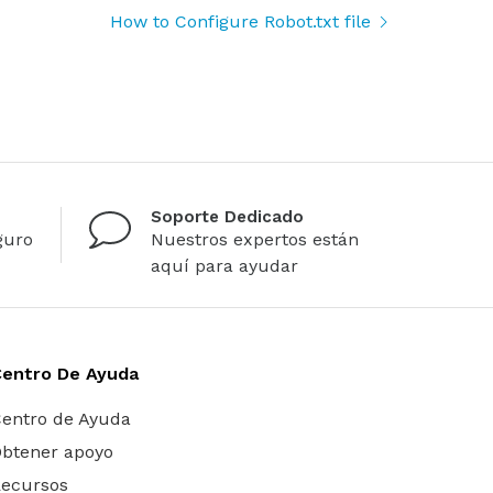
How to Configure Robot.txt file
Soporte Dedicado
guro
Nuestros expertos están
aquí para ayudar
Centro De Ayuda
entro de Ayuda
btener apoyo
ecursos