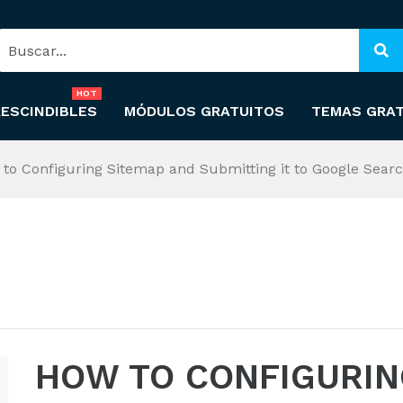
HOT
ESCINDIBLES
MÓDULOS GRATUITOS
TEMAS GRA
to Configuring Sitemap and Submitting it to Google Sear
HOW TO CONFIGURIN