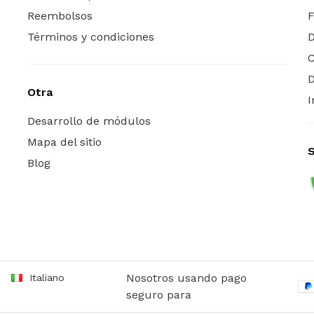
Reembolsos
Términos y condiciones
C
D
Otra
I
Desarrollo de módulos
Mapa del sitio
Blog
Nosotros usando pago
Italiano
seguro para