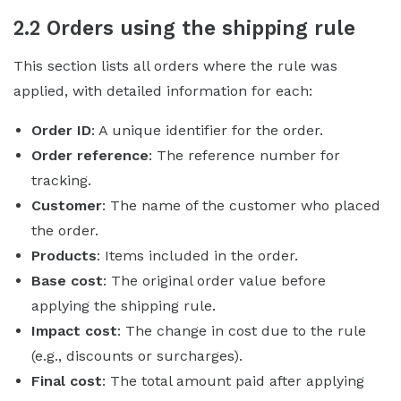
2.2 Orders using the shipping rule
This section lists all orders where the rule was
applied, with detailed information for each:
Order ID
: A unique identifier for the order.
Order reference
: The reference number for
tracking.
Customer
: The name of the customer who placed
the order.
Products
: Items included in the order.
Base cost
: The original order value before
applying the shipping rule.
Impact cost
: The change in cost due to the rule
(e.g., discounts or surcharges).
Final cost
: The total amount paid after applying