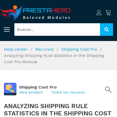
Help center
Recursos
Shipping Cost Pro
Analyzing Shipping Rule Statistics in the Shipping
Cost Pro Module
Shipping Cost Pro
View product
Todos los recursos
ANALYZING SHIPPING RULE
STATISTICS IN THE SHIPPING COST