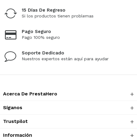
15 Días De Regreso
Si los productos tienen problemas
Pago Seguro
Pago 100% seguro
Soporte Dedicado
Nuestros expertos están aquí para ayudar
Acerca De PrestaHero
Síganos
Trustpilot
Información