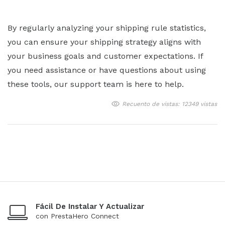
By regularly analyzing your shipping rule statistics,
you can ensure your shipping strategy aligns with
your business goals and customer expectations. If
you need assistance or have questions about using
these tools, our support team is here to help.
Recuento de vistas: 12349 vistas
Fácil De Instalar Y Actualizar
con PrestaHero Connect