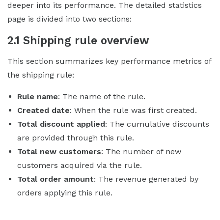
deeper into its performance. The detailed statistics
page is divided into two sections:
2.1 Shipping rule overview
This section summarizes key performance metrics of
the shipping rule:
Rule name
: The name of the rule.
Created date
: When the rule was first created.
Total discount applied
: The cumulative discounts
are provided through this rule.
Total new customers
: The number of new
customers acquired via the rule.
Total order amount
: The revenue generated by
orders applying this rule.