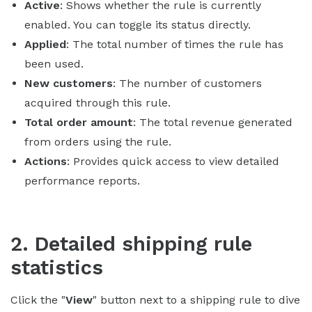
Active
: Shows whether the rule is currently
enabled. You can toggle its status directly.
Applied
: The total number of times the rule has
been used.
New customers
: The number of customers
acquired through this rule.
Total order amount
: The total revenue generated
from orders using the rule.
Actions
: Provides quick access to view detailed
performance reports.
2. Detailed shipping rule
statistics
Click the "
View
" button next to a shipping rule to dive