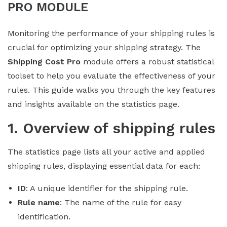
PRO MODULE
Monitoring the performance of your shipping rules is
crucial for optimizing your shipping strategy. The
Shipping Cost Pro
module offers a robust statistical
toolset to help you evaluate the effectiveness of your
rules. This guide walks you through the key features
and insights available on the statistics page.
1. Overview of shipping rules
The statistics page lists all your active and applied
shipping rules, displaying essential data for each:
ID
: A unique identifier for the shipping rule.
Rule name
: The name of the rule for easy
identification.