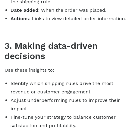
the shipping rule.
Date added
: When the order was placed.
Actions
: Links to view detailed order information.
3. Making data-driven
decisions
Use these insights to:
Identify which shipping rules drive the most
revenue or customer engagement.
Adjust underperforming rules to improve their
impact.
Fine-tune your strategy to balance customer
satisfaction and profitability.