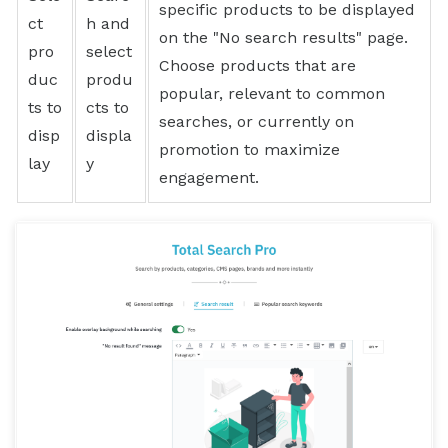
specific products to be displayed
ct
h and
on the "No search results" page.
pro
select
Choose products that are
duc
produ
popular, relevant to common
ts to
cts to
searches, or currently on
disp
displa
promotion to maximize
lay
y
engagement.