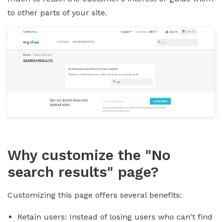
to other parts of your site.
Why customize the "No
search results" page?
Customizing this page offers several benefits:
Retain users: Instead of losing users who can't find