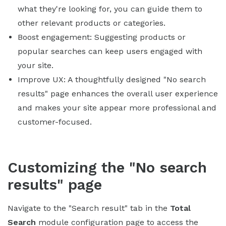
what they're looking for, you can guide them to
other relevant products or categories.
Boost engagement: Suggesting products or
popular searches can keep users engaged with
your site.
Improve UX: A thoughtfully designed "No search
results" page enhances the overall user experience
and makes your site appear more professional and
customer-focused.
Customizing the "No search
results" page
Navigate to the "Search result" tab in the
Total
Search
module configuration page to access the