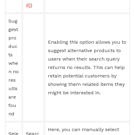
d]
)
Sug
gest
pro
Enabling this option allows you to
duc
suggest alternative products to
ts
users when their search query
whe
returns no results. This can help
n no
retain potential customers by
res
showing them related items they
ults
might be interested in.
are
fou
nd
Here, you can manually select
Sele
Searc