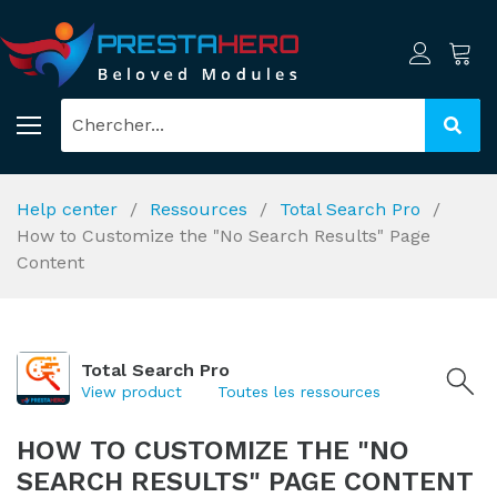
Help center
Ressources
Total Search Pro
How to Customize the "No Search Results" Page
Content
Total Search Pro
View product
Toutes les ressources
HOW TO CUSTOMIZE THE "NO
SEARCH RESULTS" PAGE CONTENT