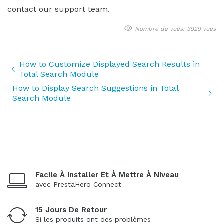
contact our support team.
Nombre de vues: 3929 vues
How to Customize Displayed Search Results in
Total Search Module
How to Display Search Suggestions in Total
Search Module
Facile À Installer Et À Mettre À Niveau
avec PrestaHero Connect
15 Jours De Retour
Si les produits ont des problèmes