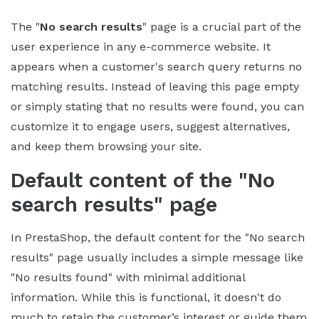
The "
No search results
" page is a crucial part of the
user experience in any e-commerce website. It
appears when a customer's search query returns no
matching results. Instead of leaving this page empty
or simply stating that no results were found, you can
customize it to engage users, suggest alternatives,
and keep them browsing your site.
Default content of the "No
search results" page
In PrestaShop, the default content for the "No search
results" page usually includes a simple message like
"No results found" with minimal additional
information. While this is functional, it doesn't do
much to retain the customer’s interest or guide them