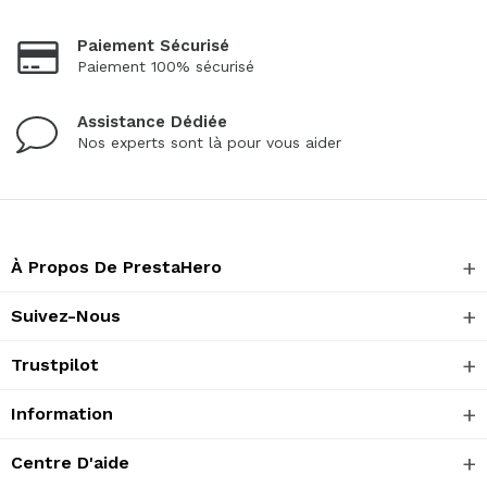
Paiement Sécurisé
Paiement 100% sécurisé
Assistance Dédiée
Nos experts sont là pour vous aider
À Propos De PrestaHero
Suivez-Nous
Trustpilot
Information
Centre D'aide