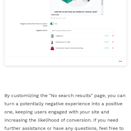
By customizing the "No search results" page, you can
turn a potentially negative experience into a positive
one, keeping users engaged with your site and
increasing the likelihood of conversion. If you need
further assistance or have any questions, feel free to