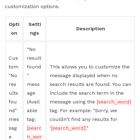
customization options.
Opti
Setti
Description
on
ngs
“No
Cus
result
tom
found
This allows you to customize the
"No
"
message displayed when no
res
mess
search results are found. You can
ults
age
include the search term in the
fou
(Avail
message using the
[search_word]
nd"
able
tag. For example: "Sorry, we
mes
tag:
couldn't find any results for
sag
[searc
'[search_word]'
."
e
h_wor