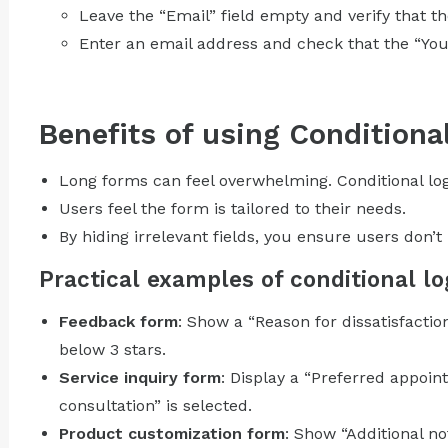
Leave the “Email” field empty and verify that 
Enter an email address and check that the “You
Benefits of using Conditiona
Long forms can feel overwhelming. Conditional log
Users feel the form is tailored to their needs.
By hiding irrelevant fields, you ensure users don’
Practical examples of conditional lo
Feedback form
: Show a “Reason for dissatisfaction
below 3 stars.
Service inquiry form
: Display a “Preferred appoi
consultation” is selected.
Product customization form
: Show “Additional no