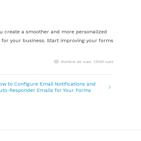
 you create a smoother and more personalized
a for your business. Start improving your forms
Nombre de vues: 13040 vues
ow to Configure Email Notifications and
uto-Responder Emails for Your Forms