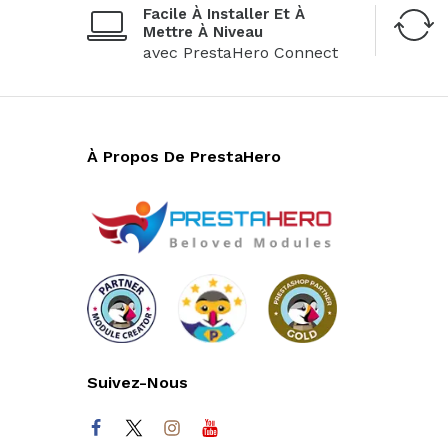
Facile À Installer Et À
Mettre À Niveau
avec PrestaHero Connect
À Propos De PrestaHero
Suivez-Nous