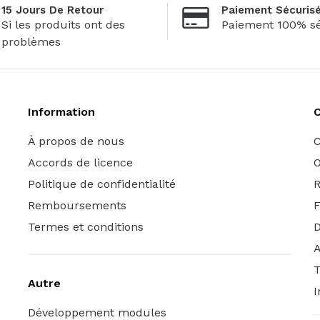
15 Jours De Retour
Paiement Sécuris
Si les produits ont des
Paiement 100% sé
problèmes
Information
C
À propos de nous
C
Accords de licence
O
Politique de confidentialité
R
Remboursements
Termes et conditions
A
T
Autre
I
Développement modules