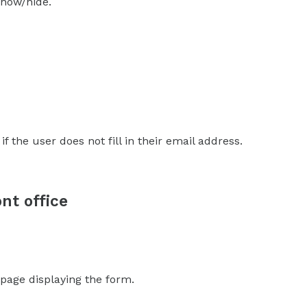
 show/hide.
 if the user does not fill in their email address.
nt office
 page displaying the form.