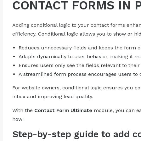
CONTACT FORMS IN 
Adding conditional logic to your contact forms enh
efficiency. Conditional logic allows you to show or hi
Reduces unnecessary fields and keeps the form c
Adapts dynamically to user behavior, making it m
Ensures users only see the fields relevant to their
A streamlined form process encourages users to c
For website owners, conditional logic ensures you col
inbox and improving lead quality.
With the
Contact Form Ultimate
module, you can easi
how!
Step-by-step guide to add co