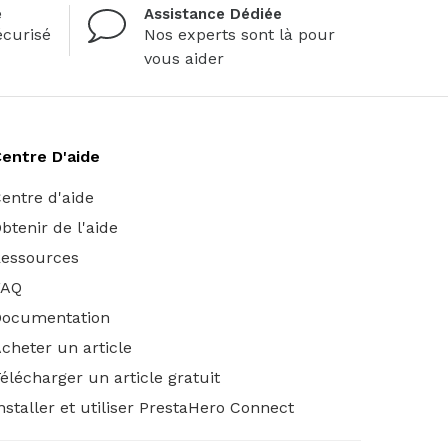
é
Assistance Dédiée
curisé
Nos experts sont là pour
vous aider
entre D'aide
entre d'aide
btenir de l'aide
essources
FAQ
Documentation
cheter un article
élécharger un article gratuit
nstaller et utiliser PrestaHero Connect