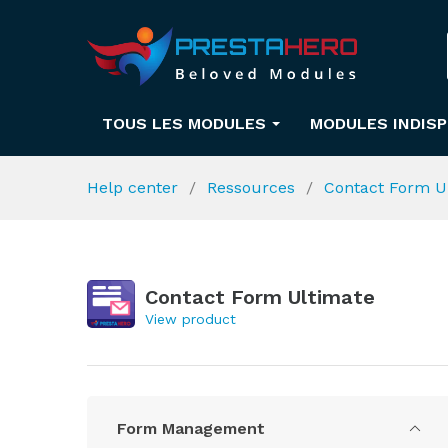
TOUS LES MODULES
MODULES INDIS
Help center
Ressources
Contact Form U
Contact Form Ultimate
View product
Form Management