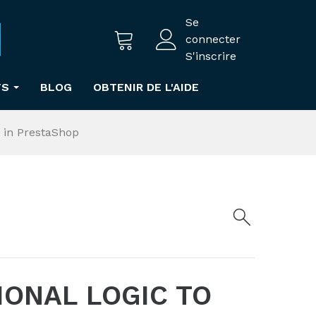
Se
connecter
S'inscrire
TS
BLOG
OBTENIR DE L'AIDE
 in PrestaShop
IONAL LOGIC TO