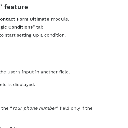
” feature
ontact Form Ultimate
module.
gic Conditions
” tab.
 to start setting up a condition.
e user’s input in another field.
eld is displayed.
 the “
Your phone number
” field only if the