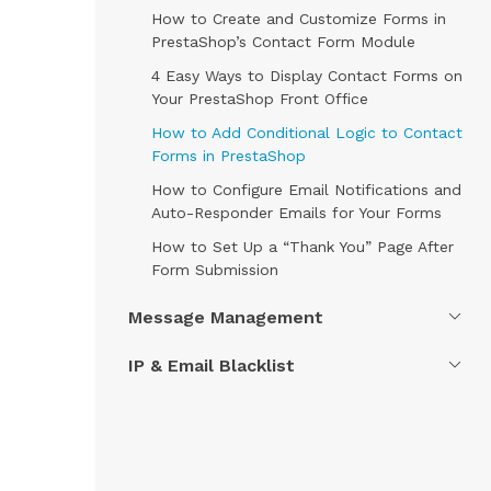
How to Create and Customize Forms in
PrestaShop’s Contact Form Module
4 Easy Ways to Display Contact Forms on
Your PrestaShop Front Office
How to Add Conditional Logic to Contact
Forms in PrestaShop
How to Configure Email Notifications and
Auto-Responder Emails for Your Forms
How to Set Up a “Thank You” Page After
Form Submission
Message Management
IP & Email Blacklist