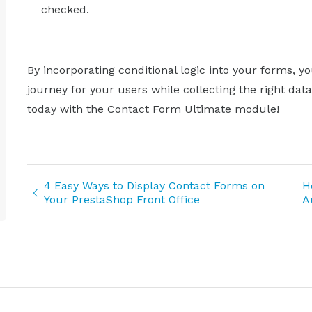
checked.
By incorporating conditional logic into your forms,
journey for your users while collecting the right dat
today with the Contact Form Ultimate module!
4 Easy Ways to Display Contact Forms on
H
Your PrestaShop Front Office
A