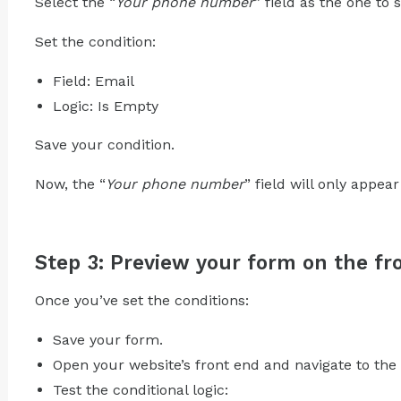
Select the “
Your phone number
” field as the one to
Set the condition:
Field: Email
Logic: Is Empty
Save your condition.
Now, the “
Your phone number
” field will only appear
Step 3: Preview your form on the fro
Once you’ve set the conditions:
Save your form.
Open your website’s front end and navigate to the
Test the conditional logic: