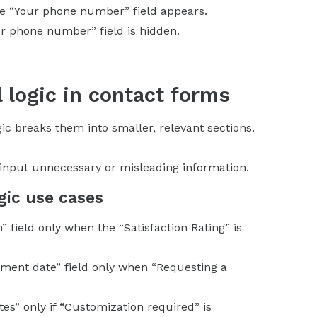
the “Your phone number” field appears.
r phone number” field is hidden.
l logic in contact forms
ic breaks them into smaller, relevant sections.
t input unnecessary or misleading information.
gic use cases
” field only when the “Satisfaction Rating” is
ntment date” field only when “Requesting a
tes” only if “Customization required” is