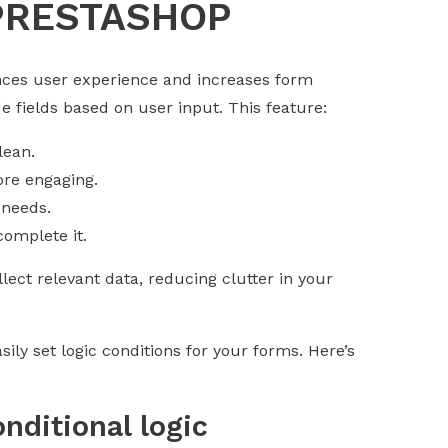
PRESTASHOP
ances user experience and increases form
de fields based on user input. This feature:
lean.
ore engaging.
 needs.
omplete it.
lect relevant data, reducing clutter in your
ly set logic conditions for your forms. Here’s
nditional logic