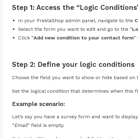
Step 1: Access the “Logic Conditions
In your PrestaShop admin panel, navigate to the
C
Select the form you want to edit and go to the “
Lo
Click “
Add new condition to your contact form
”
Step 2: Define your logic conditions
Choose the field you want to show or hide based on th
Set the logical condition that determines when this fi
Example scenario:
Let’s say you have a survey form and want to display
“
Email
” field is empty.