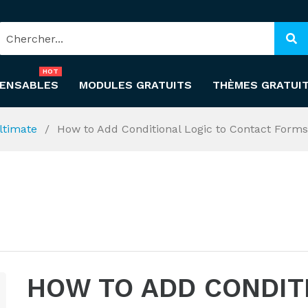
HOT
PENSABLES
MODULES GRATUITS
THÈMES GRATUI
ltimate
How to Add Conditional Logic to Contact Forms
HOW TO ADD CONDIT