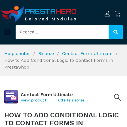
Help center
Risorse
Contact Form Ultimate
How to Add Conditional Logic to Contact Forms in
PrestaShop
Contact Form Ultimate
View product
Tutte le risorse
HOW TO ADD CONDITIONAL LOGIC
TO CONTACT FORMS IN