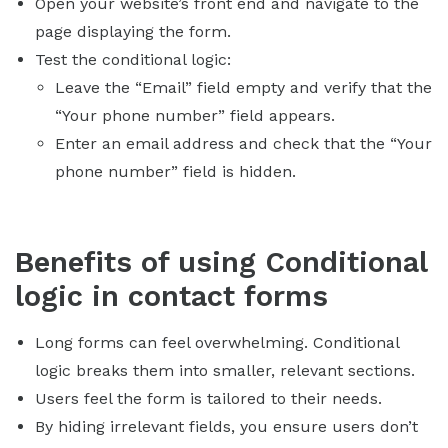
Open your website’s front end and navigate to the
page displaying the form.
Test the conditional logic:
Leave the “Email” field empty and verify that the
“Your phone number” field appears.
Enter an email address and check that the “Your
phone number” field is hidden.
Benefits of using Conditional
logic in contact forms
Long forms can feel overwhelming. Conditional
logic breaks them into smaller, relevant sections.
Users feel the form is tailored to their needs.
By hiding irrelevant fields, you ensure users don’t