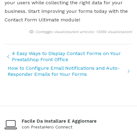
your users while collecting the right data for your
business. Start improving your forms today with the
Contact Form Ultimate module!
Conteggio visualizzazioni articolo: 13056 visualizzazioni
4 Easy Ways to Display Contact Forms on Your
PrestaShop Front Office
How to Configure Email Notifications and Auto-
Responder Emails for Your Forms
Facile Da Installare E Aggiornare
con PrestaHero Connect