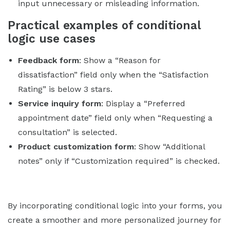
input unnecessary or misleading information.
Practical examples of conditional
logic use cases
Feedback form
: Show a “Reason for
dissatisfaction” field only when the “Satisfaction
Rating” is below 3 stars.
Service inquiry form
: Display a “Preferred
appointment date” field only when “Requesting a
consultation” is selected.
Product customization form
: Show “Additional
notes” only if “Customization required” is checked.
By incorporating conditional logic into your forms, you
create a smoother and more personalized journey for