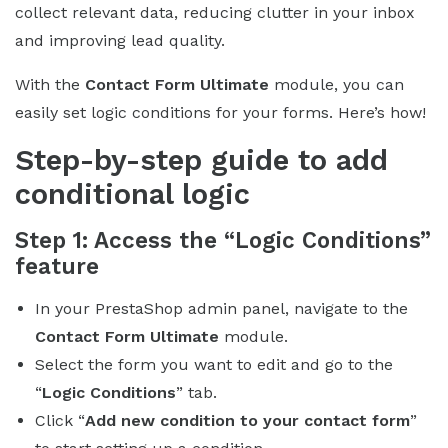
collect relevant data, reducing clutter in your inbox
and improving lead quality.
With the
Contact Form Ultimate
module, you can
easily set logic conditions for your forms. Here’s how!
Step-by-step guide to add
conditional logic
Step 1: Access the “Logic Conditions”
feature
In your PrestaShop admin panel, navigate to the
Contact Form Ultimate
module.
Select the form you want to edit and go to the
“
Logic Conditions
” tab.
Click “
Add new condition to your contact form
”