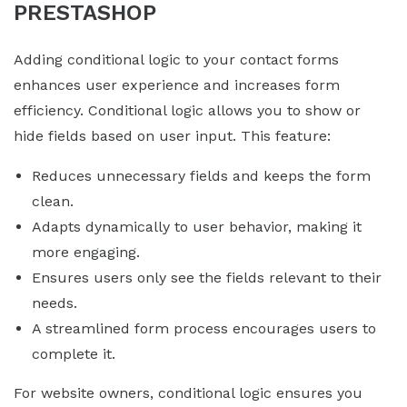
PRESTASHOP
Adding conditional logic to your contact forms
enhances user experience and increases form
efficiency. Conditional logic allows you to show or
hide fields based on user input. This feature:
Reduces unnecessary fields and keeps the form
clean.
Adapts dynamically to user behavior, making it
more engaging.
Ensures users only see the fields relevant to their
needs.
A streamlined form process encourages users to
complete it.
For website owners, conditional logic ensures you