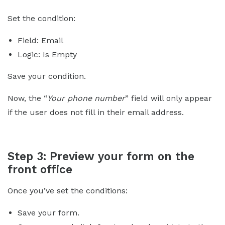
Set the condition:
Field: Email
Logic: Is Empty
Save your condition.
Now, the “
Your phone number
” field will only appear
if the user does not fill in their email address.
Step 3: Preview your form on the
front office
Once you’ve set the conditions:
Save your form.