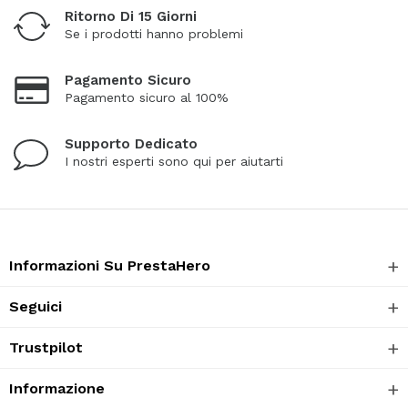
Ritorno Di 15 Giorni
Se i prodotti hanno problemi
Pagamento Sicuro
Pagamento sicuro al 100%
Supporto Dedicato
I nostri esperti sono qui per aiutarti
Informazioni Su PrestaHero
Seguici
Trustpilot
Informazione