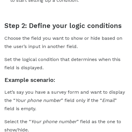
to start setting up a condition.
Step 2: Define your logic conditions
Choose the field you want to show or hide based on
the user’s input in another field.
Set the logical condition that determines when this
field is displayed.
Example scenario:
Let’s say you have a survey form and want to display
the “
Your phone number
” field only if the “
Email
”
field is empty.
Select the “
Your phone number
” field as the one to
show/hide.