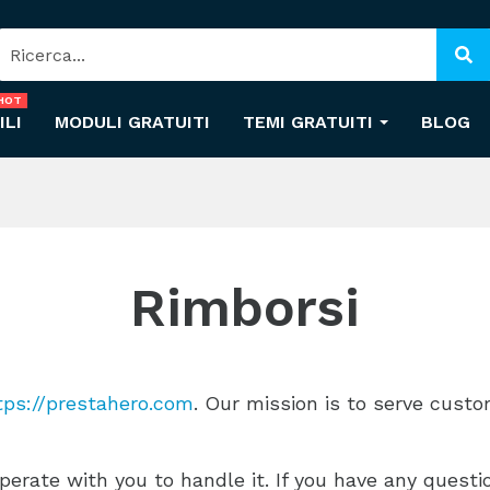
HOT
ILI
MODULI GRATUITI
TEMI GRATUITI
BLOG
Rimborsi
tps://prestahero.com
. Our mission is to serve cust
erate with you to handle it. If you have any quest