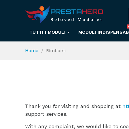
TUTTI I MODULI
MODULI INDISPENSAB
Home
Rimborsi
Thank you for visiting and shopping at
ht
support services.
With any complaint, we would like to coop