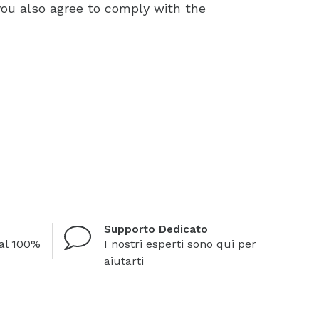
you also agree to comply with the
Supporto Dedicato
al 100%
I nostri esperti sono qui per
aiutarti