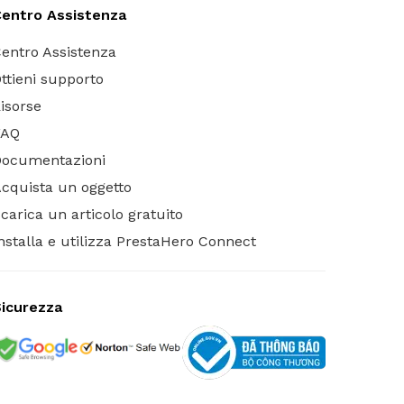
entro Assistenza
entro Assistenza
ttieni supporto
isorse
FAQ
Documentazioni
cquista un oggetto
carica un articolo gratuito
nstalla e utilizza PrestaHero Connect
icurezza