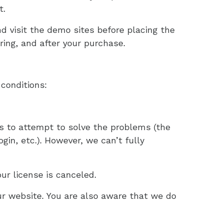
t.
visit the demo sites before placing the
ring, and after your purchase.
conditions:
 to attempt to solve the problems (the
gin, etc.). However, we can’t fully
ur license is canceled.
r website. You are also aware that we do