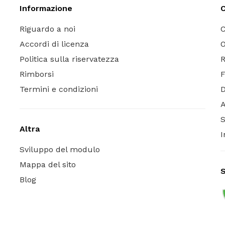
Informazione
C
Riguardo a noi
C
Accordi di licenza
O
Politica sulla riservatezza
R
Rimborsi
Termini e condizioni
A
S
Altra
I
Sviluppo del modulo
Mappa del sito
S
Blog