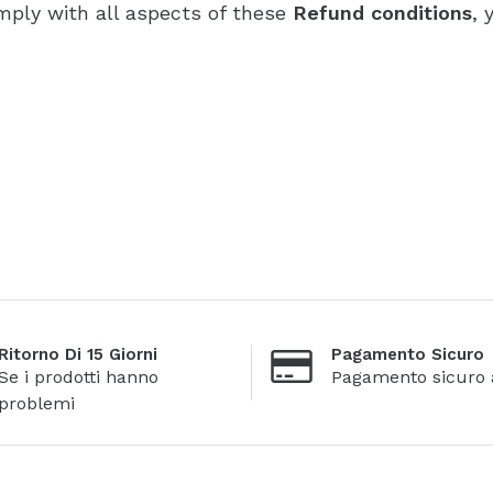
mply with all aspects of these
Refund conditions
, 
Ritorno Di 15 Giorni
Pagamento Sicuro
Se i prodotti hanno
Pagamento sicuro 
problemi