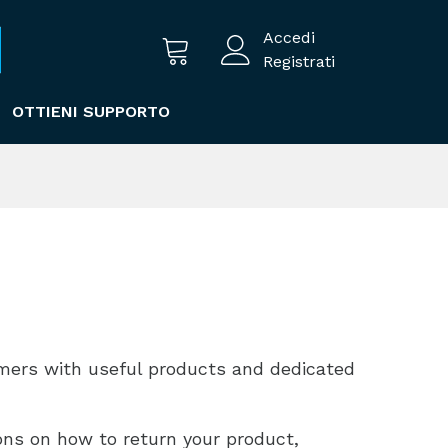
Accedi
Registrati
OTTIENI SUPPORTO
omers with useful products and dedicated
ions on how to return your product,