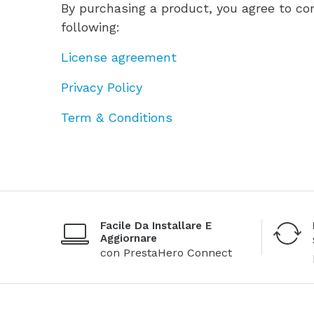
By purchasing a product, you agree to co
following:
License agreement
Privacy Policy
Term & Conditions
Facile Da Installare E
Aggiornare
con PrestaHero Connect