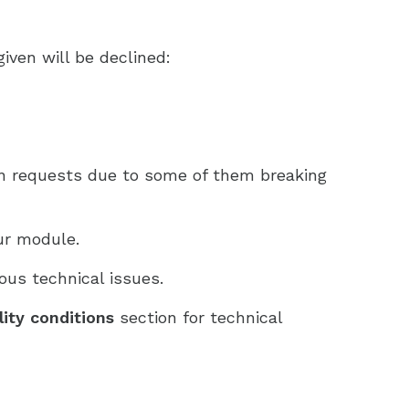
iven will be declined:
on requests due to some of them breaking
ur module.
ous technical issues.
ility conditions
section for technical