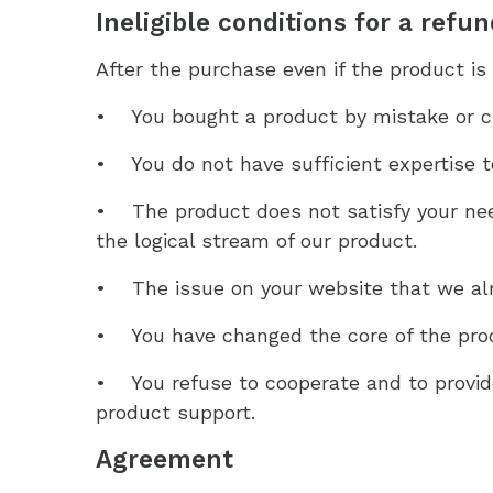
Ineligible conditions for a refu
After the purchase even if the product is 
• You bought a product by mistake or c
• You do not have sufficient expertise t
• The product does not satisfy your nee
the logical stream of our product.
• The issue on your website that we alr
• You have changed the core of the produ
• You refuse to cooperate and to provid
product support.
Agreement