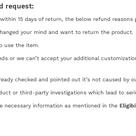
nd request:
within 15 days of return, the below refund reasons g
hanged your mind and want to return the product.
o use the item.
ds or we can’t accept your additional customizati
eady checked and pointed out it’s not caused by o
ct or third-party investigations which lead to seri
e necessary information as mentioned in the
Eligib