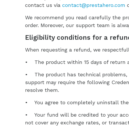
contact us via
contact@prestahero.com
o
We recommend you read carefully the pro
order. Moreover, our support team is alway
Eligibility conditions for a refu
When requesting a refund, we respectfully
• The product within 15 days of return 
• The product has technical problems, y
support may require the following Credent
resolve them.
• You agree to completely uninstall the p
• Your fund will be credited to your ac
not cover any exchange rates, or transact