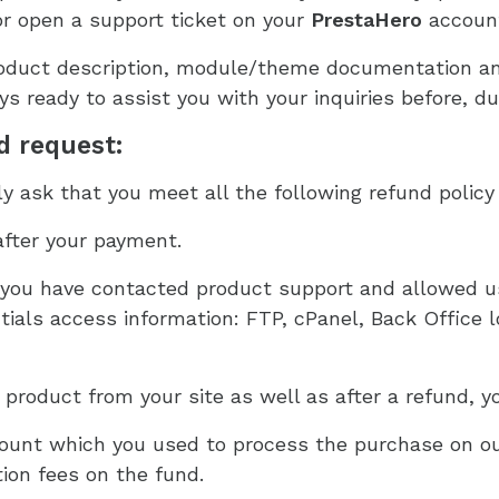
r open a support ticket on your
PrestaHero
accoun
duct description, module/theme documentation and 
s ready to assist you with your inquiries before, du
nd request:
 ask that you meet all the following refund policy 
after your payment.
ou have contacted product support and allowed us
ials access information: FTP, cPanel, Back Office lo
roduct from your site as well as after a refund, yo
count which you used to process the purchase on ou
ion fees on the fund.