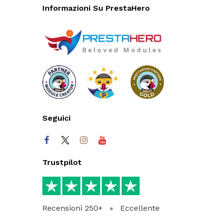
Informazioni Su PrestaHero
Seguici
Trustpilot
Recensioni 250+
Eccellente