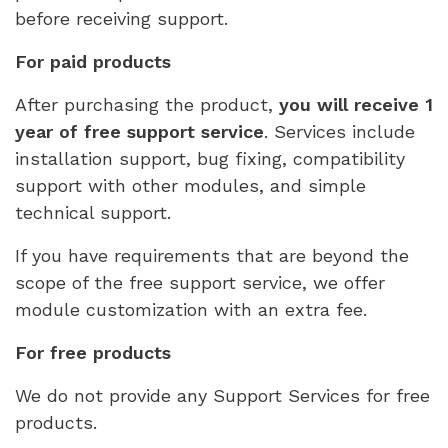
before receiving support.
For paid products
After purchasing the product,
you will receive 1
year of free support service
. Services include
installation support, bug fixing, compatibility
support with other modules, and simple
technical support.
If you have requirements that are beyond the
scope of the free support service, we offer
module customization with an extra fee.
For free products
We do not provide any Support Services for free
products.