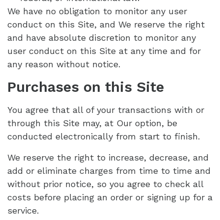
We have no obligation to monitor any user
conduct on this Site, and We reserve the right
and have absolute discretion to monitor any
user conduct on this Site at any time and for
any reason without notice.
Purchases on this Site
You agree that all of your transactions with or
through this Site may, at Our option, be
conducted electronically from start to finish.
We reserve the right to increase, decrease, and
add or eliminate charges from time to time and
without prior notice, so you agree to check all
costs before placing an order or signing up for a
service.