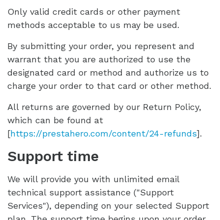
Only valid credit cards or other payment
methods acceptable to us may be used.
By submitting your order, you represent and
warrant that you are authorized to use the
designated card or method and authorize us to
charge your order to that card or other method.
All returns are governed by our Return Policy,
which can be found at
[
https://prestahero.com/content/24-refunds
].
Support time
We will provide you with unlimited email
technical support assistance ("Support
Services"), depending on your selected Support
plan. The support time begins upon your order