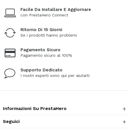
Facile Da Installare E Aggiornare
con PrestaHero Connect
Ritorno Di 15 Giorni
Se i prodotti hanno problemi
Pagamento Sicuro
Pagamento sicuro al 100%
Supporto Dedicato
I nostri esperti sono qui per aiutarti
Informazioni Su PrestaHero
Seguici