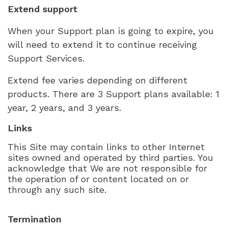
Extend support
When your Support plan is going to expire, you
will need to extend it to continue receiving
Support Services.
Extend fee varies depending on different
products. There are 3 Support plans available: 1
year, 2 years, and 3 years.
Links
This Site may contain links to other Internet
sites owned and operated by third parties. You
acknowledge that We are not responsible for
the operation of or content located on or
through any such site.
Termination