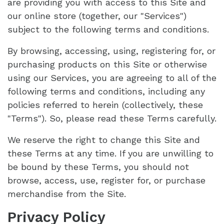
are providing you with access to this Site and
our online store (together, our "Services")
subject to the following terms and conditions.
By browsing, accessing, using, registering for, or
purchasing products on this Site or otherwise
using our Services, you are agreeing to all of the
following terms and conditions, including any
policies referred to herein (collectively, these
"Terms"). So, please read these Terms carefully.
We reserve the right to change this Site and
these Terms at any time. If you are unwilling to
be bound by these Terms, you should not
browse, access, use, register for, or purchase
merchandise from the Site.
Privacy Policy