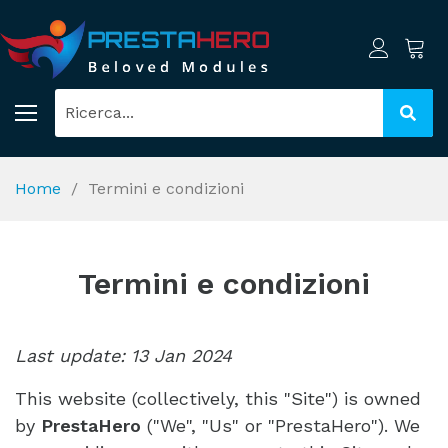
Home
Termini e condizioni
Termini e condizioni
Last update: 13 Jan 2024
This website (collectively, this "Site") is owned
by
PrestaHero
("We", "Us" or "PrestaHero"). We