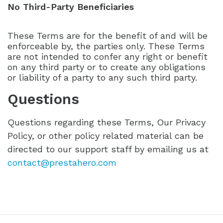
No Third-Party Beneficiaries
These Terms are for the benefit of and will be
enforceable by, the parties only. These Terms
are not intended to confer any right or benefit
on any third party or to create any obligations
or liability of a party to any such third party.
Questions
Questions regarding these Terms, Our Privacy
Policy, or other policy related material can be
directed to our support staff by emailing us at
contact@prestahero.com