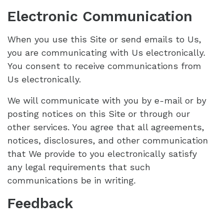
Electronic Communication
When you use this Site or send emails to Us,
you are communicating with Us electronically.
You consent to receive communications from
Us electronically.
We will communicate with you by e-mail or by
posting notices on this Site or through our
other services. You agree that all agreements,
notices, disclosures, and other communication
that We provide to you electronically satisfy
any legal requirements that such
communications be in writing.
Feedback