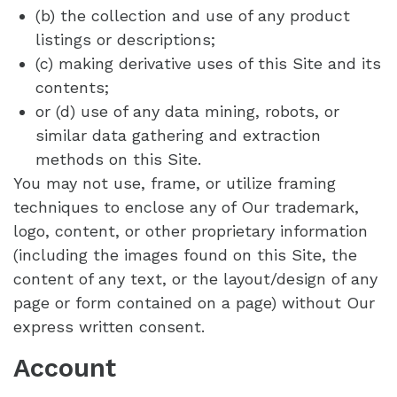
(b) the collection and use of any product
listings or descriptions;
(c) making derivative uses of this Site and its
contents;
or (d) use of any data mining, robots, or
similar data gathering and extraction
methods on this Site.
You may not use, frame, or utilize framing
techniques to enclose any of Our trademark,
logo, content, or other proprietary information
(including the images found on this Site, the
content of any text, or the layout/design of any
page or form contained on a page) without Our
express written consent.
Account