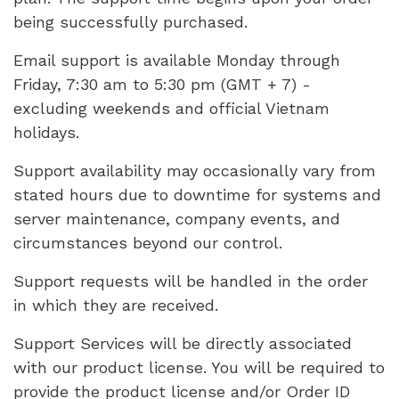
being successfully purchased.
Email support is available Monday through
Friday, 7:30 am to 5:30 pm (GMT + 7) -
excluding weekends and official Vietnam
holidays.
Support availability may occasionally vary from
stated hours due to downtime for systems and
server maintenance, company events, and
circumstances beyond our control.
Support requests will be handled in the order
in which they are received.
Support Services will be directly associated
with our product license. You will be required to
provide the product license and/or Order ID