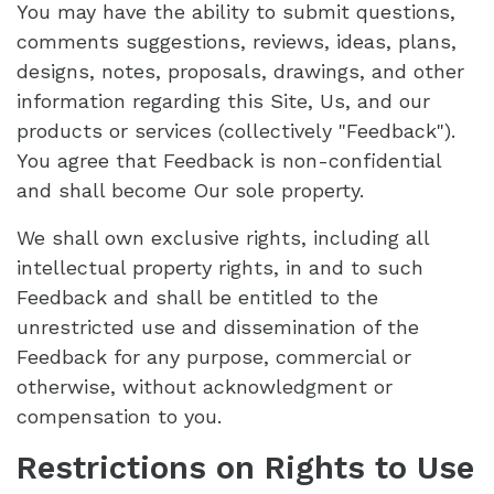
You may have the ability to submit questions,
comments suggestions, reviews, ideas, plans,
designs, notes, proposals, drawings, and other
information regarding this Site, Us, and our
products or services (collectively "Feedback").
You agree that Feedback is non-confidential
and shall become Our sole property.
We shall own exclusive rights, including all
intellectual property rights, in and to such
Feedback and shall be entitled to the
unrestricted use and dissemination of the
Feedback for any purpose, commercial or
otherwise, without acknowledgment or
compensation to you.
Restrictions on Rights to Use