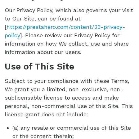
Our Privacy Policy, which also governs your visit
to Our Site, can be found at
[
https://prestahero.com/content/23-privacy-
policy
]. Please review our Privacy Policy for
information on how We collect, use and share
information about our users.
Use of This Site
Subject to your compliance with these Terms,
We grant you a limited, non-exclusive, non-
sublicensable license to access and make
personal, non-commercial use of this Site. This
license grant does not include:
(a) any resale or commercial use of this Site
or the content therein;