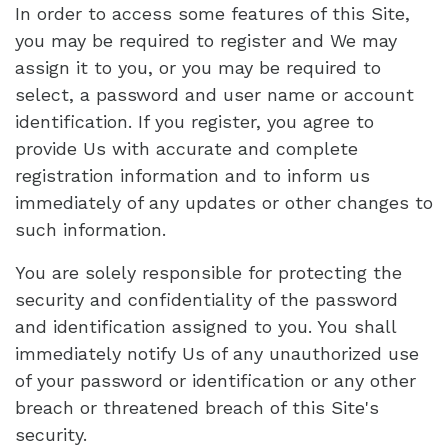
In order to access some features of this Site,
you may be required to register and We may
assign it to you, or you may be required to
select, a password and user name or account
identification. If you register, you agree to
provide Us with accurate and complete
registration information and to inform us
immediately of any updates or other changes to
such information.
You are solely responsible for protecting the
security and confidentiality of the password
and identification assigned to you. You shall
immediately notify Us of any unauthorized use
of your password or identification or any other
breach or threatened breach of this Site's
security.