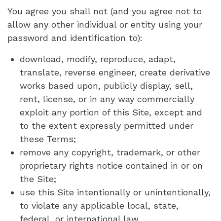
You agree you shall not (and you agree not to
allow any other individual or entity using your
password and identification to):
download, modify, reproduce, adapt,
translate, reverse engineer, create derivative
works based upon, publicly display, sell,
rent, license, or in any way commercially
exploit any portion of this Site, except and
to the extent expressly permitted under
these Terms;
remove any copyright, trademark, or other
proprietary rights notice contained in or on
the Site;
use this Site intentionally or unintentionally,
to violate any applicable local, state,
federal, or international law.