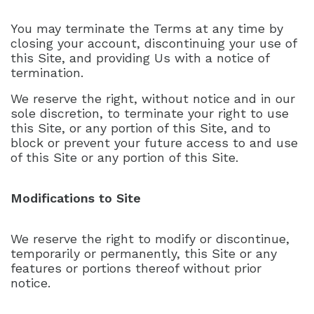
You may terminate the Terms at any time by
closing your account, discontinuing your use of
this Site, and providing Us with a notice of
termination.
We reserve the right, without notice and in our
sole discretion, to terminate your right to use
this Site, or any portion of this Site, and to
block or prevent your future access to and use
of this Site or any portion of this Site.
Modifications to Site
We reserve the right to modify or discontinue,
temporarily or permanently, this Site or any
features or portions thereof without prior
notice.