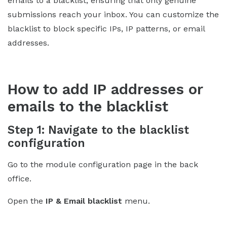
emails to a blacklist, ensuring that only genuine
submissions reach your inbox. You can customize the
blacklist to block specific IPs, IP patterns, or email
addresses.
How to add IP addresses or
emails to the blacklist
Step 1: Navigate to the blacklist
configuration
Go to the module configuration page in the back
office.
Open the
IP & Email blacklist
menu.