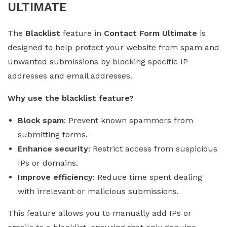
ULTIMATE
The
Blacklist
feature in
Contact Form Ultimate
is
designed to help protect your website from spam and
unwanted submissions by blocking specific IP
addresses and email addresses.
Why use the blacklist feature?
Block spam
: Prevent known spammers from
submitting forms.
Enhance security
: Restrict access from suspicious
IPs or domains.
Improve efficiency
: Reduce time spent dealing
with irrelevant or malicious submissions.
This feature allows you to manually add IPs or