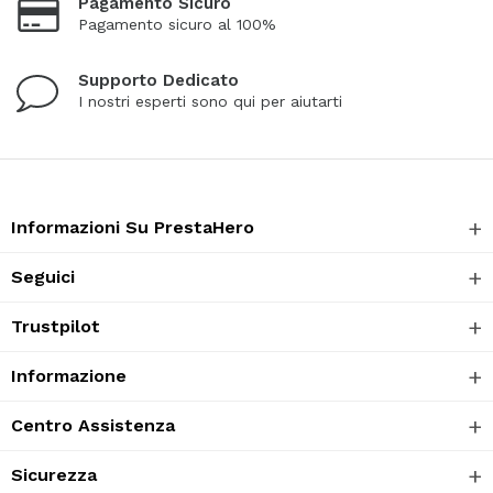
Pagamento Sicuro
Pagamento sicuro al 100%
Supporto Dedicato
I nostri esperti sono qui per aiutarti
Informazioni Su PrestaHero
Seguici
Trustpilot
Informazione
Centro Assistenza
Sicurezza