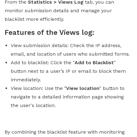
From the
Statistics > Views Log
tab, you can
monitor submission details and manage your
blacklist more efficiently.
Features of the Views log:
View submission details: Check the IP address,
email, and location of users who submitted forms.
Add to blacklist: Click the "
Add to Blacklist
"
button next to a user’s IP or email to block them
immediately.
View location: Use the "
View location
" button to
navigate to a detailed information page showing
the user's location.
By combining the blacklist feature with monitoring