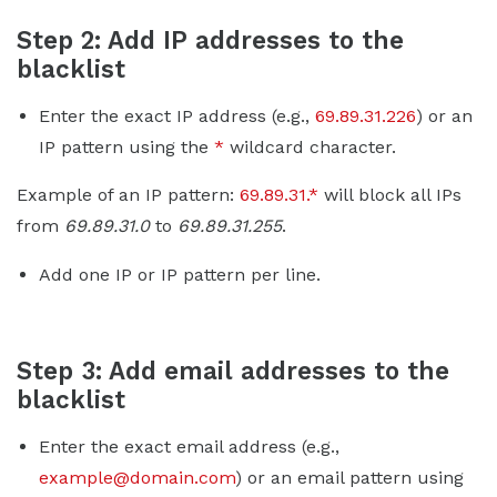
Step 2: Add IP addresses to the
blacklist
Enter the exact IP address (e.g.,
69.89.31.226
) or an
IP pattern using the
*
wildcard character.
Example of an IP pattern:
69.89.31.*
will block all IPs
from
69.89.31.0
to
69.89.31.255
.
Add one IP or IP pattern per line.
Step 3: Add email addresses to the
blacklist
Enter the exact email address (e.g.,
example@domain.com
) or an email pattern using