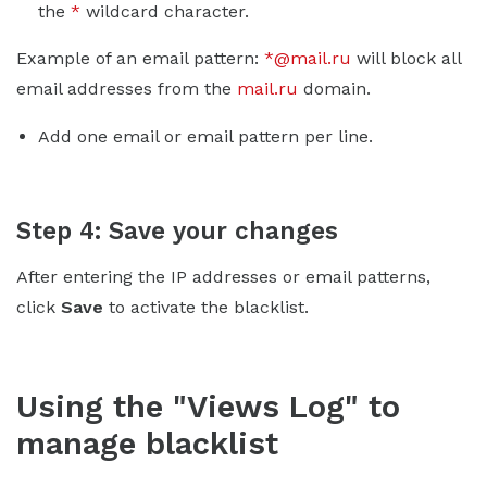
the
*
wildcard character.
Example of an email pattern:
*@mail.ru
will block all
email addresses from the
mail.ru
domain.
Add one email or email pattern per line.
Step 4: Save your changes
After entering the IP addresses or email patterns,
click
Save
to activate the blacklist.
Using the "Views Log" to
manage blacklist