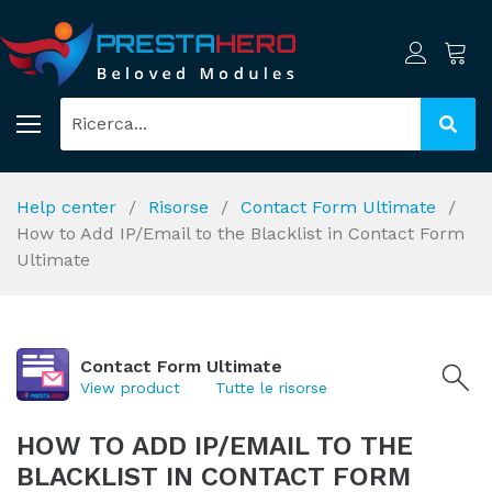
Help center
Risorse
Contact Form Ultimate
How to Add IP/Email to the Blacklist in Contact Form
Ultimate
Contact Form Ultimate
View product
Tutte le risorse
HOW TO ADD IP/EMAIL TO THE
BLACKLIST IN CONTACT FORM