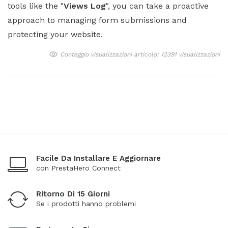
tools like the "
Views Log
", you can take a proactive
approach to managing form submissions and
protecting your website.
Conteggio visualizzazioni articolo: 12391 visualizzazioni
Facile Da Installare E Aggiornare
con PrestaHero Connect
Ritorno Di 15 Giorni
Se i prodotti hanno problemi