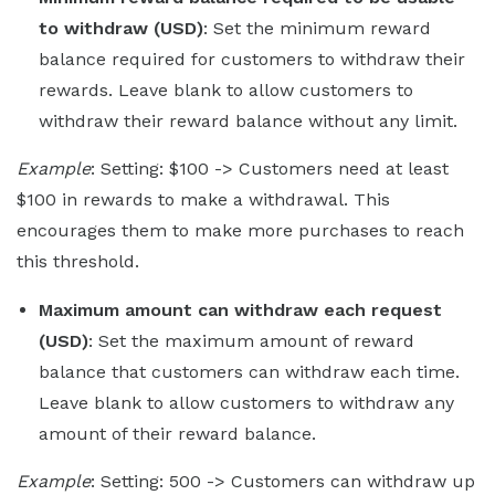
to withdraw (USD)
: Set the minimum reward
balance required for customers to withdraw their
rewards. Leave blank to allow customers to
withdraw their reward balance without any limit.
Example
: Setting: $100 -> Customers need at least
$100 in rewards to make a withdrawal. This
encourages them to make more purchases to reach
this threshold.
Maximum amount can withdraw each request
(USD)
: Set the maximum amount of reward
balance that customers can withdraw each time.
Leave blank to allow customers to withdraw any
amount of their reward balance.
Example
: Setting: 500 -> Customers can withdraw up