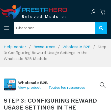
Help center
Ressources
Wholesale B2B
Step
3: Configuring Reward Usage Settings in the
Wholesale B2B Module
Wholesale B2B
View product
Toutes les ressources
STEP 3: CONFIGURING REWARD
USAGE SETTINGS IN THE