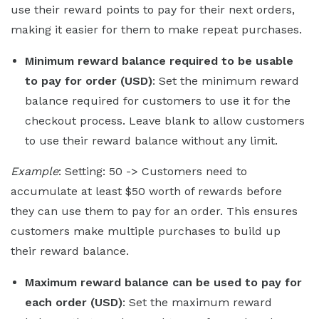
use their reward points to pay for their next orders,
making it easier for them to make repeat purchases.
Minimum reward balance required to be usable
to pay for order (USD)
: Set the minimum reward
balance required for customers to use it for the
checkout process. Leave blank to allow customers
to use their reward balance without any limit.
Example
: Setting: 50 -> Customers need to
accumulate at least $50 worth of rewards before
they can use them to pay for an order. This ensures
customers make multiple purchases to build up
their reward balance.
Maximum reward balance can be used to pay for
each order (USD)
: Set the maximum reward