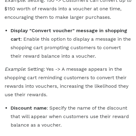
Example
: Setting: 150 -> Customers can convert up to
$150 worth of rewards into a voucher at one time,
encouraging them to make larger purchases.
Display "Convert voucher" message in shopping
cart
: Enable this option to display a message in the
shopping cart prompting customers to convert
their reward balance into a voucher.
Example
: Setting: Yes -> A message appears in the
shopping cart reminding customers to convert their
rewards into vouchers, increasing the likelihood they
use their rewards.
Discount name
: Specify the name of the discount
that will appear when customers use their reward
balance as a voucher.