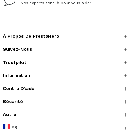
Nos experts sont là pour vous aider
À Propos De PrestaHero
Suivez-Nous
Trustpilot
Information
Centre D'aide
Sécurité
Autre
FR