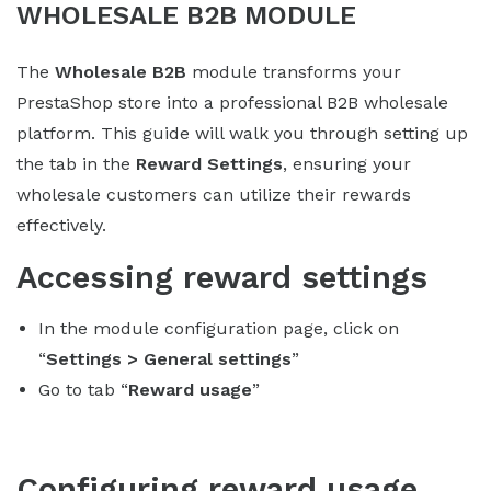
WHOLESALE B2B MODULE
The
Wholesale B2B
module transforms your
PrestaShop store into a professional B2B wholesale
platform. This guide will walk you through setting up
the tab in the
Reward Settings
, ensuring your
wholesale customers can utilize their rewards
effectively.
Accessing reward settings
In the module configuration page, click on
“
Settings > General settings
”
Go to tab “
Reward usage
”
Configuring reward usage