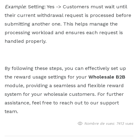
Example
: Setting: Yes -> Customers must wait until
their current withdrawal request is processed before
submitting another one. This helps manage the
processing workload and ensures each request is
handled properly.
By following these steps, you can effectively set up
the reward usage settings for your
Wholesale B2B
module, providing a seamless and flexible reward
system for your wholesale customers. For further
assistance, feel free to reach out to our support
team.
Nombre de vues: 7413 vues