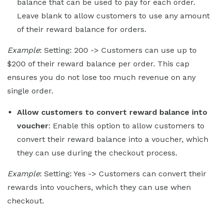
balance that can be used to pay for each order.
Leave blank to allow customers to use any amount
of their reward balance for orders.
Example
: Setting: 200 -> Customers can use up to
$200 of their reward balance per order. This cap
ensures you do not lose too much revenue on any
single order.
Allow customers to convert reward balance into
voucher
: Enable this option to allow customers to
convert their reward balance into a voucher, which
they can use during the checkout process.
Example
: Setting: Yes -> Customers can convert their
rewards into vouchers, which they can use when
checkout.