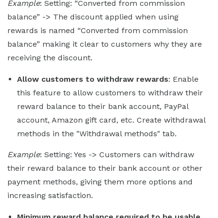
Example
: Setting: “Converted from commission
balance” -> The discount applied when using
rewards is named “Converted from commission
balance” making it clear to customers why they are
receiving the discount.
Allow customers to withdraw rewards
: Enable
this feature to allow customers to withdraw their
reward balance to their bank account, PayPal
account, Amazon gift card, etc. Create withdrawal
methods in the "Withdrawal methods" tab.
Example
: Setting: Yes -> Customers can withdraw
their reward balance to their bank account or other
payment methods, giving them more options and
increasing satisfaction.
Minimum reward balance required to be usable