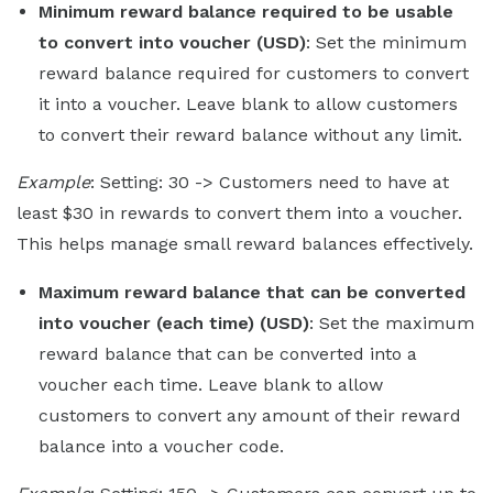
Minimum reward balance required to be usable
to convert into voucher (USD)
: Set the minimum
reward balance required for customers to convert
it into a voucher. Leave blank to allow customers
to convert their reward balance without any limit.
Example
: Setting: 30 -> Customers need to have at
least $30 in rewards to convert them into a voucher.
This helps manage small reward balances effectively.
Maximum reward balance that can be converted
into voucher (each time) (USD)
: Set the maximum
reward balance that can be converted into a
voucher each time. Leave blank to allow
customers to convert any amount of their reward
balance into a voucher code.