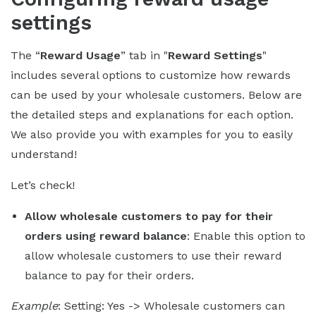
settings
The “
Reward Usage
” tab in "
Reward Settings
"
includes several options to customize how rewards
can be used by your wholesale customers. Below are
the detailed steps and explanations for each option.
We also provide you with examples for you to easily
understand!
Let’s check!
Allow wholesale customers to pay for their
orders using reward balance
: Enable this option to
allow wholesale customers to use their reward
balance to pay for their orders.
Example
: Setting: Yes -> Wholesale customers can