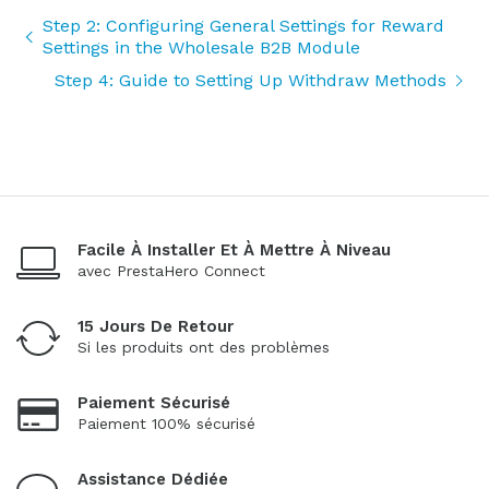
Step 2: Configuring General Settings for Reward
Settings in the Wholesale B2B Module
Step 4: Guide to Setting Up Withdraw Methods
Facile À Installer Et À Mettre À Niveau
avec PrestaHero Connect
15 Jours De Retour
Si les produits ont des problèmes
Paiement Sécurisé
Paiement 100% sécurisé
Assistance Dédiée