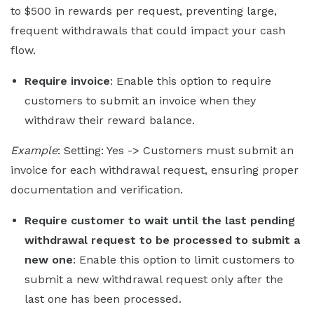
to $500 in rewards per request, preventing large,
frequent withdrawals that could impact your cash
flow.
Require invoice
: Enable this option to require
customers to submit an invoice when they
withdraw their reward balance.
Example
: Setting: Yes -> Customers must submit an
invoice for each withdrawal request, ensuring proper
documentation and verification.
Require customer to wait until the last pending
withdrawal request to be processed to submit a
new one
: Enable this option to limit customers to
submit a new withdrawal request only after the
last one has been processed.