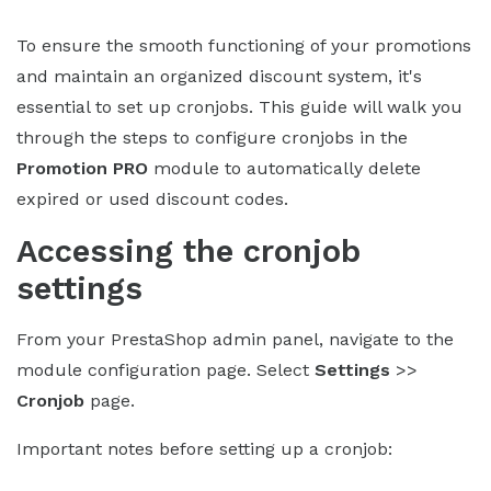
To ensure the smooth functioning of your promotions
and maintain an organized discount system, it's
essential to set up cronjobs. This guide will walk you
through the steps to configure cronjobs in the
Promotion PRO
module to automatically delete
expired or used discount codes.
Accessing the cronjob
settings
From your PrestaShop admin panel, navigate to the
module configuration page. Select
Settings
>>
Cronjob
page.
Important notes before setting up a cronjob: