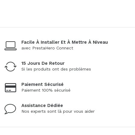
Facile À Installer Et À Mettre À Niveau
avec PrestaHero Connect
15 Jours De Retour
Si les produits ont des problèmes
Paiement Sécurisé
Paiement 100% sécurisé
Assistance Dédiée
Nos experts sont là pour vous aider