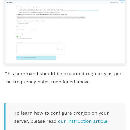
This command should be executed regularly as per
the frequency notes mentioned above.
To learn how to configure cronjob on your
server, please read
our instruction article
.