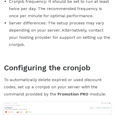
Cronjob frequency: It should be set to run at least
twice per day. The recommended frequency is
once per minute for optimal performance.
Server differences: The setup process may vary
depending on your server. Alternatively, contact
your hosting provider for support on setting up the
cronjob.
Configuring the cronjob
To automatically delete expired or used discount
codes, set up a cronjob on your server with the
command provided by the
Promotion PRO
module: