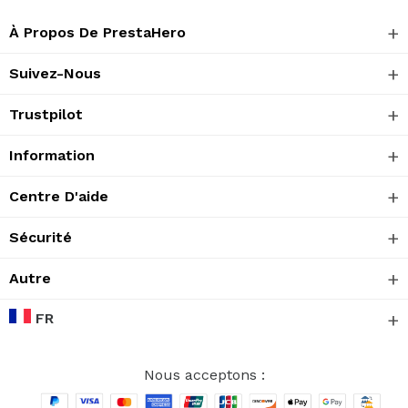
À Propos De PrestaHero
Suivez-Nous
Trustpilot
Information
Centre D'aide
Sécurité
Autre
FR
Nous acceptons :