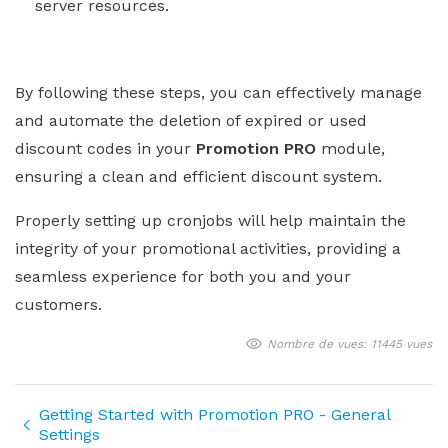
server resources.
By following these steps, you can effectively manage
and automate the deletion of expired or used
discount codes in your
Promotion PRO
module,
ensuring a clean and efficient discount system.
Properly setting up cronjobs will help maintain the
integrity of your promotional activities, providing a
seamless experience for both you and your
customers.
Nombre de vues: 11445 vues
Getting Started with Promotion PRO - General
Settings