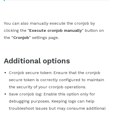
You can also manually execute the cronjob by
clicking the "
Execute cronjob manually
" button on
the “
Cronjob
” settings page.
Additional options
Cronjob secure token: Ensure that the cronjob
secure token is correctly configured to maintain
the security of your cronjob operations.
Save cronjob log: Enable this option only for
debugging purposes. Keeping logs can help
troubleshoot issues but may consume additional