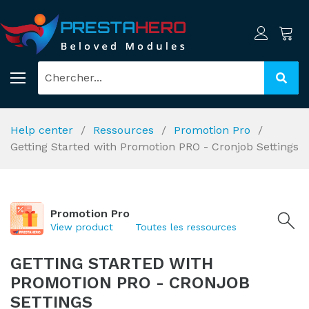
Help center
Ressources
Promotion Pro
Getting Started with Promotion PRO - Cronjob Settings
Promotion Pro
View product
Toutes les ressources
GETTING STARTED WITH
PROMOTION PRO - CRONJOB
SETTINGS