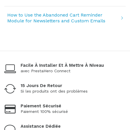
How to Use the Abandoned Cart Reminder
Module for Newsletters and Custom Emails
Facile À Installer Et À Mettre À Niveau
avec PrestaHero Connect
15 Jours De Retour
Si les produits ont des problèmes
Paiement Sécurisé
Paiement 100% sécurisé
Assistance Dédiée