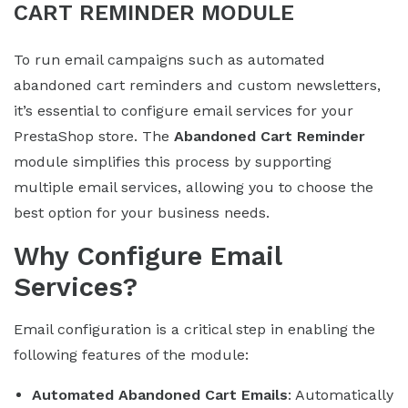
CART REMINDER MODULE
To run email campaigns such as automated
abandoned cart reminders and custom newsletters,
it’s essential to configure email services for your
PrestaShop store. The
Abandoned Cart Reminder
module simplifies this process by supporting
multiple email services, allowing you to choose the
best option for your business needs.
Why Configure Email
Services?
Email configuration is a critical step in enabling the
following features of the module:
Automated Abandoned Cart Emails
: Automatically