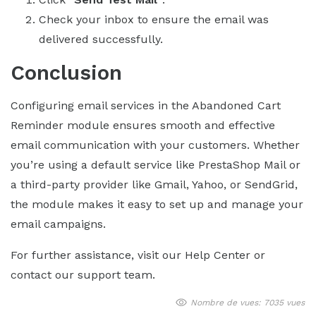
Check your inbox to ensure the email was
delivered successfully.
Conclusion
Configuring email services in the Abandoned Cart
Reminder module ensures smooth and effective
email communication with your customers. Whether
you’re using a default service like PrestaShop Mail or
a third-party provider like Gmail, Yahoo, or SendGrid,
the module makes it easy to set up and manage your
email campaigns.
For further assistance, visit our Help Center or
contact our support team.
Nombre de vues: 7035 vues