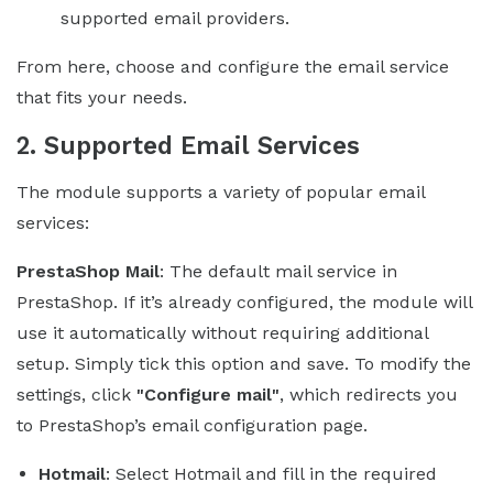
supported email providers.
From here, choose and configure the email service
that fits your needs.
2. Supported Email Services
The module supports a variety of popular email
services:
PrestaShop Mail
: The default mail service in
PrestaShop. If it’s already configured, the module will
use it automatically without requiring additional
setup. Simply tick this option and save. To modify the
settings, click
"Configure mail"
, which redirects you
to PrestaShop’s email configuration page.
Hotmail
: Select Hotmail and fill in the required