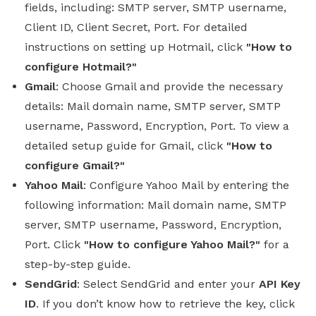
fields, including: SMTP server, SMTP username,
Client ID, Client Secret, Port. For detailed
instructions on setting up Hotmail, click
"How to
configure Hotmail?"
Gmail
: Choose Gmail and provide the necessary
details: Mail domain name, SMTP server, SMTP
username, Password, Encryption, Port. To view a
detailed setup guide for Gmail, click
"How to
configure Gmail?"
Yahoo Mail
: Configure Yahoo Mail by entering the
following information: Mail domain name, SMTP
server, SMTP username, Password, Encryption,
Port. Click
"How to configure Yahoo Mail?"
for a
step-by-step guide.
SendGrid
: Select SendGrid and enter your
API Key
ID
. If you don’t know how to retrieve the key, click