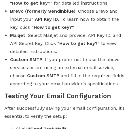
"How to get key?"
for detailed instructions.
Brevo (formerly Sendinblue)
: Choose Brevo and
input your
API Key ID
. To learn how to obtain the
key, click
"How to get key?"
Mailjet
: Select Mailjet and provide: API Key ID, and
API Secret Key. Click
"How to get key?"
to view
detailed instructions.
Custom SMTP
: If you prefer not to use the above
services or are using an external email service,
choose
Custom SMTP
and fill in the required fields
according to your email provider's specifications.
Testing Your Email Configuration
After successfully saving your email configuration, it’s
essential to verify the setup:
Click
"Send Test Mail"
.