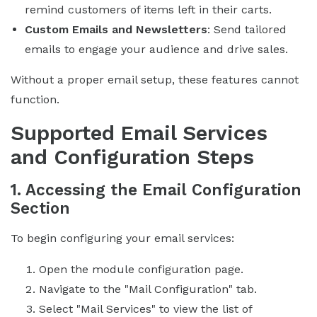
remind customers of items left in their carts.
Custom Emails and Newsletters
: Send tailored
emails to engage your audience and drive sales.
Without a proper email setup, these features cannot
function.
Supported Email Services
and Configuration Steps
1. Accessing the Email Configuration
Section
To begin configuring your email services:
Open the module configuration page.
Navigate to the "Mail Configuration" tab.
Select "Mail Services" to view the list of