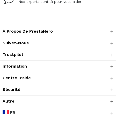
Nos experts sont là pour vous aider
À Propos De PrestaHero
Suivez-Nous
Trustpilot
Information
Centre D'aide
Sécurité
Autre
FR