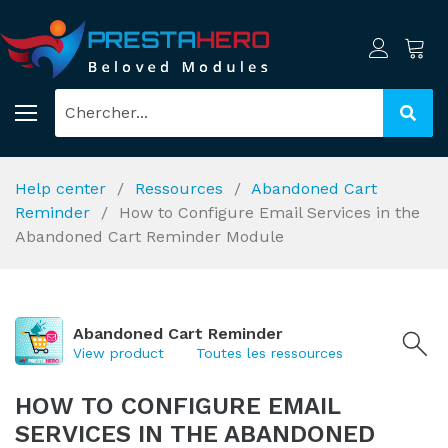
Help center
Ressources
Abandoned Cart
Reminder
How to Configure Email Services in the
Abandoned Cart Reminder Module
Abandoned Cart Reminder
View product
Toutes les ressources
HOW TO CONFIGURE EMAIL
SERVICES IN THE ABANDONED