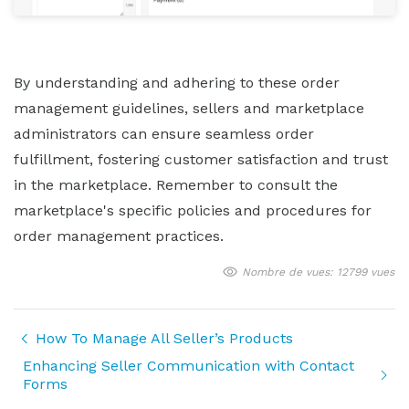
By understanding and adhering to these order
management guidelines, sellers and marketplace
administrators can ensure seamless order
fulfillment, fostering customer satisfaction and trust
in the marketplace. Remember to consult the
marketplace's specific policies and procedures for
order management practices.
Nombre de vues: 12799 vues
How To Manage All Seller’s Products
Enhancing Seller Communication with Contact
Forms