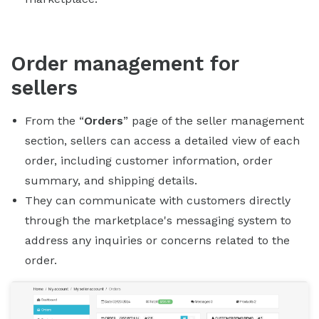
Order management for
sellers
From the “
Orders
” page of the seller management
section, sellers can access a detailed view of each
order, including customer information, order
summary, and shipping details.
They can communicate with customers directly
through the marketplace's messaging system to
address any inquiries or concerns related to the
order.