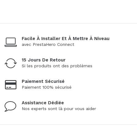
Facile À Installer Et À Mettre À Niveau
avec PrestaHero Connect
15 Jours De Retour
Si les produits ont des problèmes
Paiement Sécurisé
Paiement 100% sécurisé
Assistance Dédiée
Nos experts sont là pour vous aider