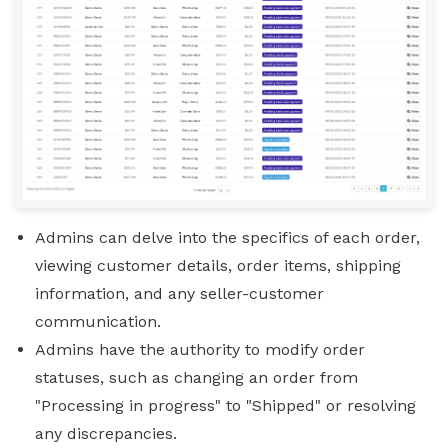
Admins can delve into the specifics of each order,
viewing customer details, order items, shipping
information, and any seller-customer
communication.
Admins have the authority to modify order
statuses, such as changing an order from
"Processing in progress" to "Shipped" or resolving
any discrepancies.