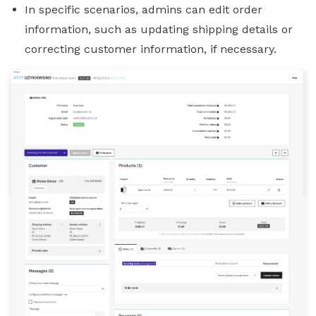
In specific scenarios, admins can edit order
information, such as updating shipping details or
correcting customer information, if necessary.