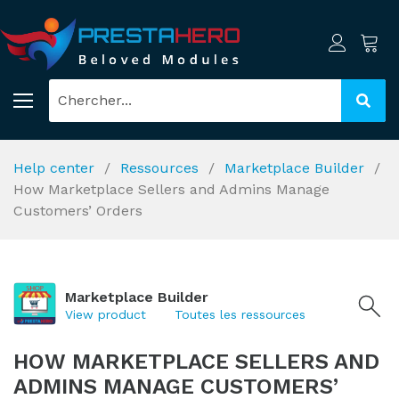
Help center
Ressources
Marketplace Builder
How Marketplace Sellers and Admins Manage
Customers’ Orders
Marketplace Builder
View product
Toutes les ressources
HOW MARKETPLACE SELLERS AND
ADMINS MANAGE CUSTOMERS’