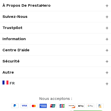
À Propos De PrestaHero
Suivez-Nous
Trustpilot
Information
Centre D'aide
Sécurité
Autre
FR
Nous acceptons :