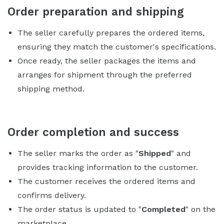
Order preparation and shipping
The seller carefully prepares the ordered items,
ensuring they match the customer's specifications.
Once ready, the seller packages the items and
arranges for shipment through the preferred
shipping method.
Order completion and success
The seller marks the order as "
Shipped
" and
provides tracking information to the customer.
The customer receives the ordered items and
confirms delivery.
The order status is updated to "
Completed
" on the
marketplace.