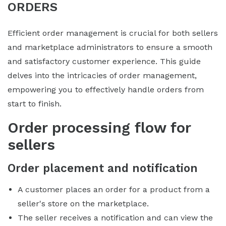
ORDERS
Efficient order management is crucial for both sellers
and marketplace administrators to ensure a smooth
and satisfactory customer experience. This guide
delves into the intricacies of order management,
empowering you to effectively handle orders from
start to finish.
Order processing flow for
sellers
Order placement and notification
A customer places an order for a product from a
seller's store on the marketplace.
The seller receives a notification and can view the