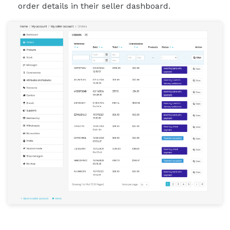
order details in their seller dashboard.