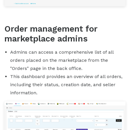
Order management for
marketplace admins
Admins can access a comprehensive list of all
orders placed on the marketplace from the
"Orders" page in the back office.
This dashboard provides an overview of all orders,
including their status, creation date, and seller
information.