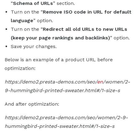
“
Schema of URLs
” section.
Turn on the “
Remove ISO code in URL for default
language
” option.
Turn on the “
Redirect all old URLs to new URLs
(keep your page rankings and backlinks)
” option.
Save your changes.
Below is an example of a product URL before
optimization:
https://demo2.presta-demos.com/seo/
en
/women/2-
9-hummingbird-printed-sweater.html#/1-size-s
And after optimization:
https://demo2.presta-demos.com/seo/women/2-9-
hummingbird-printed-sweater.html#/1-size-s