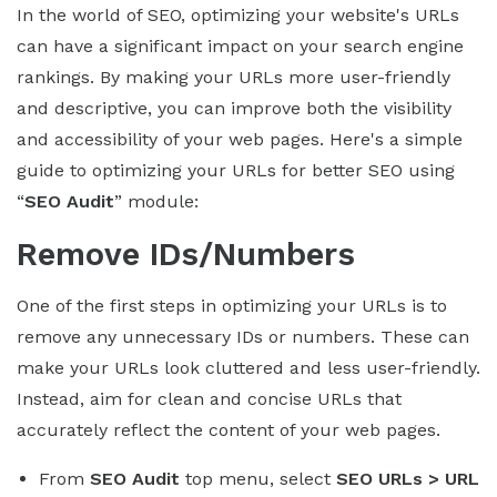
In the world of SEO, optimizing your website's URLs
can have a significant impact on your search engine
rankings. By making your URLs more user-friendly
and descriptive, you can improve both the visibility
and accessibility of your web pages. Here's a simple
guide to optimizing your URLs for better SEO using
“
SEO Audit
” module:
Remove IDs/Numbers
One of the first steps in optimizing your URLs is to
remove any unnecessary IDs or numbers. These can
make your URLs look cluttered and less user-friendly.
Instead, aim for clean and concise URLs that
accurately reflect the content of your web pages.
From
SEO Audit
top menu, select
SEO URLs > URL