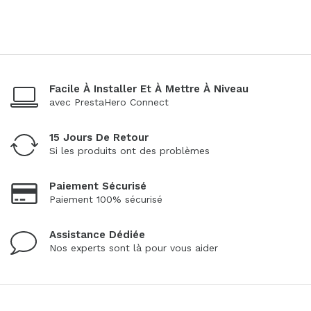
Facile À Installer Et À Mettre À Niveau
avec PrestaHero Connect
15 Jours De Retour
Si les produits ont des problèmes
Paiement Sécurisé
Paiement 100% sécurisé
Assistance Dédiée
Nos experts sont là pour vous aider