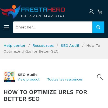
Help center
Ressources
SEO Audit
How To
Optimize URLs for Better SEO
SEO Audit
View product
Toutes les ressources
HOW TO OPTIMIZE URLS FOR
BETTER SEO