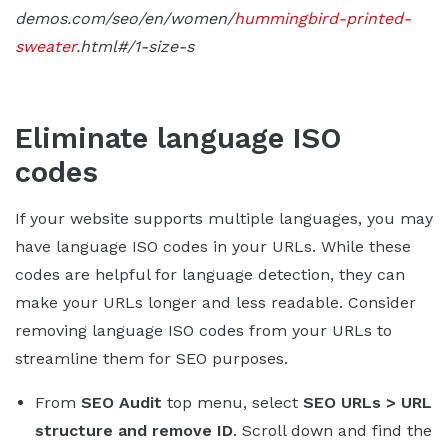
demos.com/seo/en/women/
hummingbird-printed-
sweater
.html#/1-size-s
Eliminate language ISO
codes
If your website supports multiple languages, you may
have language ISO codes in your URLs. While these
codes are helpful for language detection, they can
make your URLs longer and less readable. Consider
removing language ISO codes from your URLs to
streamline them for SEO purposes.
From
SEO Audit
top menu, select
SEO URLs > URL
structure and remove ID
. Scroll down and find the