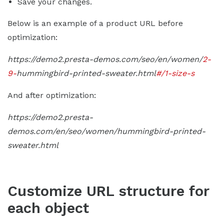
Save your changes.
Below is an example of a product URL before
optimization:
https://demo2.presta-demos.com/seo/en/women/
2-
9-
hummingbird-printed-sweater.html
#/1-size-s
And after optimization:
https://demo2.presta-
demos.com/en/seo/women/hummingbird-printed-
sweater.html
Customize URL structure for
each object