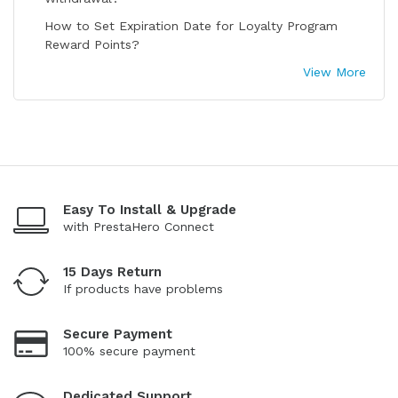
How to Set Expiration Date for Loyalty Program
Reward Points?
View More
Easy To Install & Upgrade
with PrestaHero Connect
15 Days Return
If products have problems
Secure Payment
100% secure payment
Dedicated Support