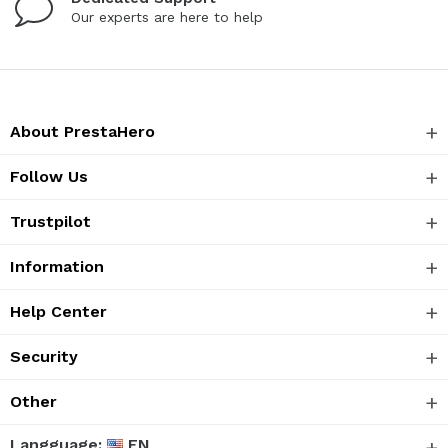
Our experts are here to help
About PrestaHero
Follow Us
Trustpilot
Information
Help Center
Security
Other
Langguage:
EN