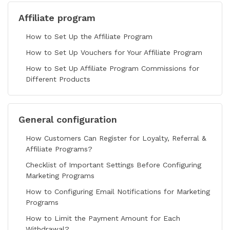
Affiliate program
How to Set Up the Affiliate Program
How to Set Up Vouchers for Your Affiliate Program
How to Set Up Affiliate Program Commissions for
Different Products
General configuration
How Customers Can Register for Loyalty, Referral &
Affiliate Programs?
Checklist of Important Settings Before Configuring
Marketing Programs
How to Configuring Email Notifications for Marketing
Programs
How to Limit the Payment Amount for Each
Withdrawal?