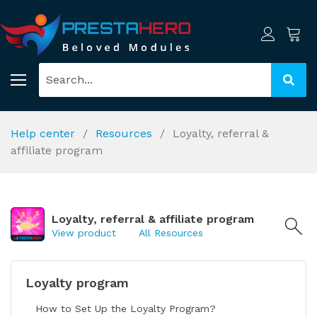
Help center
Resources
Loyalty, referral &
affiliate program
Loyalty, referral & affiliate program
View product
All Resources
Loyalty program
How to Set Up the Loyalty Program?