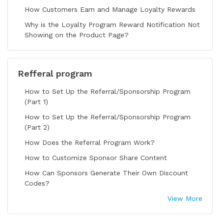
How Customers Earn and Manage Loyalty Rewards
Why is the Loyalty Program Reward Notification Not
Showing on the Product Page?
Refferal program
How to Set Up the Referral/Sponsorship Program
(Part 1)
How to Set Up the Referral/Sponsorship Program
(Part 2)
How Does the Referral Program Work?
How to Customize Sponsor Share Content
How Can Sponsors Generate Their Own Discount
Codes?
View More