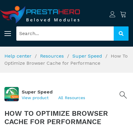
Help center
Resources
Super Speed
How To
Optimize Browser Cache for Performance
Super Speed
View product
All Resources
HOW TO OPTIMIZE BROWSER
CACHE FOR PERFORMANCE