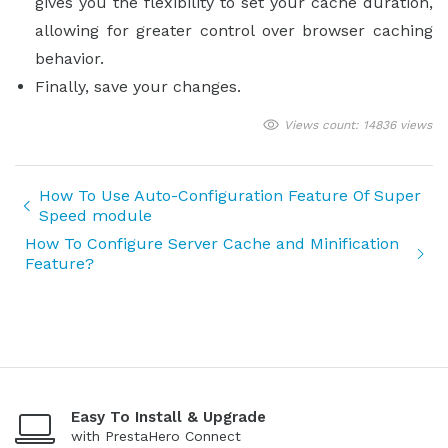
gives you the flexibility to set your cache duration,
allowing for greater control over browser caching
behavior.
Finally, save your changes.
Views count: 14836 views
How To Use Auto-Configuration Feature Of Super
Speed module
How To Configure Server Cache and Minification
Feature?
Easy To Install & Upgrade
with PrestaHero Connect