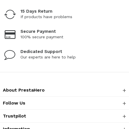
15 Days Return
If products have problems
Secure Payment
100% secure payment
Dedicated Support
Our experts are here to help
About PrestaHero
Follow Us
Trustpilot
Information