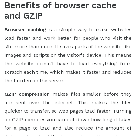
Benefits of browser cache
and GZIP
Browser caching
is a simple way to make websites
load faster and work better for people who visit the
site more than once. It saves parts of the website like
images and scripts on the visitor's device. This means
the website doesn't have to load everything from
scratch each time, which makes it faster and reduces
the burden on the server.
GZIP compression
makes files smaller before they
are sent over the internet. This makes the files
quicker to transfer, so web pages load faster. Turning
on GZIP compression can cut down how long it takes
for a page to load and also reduce the amount of