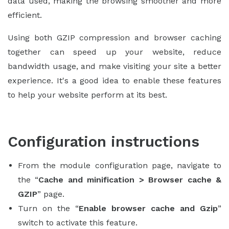
data used, making the browsing smoother and more
efficient.
Using both GZIP compression and browser caching
together can speed up your website, reduce
bandwidth usage, and make visiting your site a better
experience. It's a good idea to enable these features
to help your website perform at its best.
Configuration instructions
From the module configuration page, navigate to
the “
Cache and minification > Browser cache &
GZIP
” page.
Turn on the “
Enable browser cache and Gzip
”
switch to activate this feature.