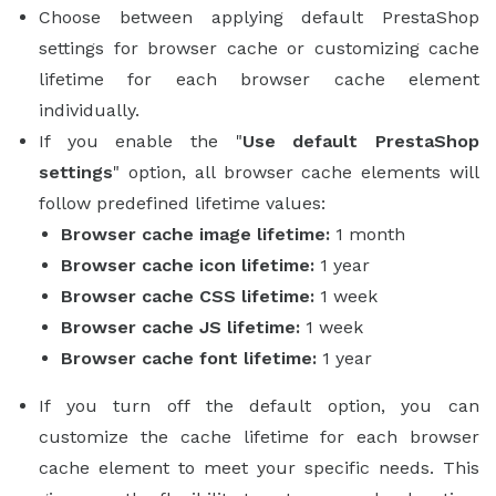
Choose between applying default PrestaShop
settings for browser cache or customizing cache
lifetime for each browser cache element
individually.
If you enable the "
Use default PrestaShop
settings
" option, all browser cache elements will
follow predefined lifetime values:
Browser cache image lifetime:
1 month
Browser cache icon lifetime:
1 year
Browser cache CSS lifetime:
1 week
Browser cache JS lifetime:
1 week
Browser cache font lifetime:
1 year
If you turn off the default option, you can
customize the cache lifetime for each browser
cache element to meet your specific needs. This