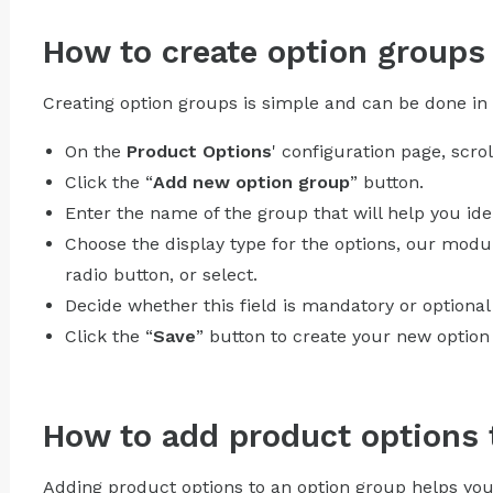
How to create option groups
Creating option groups is simple and can be done in 
On the
Product Options
' configuration page, scro
Click the “
Add new option group
” button.
Enter the name of the group that will help you ident
Choose the display type for the options, our modul
radio button, or select.
Decide whether this field is mandatory or optional
Click the “
Save
” button to create your new option
How to add product options 
Adding product options to an option group helps you