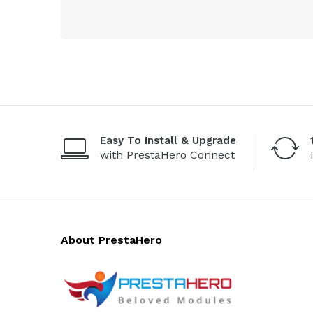
Easy To Install & Upgrade
with PrestaHero Connect
About PrestaHero