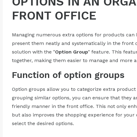
OPTIONS IN AN ORG
FRONT OFFICE
Managing numerous extra options for products can b
present them neatly and systematically in the front 
solution with the "
Option Group
" feature. This feat
together, making them easier to manage and more aes
Function of option groups
Option groups allow you to categorize extra product 
grouping similar options, you can ensure that they ar
friendly manner in the front office. This not only en
but also improves the shopping experience for your 
select the desired options.