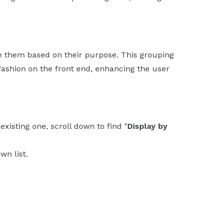
e them based on their purpose. This grouping
 fashion on the front end, enhancing the user
xisting one, scroll down to find "
Display by
wn list.