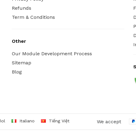
Refunds
Term & Conditions
P
D
Other
I
Our Module Development Process
Sitemap
S
Blog
ñol
Italiano
Tiếng Việt
We accept