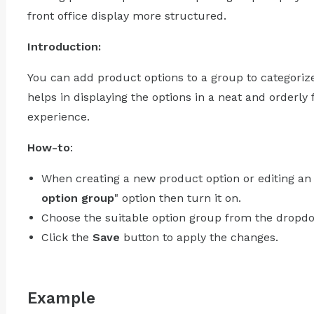
front office display more structured.
Introduction:
You can add product options to a group to categoriz
helps in displaying the options in a neat and orderly
experience.
How-to
:
When creating a new product option or editing an e
option group
" option then turn it on.
Choose the suitable option group from the dropdo
Click the
Save
button to apply the changes.
Example