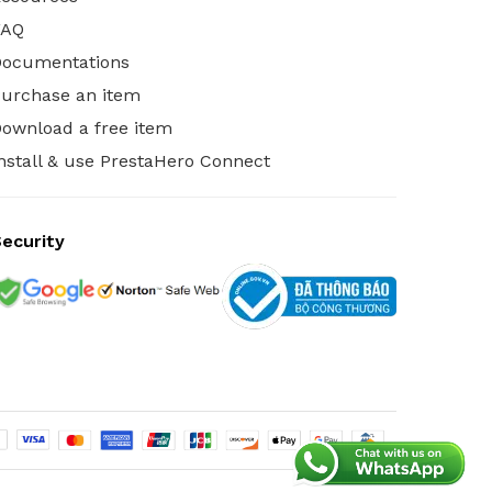
FAQ
Documentations
urchase an item
ownload a free item
nstall & use PrestaHero Connect
ecurity