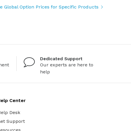
 Global Option Prices for Specific Products
Dedicated Support
ment
Our experts are here to
help
elp Center
elp Desk
et Support
esources