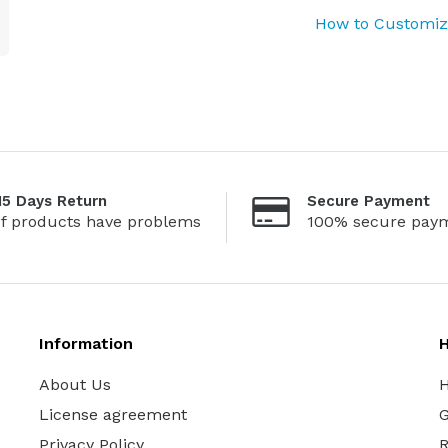
How to Customize
15 Days Return
Secure Payment
If products have problems
100% secure pay
Information
H
About Us
H
License agreement
G
Privacy Policy
R