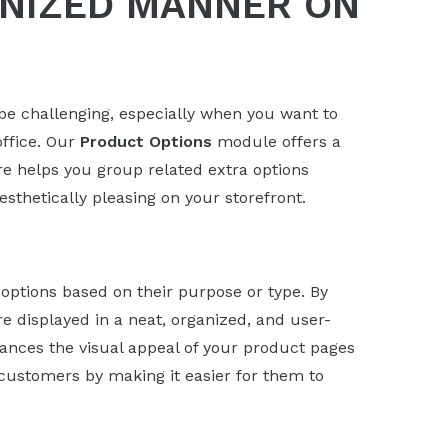
ANIZED MANNER ON
e challenging, especially when you want to
office. Our
Product Options
module offers a
ure helps you group related extra options
thetically pleasing on your storefront.
options based on their purpose or type. By
e displayed in a neat, organized, and user-
hances the visual appeal of your product pages
customers by making it easier for them to