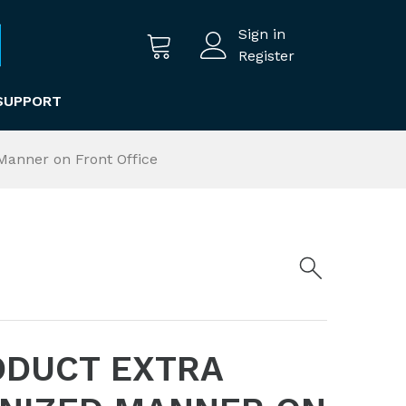
Sign in
Register
SUPPORT
Manner on Front Office
ODUCT EXTRA