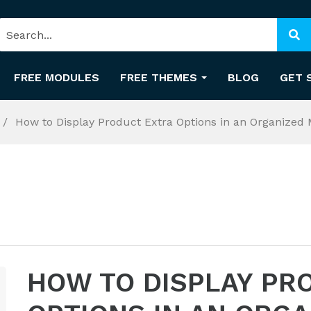
FREE MODULES
FREE THEMES
BLOG
GET 
How to Display Product Extra Options in an Organized 
HOW TO DISPLAY PR