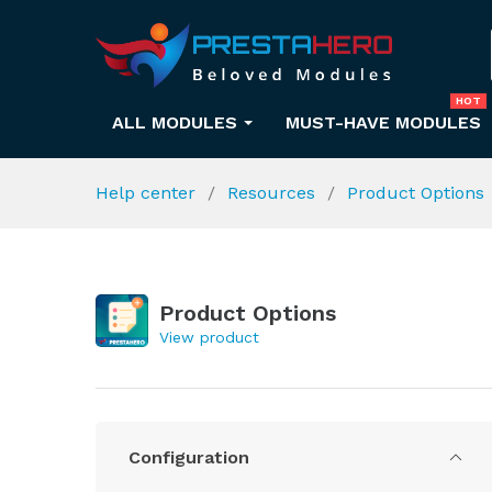
HOT
ALL MODULES
MUST-HAVE MODULES
Help center
Resources
Product Options
Product Options
View product
Configuration