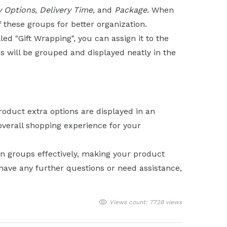
y Options
,
Delivery Time
, and
Package
. When
f these groups for better organization.
led "Gift Wrapping", you can assign it to the
s will be grouped and displayed neatly in the
roduct extra options are displayed in an
verall shopping experience for your
n groups effectively, making your product
have any further questions or need assistance,
Views count: 7728 views