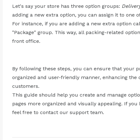
Let's say your store has three option groups:
Deliver
adding a new extra option, you can assign it to one o
For instance, if you are adding a new extra option cal
"Package" group. This way, all packing-related option
front office.
By following these steps, you can ensure that your p
organized and user-friendly manner, enhancing the o
customers.
This guide should help you create and manage optio
pages more organized and visually appealing. If you 
feel free to contact our support team.