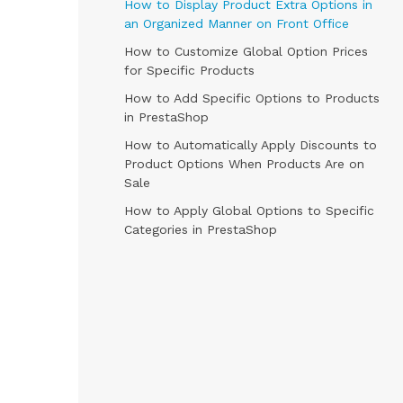
How to Display Product Extra Options in
an Organized Manner on Front Office
How to Customize Global Option Prices
for Specific Products
How to Add Specific Options to Products
in PrestaShop
How to Automatically Apply Discounts to
Product Options When Products Are on
Sale
How to Apply Global Options to Specific
Categories in PrestaShop