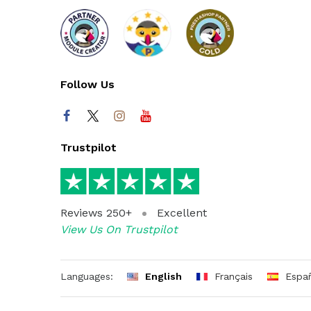
Follow Us
Trustpilot
Reviews 250+
Excellent
View Us On Trustpilot
Languages:
English
Français
Espa