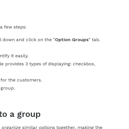
a few steps:
ll down and click on the "
Option Groups
" tab.
ify it easily.
e provides 3 types of displaying: checkbox,
 for the customers.
 group.
to a group
 organize similar options together, making the