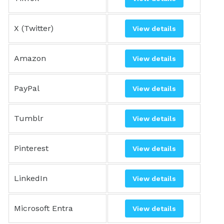
X (Twitter)
View details
Amazon
View details
PayPal
View details
Tumblr
View details
Pinterest
View details
LinkedIn
View details
Microsoft Entra
View details