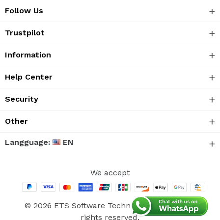
Follow Us
Trustpilot
Information
Help Center
Security
Other
Langguage:
EN
We accept
© 2026 ETS Software Technology Co., Ltd. All
rights reserved.