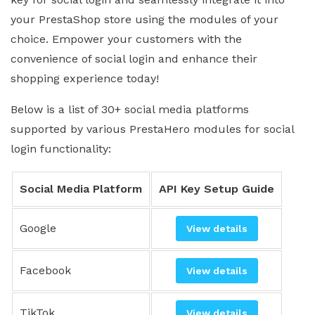
your PrestaShop store using the modules of your
choice. Empower your customers with the
convenience of social login and enhance their
shopping experience today!
Below is a list of 30+ social media platforms
supported by various PrestaHero modules for social
login functionality:
Social Media Platform
API Key Setup Guide
Google
View details
Facebook
View details
TikTok
View details