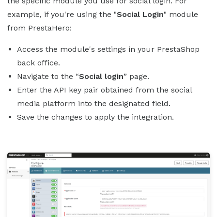
the specific module you use for social login. For
example, if you're using the "
Social Login
" module
from PrestaHero:
Access the module's settings in your PrestaShop
back office.
Navigate to the “
Social login
” page.
Enter the API key pair obtained from the social
media platform into the designated field.
Save the changes to apply the integration.