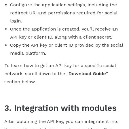
Configure the application settings, including the
redirect URI and permissions required for social
login.
Once the application is created, you'll receive an
API key or client ID, along with a client secret.
Copy the API key or client ID provided by the social
media platform.
To learn how to get an API key for a specific social
network, scroll down to the “
Download Guide
”
section below.
3. Integration with modules
After obtaining the API key, you can integrate it into