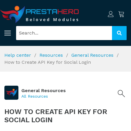
Help center
Resources
General Resources
How to Create API Key for Social Login
General Resources
All Resources
HOW TO CREATE API KEY FOR
SOCIAL LOGIN