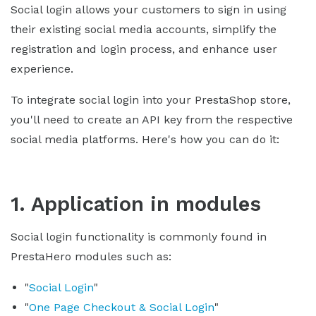
Social login allows your customers to sign in using
their existing social media accounts, simplify the
registration and login process, and enhance user
experience.
To integrate social login into your PrestaShop store,
you'll need to create an API key from the respective
social media platforms. Here's how you can do it:
1. Application in modules
Social login functionality is commonly found in
PrestaHero modules such as:
"
Social Login
"
"
One Page Checkout & Social Login
"