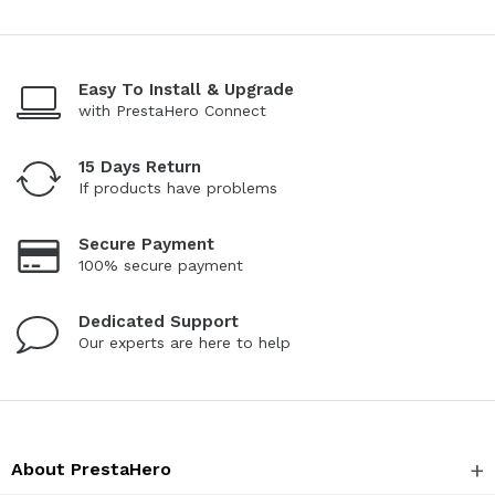
Easy To Install & Upgrade
with PrestaHero Connect
15 Days Return
If products have problems
Secure Payment
100% secure payment
Dedicated Support
Our experts are here to help
About PrestaHero