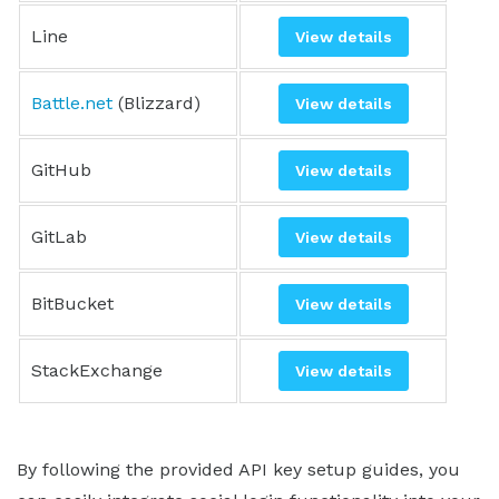
Line
View details
Battle.net
(Blizzard)
View details
GitHub
View details
GitLab
View details
BitBucket
View details
StackExchange
View details
By following the provided API key setup guides, you