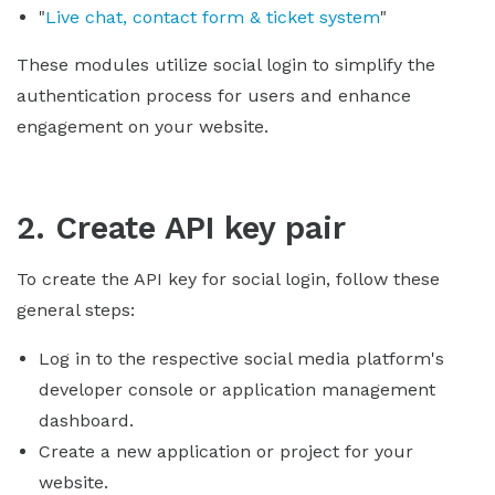
"
Live chat, contact form & ticket system
"
These modules utilize social login to simplify the
authentication process for users and enhance
engagement on your website.
2. Create API key pair
To create the API key for social login, follow these
general steps:
Log in to the respective social media platform's
developer console or application management
dashboard.
Create a new application or project for your
website.