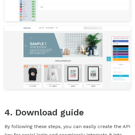
4. Download guide
By following these steps, you can easily create the API
key for social login and seamlessly integrate it into