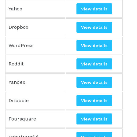
Yahoo
View details
Dropbox
View details
WordPress
View details
Reddit
View details
Yandex
View details
Dribbble
View details
Foursquare
View details