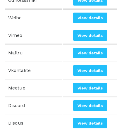
Odnolassniki
View details
Weibo
View details
Vimeo
View details
Mailru
View details
Vkontakte
View details
Meetup
View details
Discord
View details
Disqus
View details