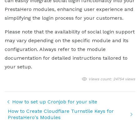
can easily integrate social login functionality into your
PrestaHero modules, enhancing user experience and
simplifying the login process for your customers.
Please note that the availability of social login support
may vary depending on the specific module and its
configuration. Always refer to the module
documentation for detailed instructions tailored to
your setup.
Views count: 24754 views
How to set up Cronjob for your site
How to Create Cloudflare Turnstile Keys for
PrestaHero's Modules