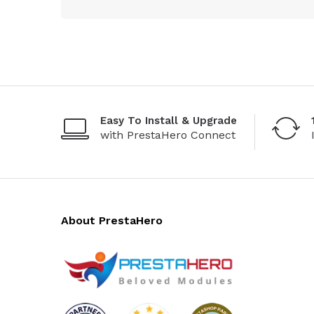
Easy To Install & Upgrade
with PrestaHero Connect
About PrestaHero