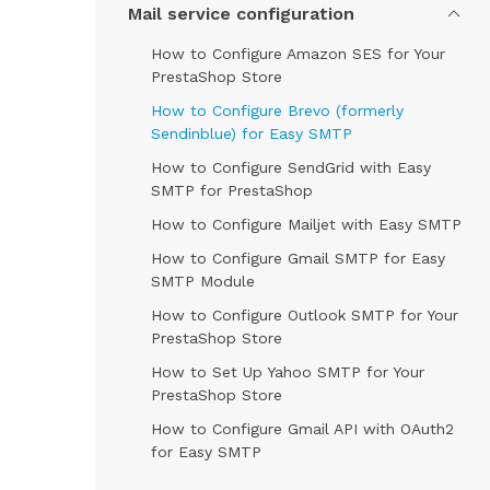
Mail service configuration
How to Configure Amazon SES for Your
PrestaShop Store
How to Configure Brevo (formerly
Sendinblue) for Easy SMTP
How to Configure SendGrid with Easy
SMTP for PrestaShop
How to Configure Mailjet with Easy SMTP
How to Configure Gmail SMTP for Easy
SMTP Module
How to Configure Outlook SMTP for Your
PrestaShop Store
How to Set Up Yahoo SMTP for Your
PrestaShop Store
How to Configure Gmail API with OAuth2
for Easy SMTP