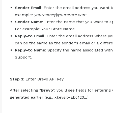
Sender Email
: Enter the email address you want t
example:
yourname@yourstore.com
.
Sender Name
: Enter the name that you want to ap
For example: Your Store Name.
Reply-to Email
: Enter the email address where yo
can be the same as the sender's email or a differ
Reply-to Name
: Specify the name associated wit
Support.
Step 3
: Enter Brevo API key
After selecting “
Brevo
”, you’ll see fields for enterin
generated earlier (e.g., xkeysib-abc123...).