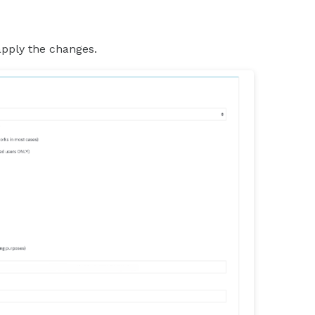
apply the changes.