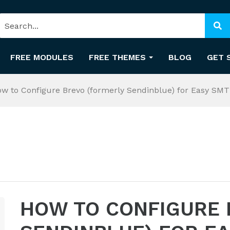
FREE MODULES
FREE THEMES
BLOG
GET 
w to Configure Brevo (formerly Sendinblue) for Easy SM
HOW TO CONFIGURE 