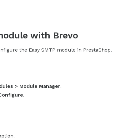
module with Brevo
 configure the Easy SMTP module in PrestaShop.
dules > Module Manager
.
Configure
.
option.