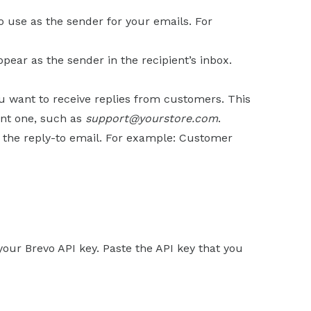
o use as the sender for your emails. For
pear as the sender in the recipient’s inbox.
u want to receive replies from customers. This
ent one, such as
support@yourstore.com
.
h the reply-to email. For example: Customer
g your Brevo API key. Paste the API key that you