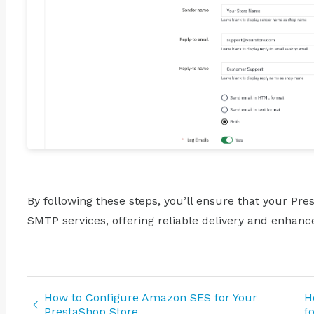
By following these steps, you’ll ensure that your Pr
SMTP services, offering reliable delivery and enha
How to Configure Amazon SES for Your
H
PrestaShop Store
f