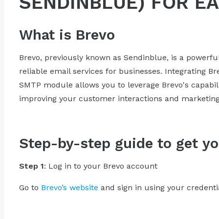
SENDINBLUE) FOR E
What is Brevo
Brevo, previously known as Sendinblue, is a powerfu
reliable email services for businesses. Integrating B
SMTP module allows you to leverage Brevo's capabil
improving your customer interactions and marketing 
Step-by-step guide to get yo
Step 1
: Log in to your Brevo account
Go to
Brevo’s website
and sign in using your credenti