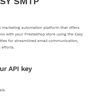
ASY SMTP
l marketing automation platform that offers
revo with your PrestaShop store using the Easy
ities for streamlined email communication,
efforts.
ur API key
als.