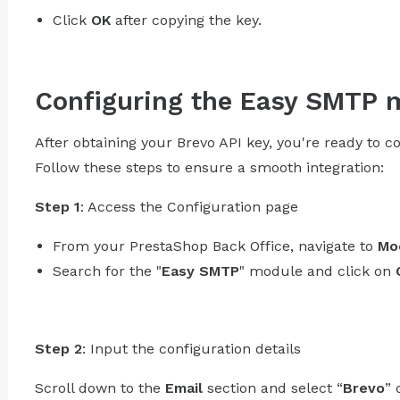
Click
OK
after copying the key.
Configuring the Easy SMTP 
After obtaining your Brevo API key, you're ready to
Follow these steps to ensure a smooth integration:
Step 1
: Access the Configuration page
From your PrestaShop Back Office, navigate to
Mo
Search for the "
Easy SMTP
" module and click on
Step 2
: Input the configuration details
Scroll down to the
Email
section and select “
Brevo
” 