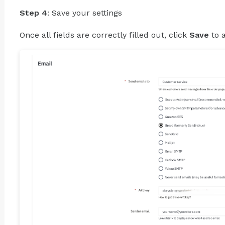
Step 4
: Save your settings
Once all fields are correctly filled out, click
Save
to 