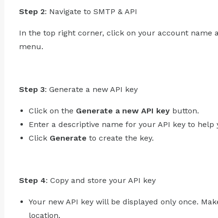
Step 2
: Navigate to SMTP & API
In the top right corner, click on your account name 
menu.
Step 3
: Generate a new API key
Click on the
Generate a new API key
button.
Enter a descriptive name for your API key to hel
Click
Generate
to create the key.
Step 4
: Copy and store your API key
Your new API key will be displayed only once. Make
location.