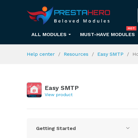
HOT
ALL MODULES
MUST-HAVE MODULES
Help center
Resources
Easy SMTP
Ho
Easy SMTP
View product
Getting Started