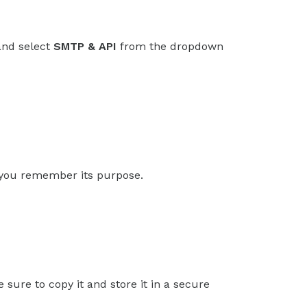
and select
SMTP & API
from the dropdown
p you remember its purpose.
 sure to copy it and store it in a secure