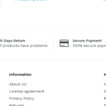
15 Days Return
Secure Payment
If products have problems
100% secure pay
Information
H
About Us
H
License agreement
G
Privacy Policy
R
Refunds