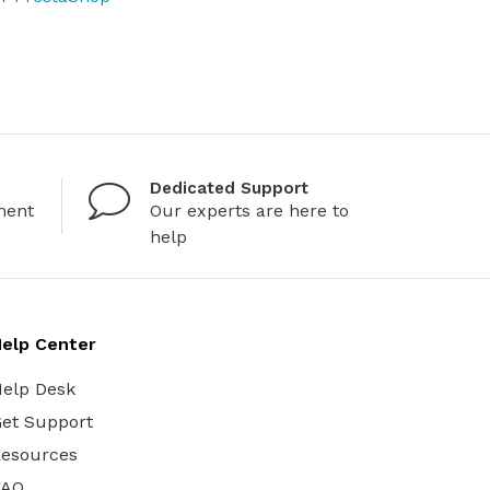
Dedicated Support
ment
Our experts are here to
help
elp Center
elp Desk
et Support
esources
FAQ