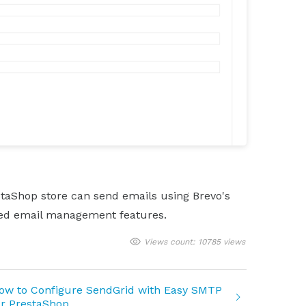
estaShop store can send emails using Brevo's
nced email management features.
Views count: 10785 views
ow to Configure SendGrid with Easy SMTP
or PrestaShop