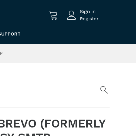
Sign in
Register
SUPPORT
TP
BREVO (FORMERLY