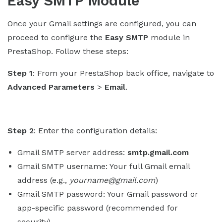
Easy SMTP Module
Once your Gmail settings are configured, you can
proceed to configure the
Easy SMTP
module in
PrestaShop. Follow these steps:
Step 1
: From your PrestaShop back office, navigate to
Advanced Parameters
>
Email
.
Step 2
: Enter the configuration details:
Gmail SMTP server address:
smtp.gmail.com
Gmail SMTP username: Your full Gmail email
address (e.g.,
yourname@gmail.com
)
Gmail SMTP password: Your Gmail password or
app-specific password (recommended for
security).