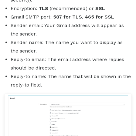
Encryption:
TLS
(recommended) or
SSL
Gmail SMTP port:
587 for TLS
,
465 for SSL
Sender email: Your Gmail address will appear as
the sender.
Sender name: The name you want to display as
the sender.
Reply-to email: The email address where replies
should be directed.
Reply-to name: The name that will be shown in the
reply-to field.