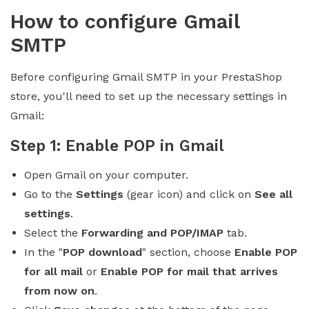
How to configure Gmail
SMTP
Before configuring Gmail SMTP in your PrestaShop
store, you'll need to set up the necessary settings in
Gmail:
Step 1
: Enable POP in Gmail
Open Gmail on your computer.
Go to the
Settings
(gear icon) and click on
See all
settings
.
Select the
Forwarding and POP/IMAP
tab.
In the "
POP download
" section, choose
Enable POP
for all mail
or
Enable POP for mail that arrives
from now on
.