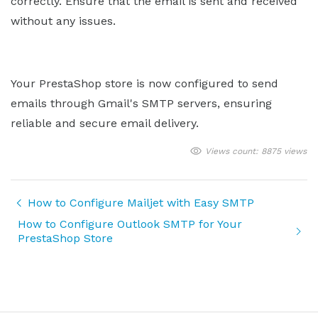
correctly. Ensure that the email is sent and received
without any issues.
Your PrestaShop store is now configured to send
emails through Gmail's SMTP servers, ensuring
reliable and secure email delivery.
Views count: 8875 views
How to Configure Mailjet with Easy SMTP
How to Configure Outlook SMTP for Your
PrestaShop Store