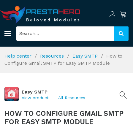
Help center
Resources
Easy SMTP
How to
Configure Gmail SMTP for Easy SMTP Module
Easy SMTP
View product
All Resources
HOW TO CONFIGURE GMAIL SMTP
FOR EASY SMTP MODULE