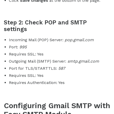
Click
Save changes
at the bottom of the page.
Step 2: Check POP and SMTP
settings
Incoming Mail (POP) Server:
pop.gmail.com
Port:
995
Requires SSL: Yes
Outgoing Mail (SMTP) Server:
smtp.gmail.com
Port for TLS/STARTTLS:
587
Requires SSL: Yes
Requires Authentication: Yes
Configuring Gmail SMTP with