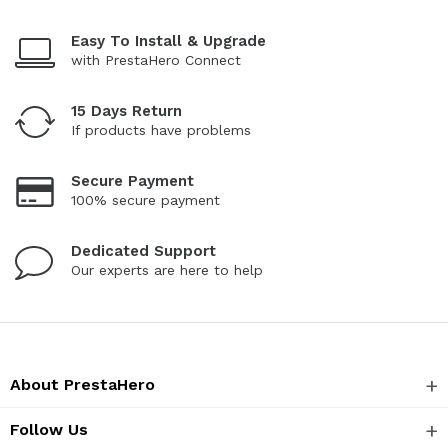
Easy To Install & Upgrade
with PrestaHero Connect
15 Days Return
If products have problems
Secure Payment
100% secure payment
Dedicated Support
Our experts are here to help
About PrestaHero
Follow Us