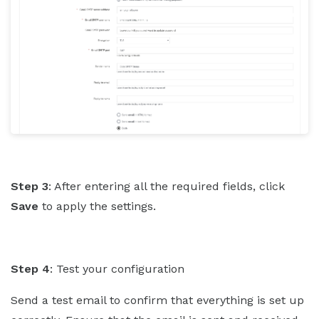
Step 3
: After entering all the required fields, click
Save
to apply the settings.
Step 4
: Test your configuration
Send a test email to confirm that everything is set up