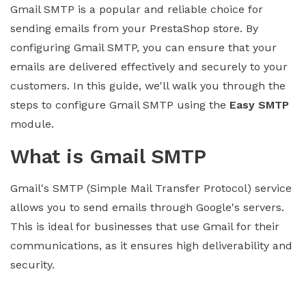
Gmail SMTP is a popular and reliable choice for
sending emails from your PrestaShop store. By
configuring Gmail SMTP, you can ensure that your
emails are delivered effectively and securely to your
customers. In this guide, we'll walk you through the
steps to configure Gmail SMTP using the
Easy SMTP
module.
What is Gmail SMTP
Gmail's SMTP (Simple Mail Transfer Protocol) service
allows you to send emails through Google's servers.
This is ideal for businesses that use Gmail for their
communications, as it ensures high deliverability and
security.