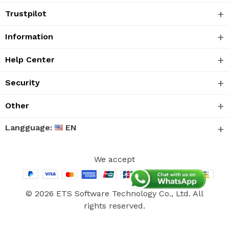
Trustpilot
Information
Help Center
Security
Other
Langguage:
EN
We accept
© 2026 ETS Software Technology Co., Ltd. All
rights reserved.