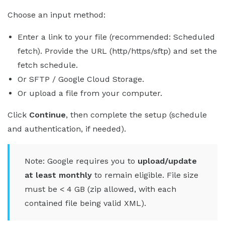
Choose an input method:
Enter a link to your file (recommended: Scheduled
fetch). Provide the URL (http/https/sftp) and set the
fetch schedule.
Or SFTP / Google Cloud Storage.
Or upload a file from your computer.
Click
Continue
, then complete the setup (schedule
and authentication, if needed).
Note: Google requires you to
upload/update
at least monthly
to remain eligible. File size
must be < 4 GB (zip allowed, with each
contained file being valid XML).