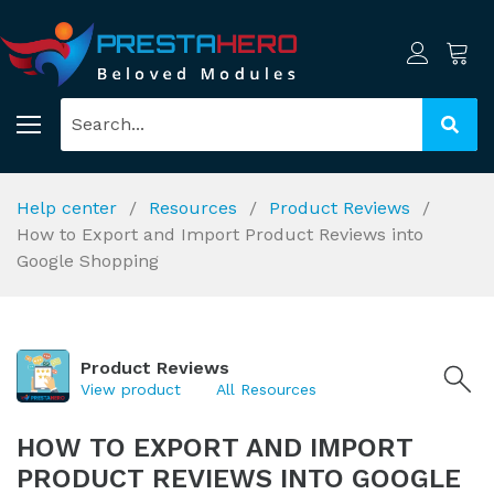
Help center
Resources
Product Reviews
How to Export and Import Product Reviews into
Google Shopping
Product Reviews
View product
All Resources
HOW TO EXPORT AND IMPORT
PRODUCT REVIEWS INTO GOOGLE