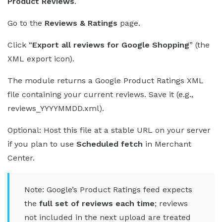
Product Reviews
.
Go to the
Reviews & Ratings
page.
Click “
Export all reviews for Google Shopping
” (the
XML export icon).
The module returns a Google Product Ratings XML
file containing your current reviews. Save it (e.g.,
reviews_YYYYMMDD.xml).
Optional: Host this file at a stable URL on your server
if you plan to use
Scheduled fetch
in Merchant
Center.
Note: Google’s Product Ratings feed expects
the
full set of reviews each time
; reviews
not included in the next upload are treated