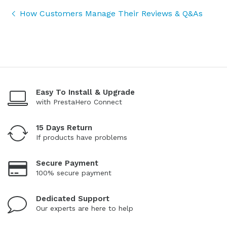
How Customers Manage Their Reviews & Q&As
Easy To Install & Upgrade
with PrestaHero Connect
15 Days Return
If products have problems
Secure Payment
100% secure payment
Dedicated Support
Our experts are here to help