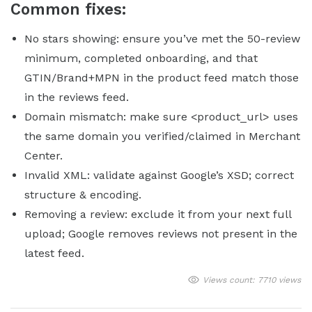
Common fixes:
No stars showing: ensure you’ve met the 50-review
minimum, completed onboarding, and that
GTIN/Brand+MPN in the product feed match those
in the reviews feed.
Domain mismatch: make sure <product_url> uses
the same domain you verified/claimed in Merchant
Center.
Invalid XML: validate against Google’s XSD; correct
structure & encoding.
Removing a review: exclude it from your next full
upload; Google removes reviews not present in the
latest feed.
Views count: 7710 views