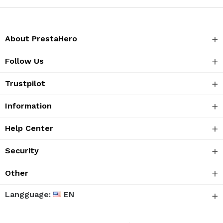
About PrestaHero
Follow Us
Trustpilot
Information
Help Center
Security
Other
Langguage:
EN