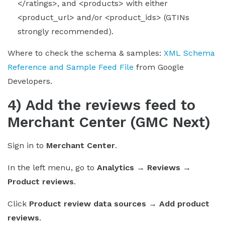
</ratings>, and <products> with either
<product_url> and/or <product_ids> (GTINs
strongly recommended).
Where to check the schema & samples:
XML Schema
Reference and Sample Feed File
from Google
Developers.
4) Add the reviews feed to
Merchant Center (GMC Next)
Sign in to
Merchant Center
.
In the left menu, go to
Analytics → Reviews →
Product reviews
.
Click
Product review data sources → Add product
reviews
.