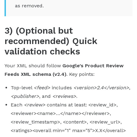
as removed.
3) (Optional but
recommended) Quick
validation checks
Your XML should follow
Google’s Product Review
Feeds XML schema (v2.4)
. Key points:
Top-level
<feed>
includes
<version>2.4</version>
,
<publisher>
, and
<reviews>
.
Each
<review>
contains at least: <review_id>,
<reviewer><name>…</name></reviewer>,
<review_timestamp>, <content>, <review_url>,
<ratings><overall min="1" max="5">X.X</overall>