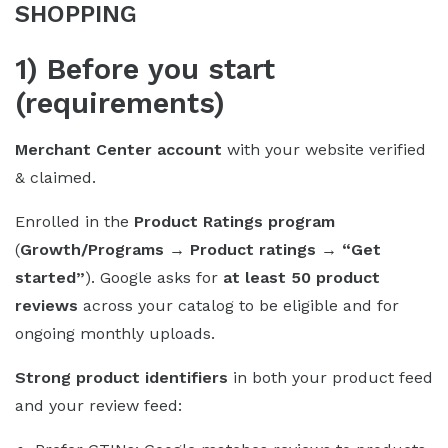
SHOPPING
1) Before you start
(requirements)
Merchant Center account
with your website verified
& claimed.
Enrolled in the
Product Ratings program
(
Growth/Programs → Product ratings → “Get
started”
). Google asks for
at least 50 product
reviews
across your catalog to be eligible and for
ongoing monthly uploads.
Strong product identifiers
in both your product feed
and your review feed: