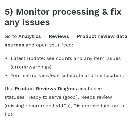
5) Monitor processing & fix
any issues
Go to
Analytics → Reviews → Product review data
sources
and open your feed:
Latest update: see counts and any item issues
(errors/warnings).
Your setup: view/edit schedule and file location.
Use
Product Reviews Diagnostics
to see
statuses: Ready to serve (good), Needs review
(missing recommended IDs), Disapproved (errors to
fix).