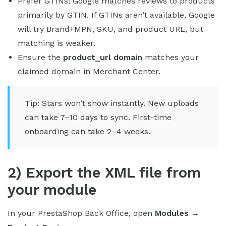
Prefer GTINs; Google matches reviews to products
primarily by GTIN. If GTINs aren’t available, Google
will try Brand+MPN, SKU, and product URL, but
matching is weaker.
Ensure the
product_url domain
matches your
claimed domain in Merchant Center.
Tip: Stars won’t show instantly. New uploads
can take 7–10 days to sync. First-time
onboarding can take 2–4 weeks.
2) Export the XML file from
your module
In your PrestaShop Back Office, open
Modules →