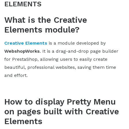
ELEMENTS
What is the Creative
Elements module?
Creative Elements
is a module developed by
WebshopWorks
. It is a drag-and-drop page builder
for PrestaShop, allowing users to easily create
beautiful, professional websites, saving them time
and effort.
How to display Pretty Menu
on pages built with Creative
Elements