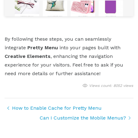
By following these steps, you can seamlessly
integrate
Pretty Menu
into your pages built with
Creative Elements
, enhancing the navigation
experience for your visitors. Feel free to ask if you
need more details or further assistance!
Views count: 8052 views
How to Enable Cache for Pretty Menu
Can I Customize the Mobile Menus?