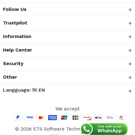
Follow Us
Trustpilot
Information
Help Center
Security
Other
Langguage:
EN
We accept
© 2026 ETS Software Technology Co., Ltd. All