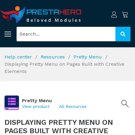
Help center
Resources
Pretty Menu
Displaying Pretty Menu on Pages Built with Creative
Elements
Pretty Menu
View product
All Resources
DISPLAYING PRETTY MENU ON
PAGES BUILT WITH CREATIVE