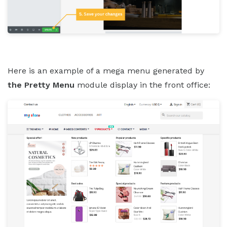
Here is an example of a mega menu generated by
the Pretty Menu
module display in the front office: