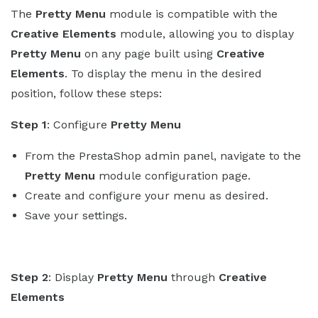
The
Pretty Menu
module is compatible with the
Creative Elements
module, allowing you to display
Pretty Menu
on any page built using
Creative
Elements
. To display the menu in the desired
position, follow these steps:
Step 1
: Configure
Pretty Menu
From the PrestaShop admin panel, navigate to the
Pretty Menu
module configuration page.
Create and configure your menu as desired.
Save your settings.
Step 2
: Display
Pretty Menu
through
Creative
Elements