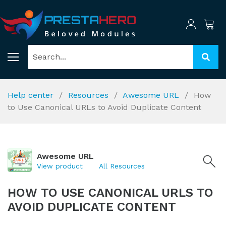
Help center
Resources
Awesome URL
How
to Use Canonical URLs to Avoid Duplicate Content
Awesome URL
View product
All Resources
HOW TO USE CANONICAL URLS TO
AVOID DUPLICATE CONTENT