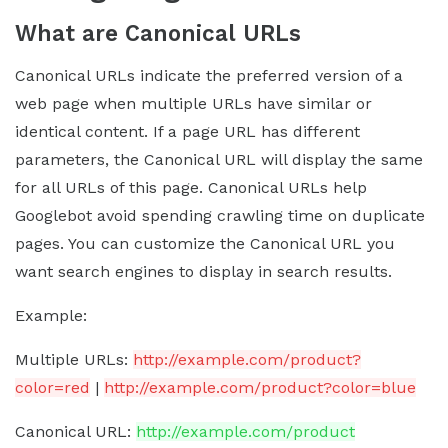
What are Canonical URLs
Canonical URLs indicate the preferred version of a
web page when multiple URLs have similar or
identical content. If a page URL has different
parameters, the Canonical URL will display the same
for all URLs of this page. Canonical URLs help
Googlebot avoid spending crawling time on duplicate
pages. You can customize the Canonical URL you
want search engines to display in search results.
Example:
Multiple URLs:
http://example.com/product?
color=red
|
http://example.com/product?color=blue
Canonical URL:
http://example.com/product