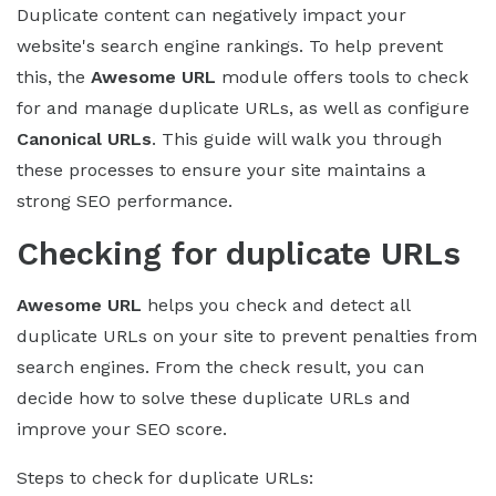
Duplicate content can negatively impact your
website's search engine rankings. To help prevent
this, the
Awesome URL
module offers tools to check
for and manage duplicate URLs, as well as configure
Canonical URLs
. This guide will walk you through
these processes to ensure your site maintains a
strong SEO performance.
Checking for duplicate URLs
Awesome URL
helps you check and detect all
duplicate URLs on your site to prevent penalties from
search engines. From the check result, you can
decide how to solve these duplicate URLs and
improve your SEO score.
Steps to check for duplicate URLs: