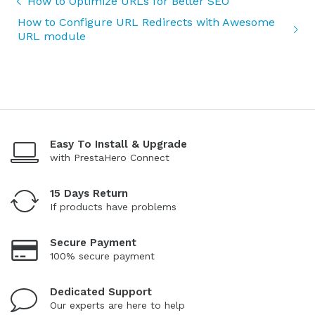
How to Optimize URLs for Better SEO
How to Configure URL Redirects with Awesome
URL module
Easy To Install & Upgrade
with PrestaHero Connect
15 Days Return
If products have problems
Secure Payment
100% secure payment
Dedicated Support
Our experts are here to help