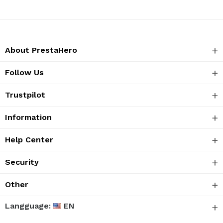
About PrestaHero
Follow Us
Trustpilot
Information
Help Center
Security
Other
Langguage:
EN