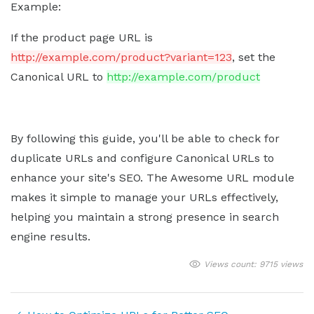
Example:
If the product page URL is
http://example.com/product?variant=123
, set the
Canonical URL to
http://example.com/product
By following this guide, you'll be able to check for
duplicate URLs and configure Canonical URLs to
enhance your site's SEO. The Awesome URL module
makes it simple to manage your URLs effectively,
helping you maintain a strong presence in search
engine results.
Views count: 9715 views