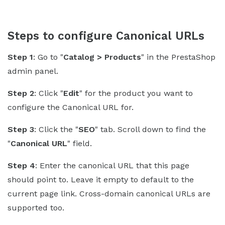
Steps to configure Canonical URLs
Step 1
: Go to "
Catalog > Products
" in the PrestaShop
admin panel.
Step 2
: Click "
Edit
" for the product you want to
configure the Canonical URL for.
Step 3
: Click the "
SEO
" tab. Scroll down to find the
"
Canonical URL
" field.
Step 4
: Enter the canonical URL that this page
should point to. Leave it empty to default to the
current page link. Cross-domain canonical URLs are
supported too.