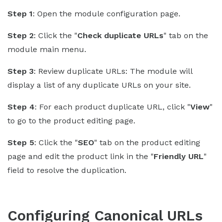
Step 1
: Open the module configuration page.
Step 2
: Click the "
Check duplicate URLs
" tab on the
module main menu.
Step 3
: Review duplicate URLs: The module will
display a list of any duplicate URLs on your site.
Step 4
: For each product duplicate URL, click "
View
"
to go to the product editing page.
Step 5
: Click the "
SEO
" tab on the product editing
page and edit the product link in the "
Friendly URL
"
field to resolve the duplication.
Configuring Canonical URLs