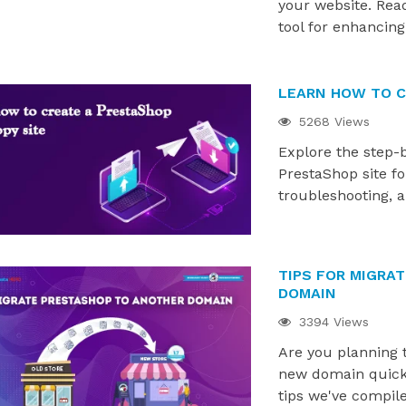
d 2.0. Explore how
PrestaShop journey. From setup to
your website. Rea
 have been updated,...
scaling, discover what...
tool for enhancing
LEARN HOW TO C
5268 Views
Explore the step-
PrestaShop site f
troubleshooting, 
TIPS FOR MIGRA
DOMAIN
3394 Views
Are you planning 
new domain quickly
tips we've compile