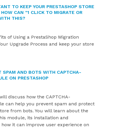
RTANT TO KEEP YOUR PRESTASHOP STORE
 HOW CAN "1 CLICK TO MIGRATE OR
WITH THIS?
its of Using a PrestaShop Migration
Your Upgrade Process and keep your store
 SPAM AND BOTS WITH CAPTCHA-
ULE ON PRESTASHOP
TOP 7 PROVEN TIPS TO GROW
FIX 500 ERROR WHEN
YOUR PRESTASHOP SALES
INSTALLING PRESTASH
e will discuss how the CAPTCHA-
890 views
1805 views
 can help you prevent spam and protect
ore from bots. You will learn about the
This article shares 7 practical,
If you're an e-commer
his module, its installation and
easy-to-apply strategies to help
entrepreneur who use
d how it can improve user experience on
boost sales on your PrestaShop
PrestaShop, you know 