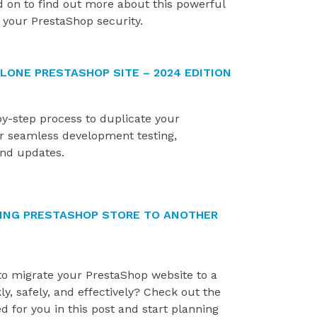
d on to find out more about this powerful
store by identifying...
importance of a smoot
 your PrestaShop security.
installation process....
LONE PRESTASHOP SITE – 2024 EDITION
by-step process to duplicate your
or seamless development testing,
and updates.
TING PRESTASHOP STORE TO ANOTHER
to migrate your PrestaShop website to a
, safely, and effectively? Check out the
d for you in this post and start planning