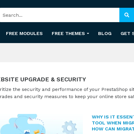
FREE MODULES
FREE THEMES
BLOG
GET 
BSITE UPGRADE & SECURITY
ritize the security and performance of your PrestaShop si
rades and security measures to keep your online store sa
WHY IS IT ESSEN
TOOL WHEN MIGR
HOW CAN MIGRAT