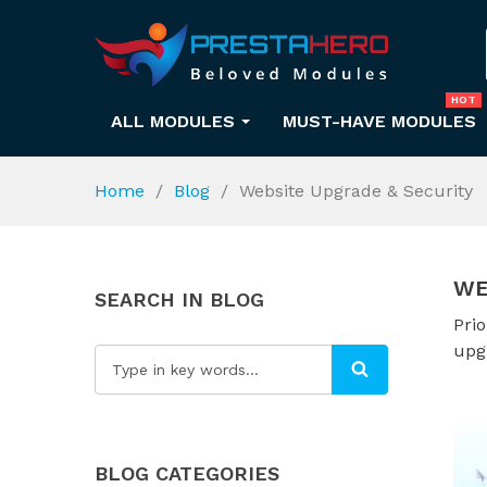
HOT
ALL MODULES
MUST-HAVE MODULES
Home
Blog
Website Upgrade & Security
WE
SEARCH IN BLOG
Prio
upg
BLOG CATEGORIES