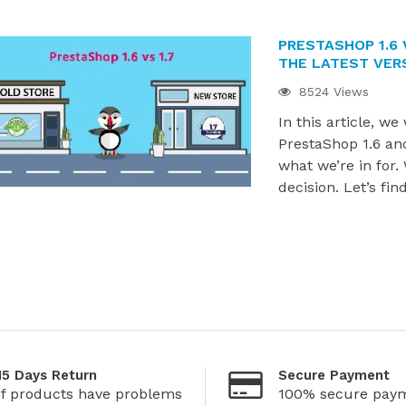
PRESTASHOP 1.6 
THE LATEST VER
8524 Views
In this article, we
PrestaShop 1.6 and
what we’re in for.
decision. Let’s fin
15 Days Return
Secure Payment
If products have problems
100% secure pay