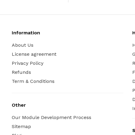
Information
H
About Us
H
License agreement
G
Privacy Policy
R
Refunds
Term & Conditions
P
D
Other
I
Our Module Development Process
Sitemap
S