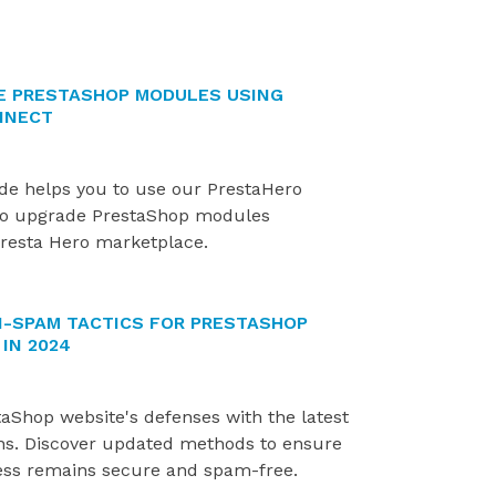
E PRESTASHOP MODULES USING
NNECT
ide helps you to use our PrestaHero
o upgrade PrestaShop modules
resta Hero marketplace.
I-SPAM TACTICS FOR PRESTASHOP
IN 2024
aShop website's defenses with the latest
ns. Discover updated methods to ensure
ess remains secure and spam-free.