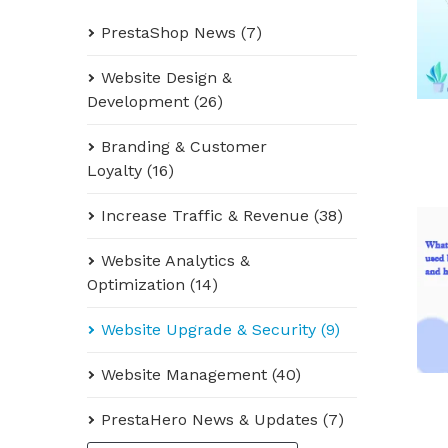
PrestaShop News (7)
Website Design &
Development (26)
Branding & Customer
Loyalty (16)
Increase Traffic & Revenue (38)
Website Analytics &
Optimization (14)
Website Upgrade & Security (9)
Website Management (40)
PrestaHero News & Updates (7)