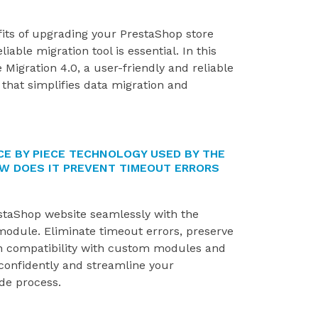
fits of upgrading your PrestaShop store
iable migration tool is essential. In this
 Migration 4.0, a user-friendly and reliable
that simplifies data migration and
CE BY PIECE TECHNOLOGY USED BY THE
W DOES IT PREVENT TIMEOUT ERRORS
taShop website seamlessly with the
module. Eliminate timeout errors, preserve
n compatibility with custom modules and
onfidently and streamline your
de process.