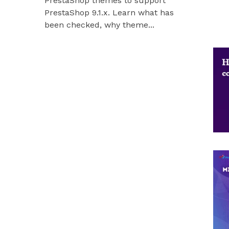
PrestaShop themes to support
Hummingbir
PrestaShop 9.1.x. Learn what has
our modules
been checked, why theme...