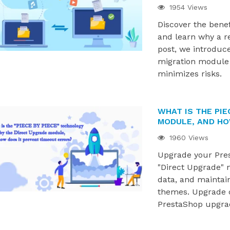
1954 Views
Discover the bene
and learn why a rel
post, we introduce
migration module 
minimizes risks.
WHAT IS THE PIE
MODULE, AND HO
1960 Views
Upgrade your Pres
"Direct Upgrade" 
data, and maintai
themes. Upgrade c
PrestaShop upgra