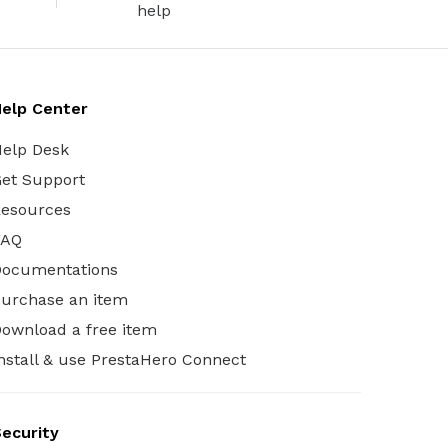
help
elp Center
elp Desk
et Support
esources
FAQ
Documentations
urchase an item
ownload a free item
nstall & use PrestaHero Connect
ecurity