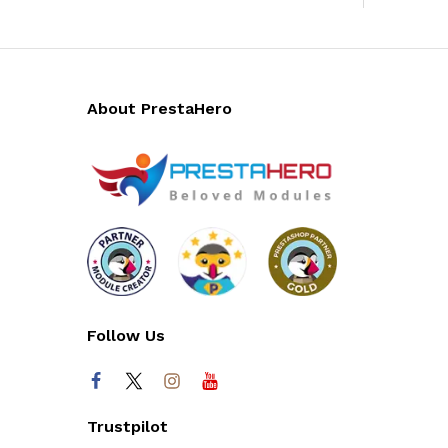
About PrestaHero
Follow Us
Trustpilot