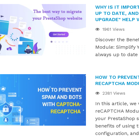
WHY IS IT IMPO
UP TO DATE, AND
UPGRADE" HELP 
1961 Views
Discover the Benef
Module: Simplify 
always up to date
HOW TO PREVENT
RECAPTCHA MOD
RO MODULES ARE
WHERE IS YOUR PRESTASHOP
2381 Views
PRESTASHOP 9.1.X
STORE ON ITS GROWTH
In this article, w
NGBIRD 2.0
JOURNEY?
reCAPTCHA Module
844 views
your PrestaShop st
 modules are now
Grow smarter with the right
benefits of using t
restaShop 9.1.x and
modules at every stage of your
configuration, an