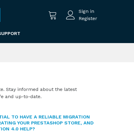
Sign in
Register
SUPPORT
te. Stay informed about the latest
fe and up-to-date.
TIAL TO HAVE A RELIABLE MIGRATION
ATING YOUR PRESTASHOP STORE, AND
ION 4.0 HELP?