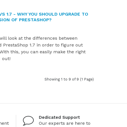
VS 1.7 - WHY YOU SHOULD UPGRADE TO
SION OF PRESTASHOP?
 will look at the differences between
 PrestaShop 1.7 in order to figure out
 With this, you can easily make the right
d out!
Showing 1 to 9 of 9 (1 Page)
Dedicated Support
ment
Our experts are here to