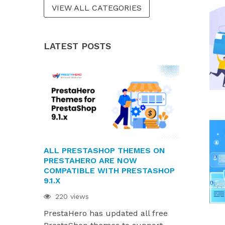
VIEW ALL CATEGORIES
LATEST POSTS
ALL PRESTASHOP THEMES ON
PRESTAHE
PRESTAHERO ARE NOW
READY FOR 
COMPATIBLE WITH PRESTASHOP
AND HUMMI
9.1.X
214 views
220 views
PrestaHero
PrestaHero has updated all free
ready for P