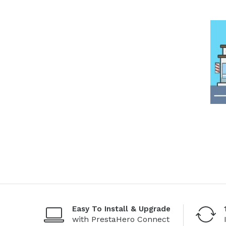
Easy To Install & Upgrade
with PrestaHero Connect