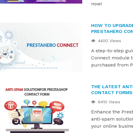
now!
HOW TO UPGRAD
PRESTAHERO CO
4400 Views
A step-to-step gu
Connect module t
purchased from P
THE LATEST ANT
CONTACT FORMS 
6410 Views
Enhance the Prest
anti-spam solutio
your online busin