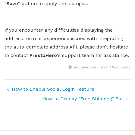
"
Save
" button to apply the changes.
If you encounter any difficulties displaying the
address form or experience issues with integrating
the auto-complete address API, please don't hesitate
to contact
PrestaHero
's support team for assistance.
Recuento de vistas: 11658 vistas
How to Enable Social Login Feature
How to Display "Free Shipping" Bar