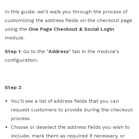
In this guide, we'll walk you through the process of
customizing the address fields on the checkout page
using the
One Page Checkout & Social Login
module.
Step 1
: Go to the "
Address
" tab in the module's
configuration.
Step 2
:
You'll see a list of address fields that you can
request customers to provide during the checkout
process.
Choose or deselect the address fields you wish to
include, mark them as required if necessary, or