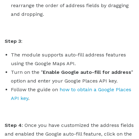
rearrange the order of address fields by dragging
and dropping.
Step 3
:
The module supports auto-fill address features
using the Google Maps API.
Turn on the "
Enable Google auto-fill for address
"
option and enter your Google Places API key.
Follow the guide on
how to obtain a Google Places
API key
.
Step 4
: Once you have customized the address fields
and enabled the Google auto-fill feature, click on the