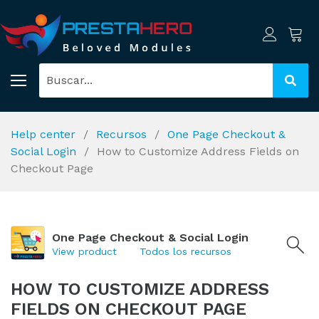
Help center
Recursos
One Page Checkout &
Social Login
How to Customize Address Fields on
Checkout Page
One Page Checkout & Social Login
View product
Todos los recursos
HOW TO CUSTOMIZE ADDRESS
FIELDS ON CHECKOUT PAGE