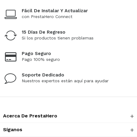
Fácil De Instalar Y Actualizar
con PrestaHero Connect
15 Días De Regreso
Si los productos tienen problemas
Pago Seguro
Pago 100% seguro
Soporte Dedicado
Nuestros expertos están aquí para ayudar
Acerca De PrestaHero
Síganos